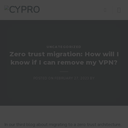
Skip
to
content
UNCATEGORIZED
Zero trust migration: How will I
know if I can remove my VPN?
POSTED ON
FEBRUARY 27, 2023
BY
In our third blog about migrating to a zero trust architecture,