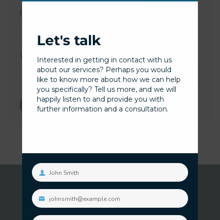
Email
*
Let's talk
Website
Interested in getting in contact with us
about our services? Perhaps you would
like to know more about how we can help
you specifically? Tell us more, and we will
happily listen to and provide you with
further information and a consultation.
John Smith
Your
name
johnsmith@example.com
Your
email