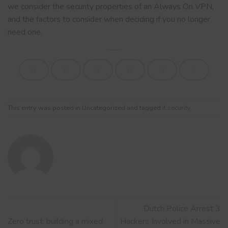
we consider the security properties of an Always On VPN,
and the factors to consider when deciding if you no longer
need one.
This entry was posted in Uncategorized and tagged
it security
.
Dutch Police Arrest 3
Zero trust: building a mixed
Hackers Involved in Massive