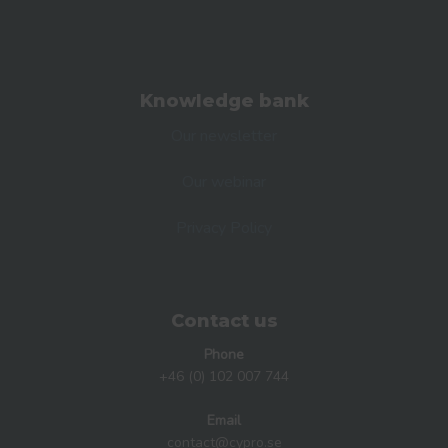
Knowledge bank
Our newsletter
Our webinar
Privacy Policy
Contact us
Phone
+46 (0) 102 007 744
Email
contact@cypro.se