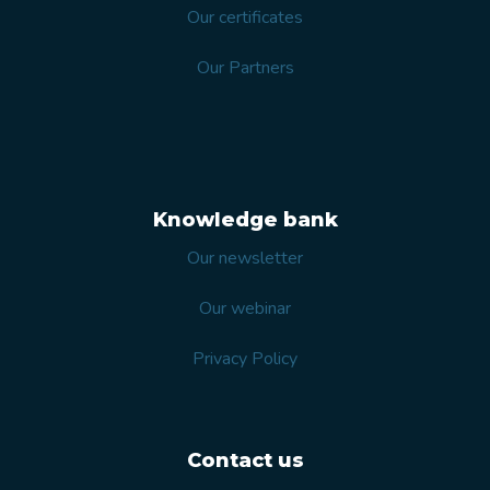
Our certificates
Our Partners
Knowledge bank
Our newsletter
Our webinar
Privacy Policy
Contact us