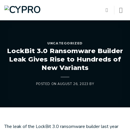
Skip
to
content
UNCATEGORIZED
LockBit 3.0 Ransomware Builder
Leak Gives Rise to Hundreds of
New Variants
POSTED ON
AUGUST 26, 2023
BY
The leak of the LockBit 3.0 ransomware builder last year