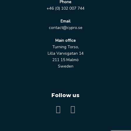
Phone
+46 (0) 102 007 744
Email
contact@cypro.se
Main office
Turning Torso,
Lilla Varvsgatan 14
211 15 Malmö
Sweden
Follow us