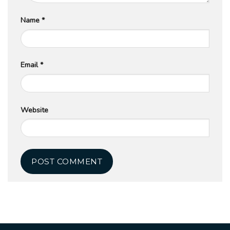
Name
*
Email
*
Website