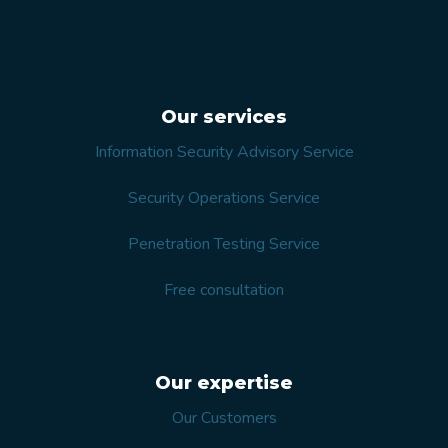
Our services
Information Security Advisory Service
Security Operations Service
Penetration Testing Service
Free consultation
Our expertise
Our Customers