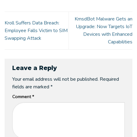
KmsdBot Malware Gets an
Kroll Suffers Data Breach:
Upgrade: Now Targets IoT
Employee Falls Victim to SIM
Devices with Enhanced
Swapping Attack
Capabilities
Leave a Reply
Your email address will not be published.
Required
fields are marked
*
Comment
*