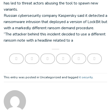
has led to threat actors abusing the tool to spawn new
variants.
Russian cybersecurity company Kaspersky said it detected a
ransomware intrusion that deployed a version of LockBit but
with a markedly different ransom demand procedure.
“The attacker behind this incident decided to use a different
ransom note with a headline related to a
This entry was posted in Uncategorized and tagged
it security
.