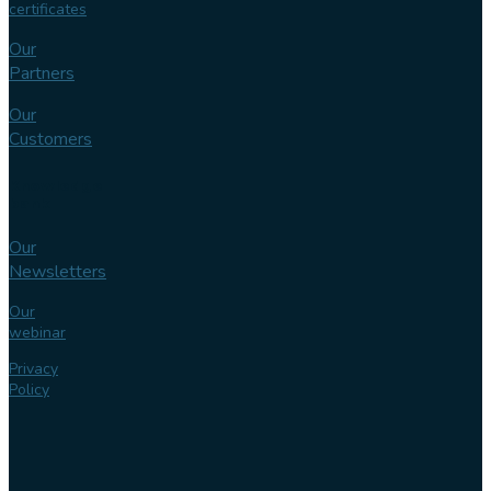
certificates
Our
Partners
Our
Customers
Knowledge
bank
Our
Newsletters
Our
webinar
Privacy
Policy