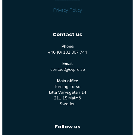
Privacy Policy
Contact us
Phone
+46 (0) 102 007 744
Email
contact@cypro.se
Main office
Turning Torso,
Lilla Varvsgatan 14
211 15 Malmö
Sweden
Follow us