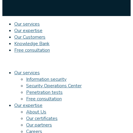
Our services
Our expertise
Our Customers
Knowledge Bank
Free consultation
Our services
Information security
Security Operations Center
Penetration tests
Free consultation
Our expertise
About Us
Our certificates
Our partners
Careers