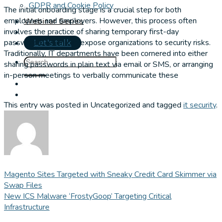
GDPR and Cookie Policy
The initial onboarding stage is a crucial step for both
employees and employers. However, this process often
Webinar Series
involves the practice of sharing temporary first-day
passwords, which can expose organizations to security risks.
Let's talk
Traditionally, IT departments have been cornered into either
sharing passwords in plain text via email or SMS, or arranging
in-person meetings to verbally communicate these
This entry was posted in Uncategorized and tagged
it security
.
Magento Sites Targeted with Sneaky Credit Card Skimmer via
Swap Files
New ICS Malware ‘FrostyGoop’ Targeting Critical
Infrastructure