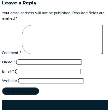
Leave a Reply
Your email address will not be published.
Required fields are
marked
*
Comment
*
Name
*
Email
*
Website
Our
services