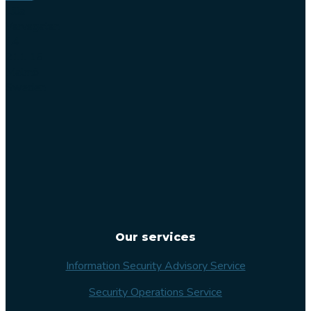
Lilla
Varvsgatan
14
211 15
Malmö
Sweden
Our services
Information Security Advisory Service
Security Operations Service