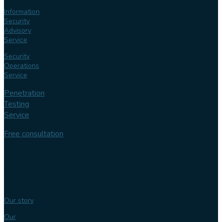
Information
Security
Advisory
Service
Security
Operations
Service
Penetration
Testing
Service
Free consultation
Follow us
Our
expertise
Our story
Our