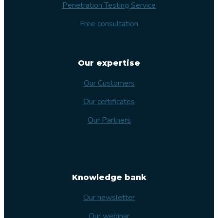
Penetration Testing Service
Free consultation
Our expertise
Our Customers
Our certificates
Our Partners
Knowledge bank
Our newsletter
Our webinar