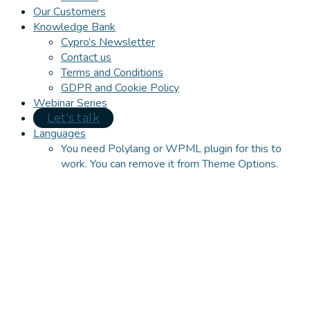
Our Customers
Knowledge Bank
Cypro’s Newsletter
Contact us
Terms and Conditions
GDPR and Cookie Policy
Webinar Series
Let's talk
Languages
You need Polylang or WPML plugin for this to
work. You can remove it from Theme Options.
Close
this
module