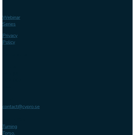
Webinar
Series
Privacy
Policy
Contact us
Phone
+46 (0)
102 007
744
Email
contact@cypro.se
Main office
Turning
Torso,