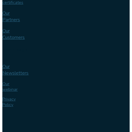
certificates
Our
Partners
Our
Customers
Knowledge
bank
Our
Newsletters
Our
webinar
Privacy
Policy