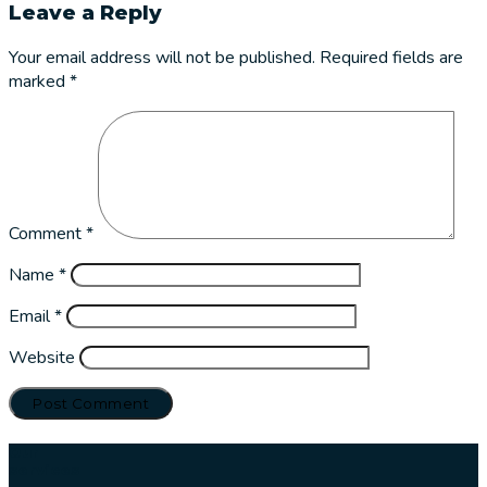
Leave a Reply
Your email address will not be published.
Required fields are
marked
*
Comment
*
Name
*
Email
*
Website
Our
services