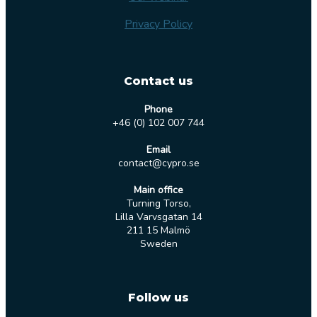
Privacy Policy
Contact us
Phone
+46 (0) 102 007 744
Email
contact@cypro.se
Main office
Turning Torso,
Lilla Varvsgatan 14
211 15 Malmö
Sweden
Follow us