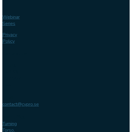
Webinar
Series
Privacy
Policy
Contact us
Phone
+46 (0)
102 007
744
Email
contact@cypro.se
Main office
Turning
Torso,