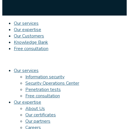
Our services
Our expertise
Our Customers
Knowledge Bank
Free consultation
Our services
Information security
Security Operations Center
Penetration tests
Free consultation
Our expertise
About Us
Our certificates
Our partners
Careers