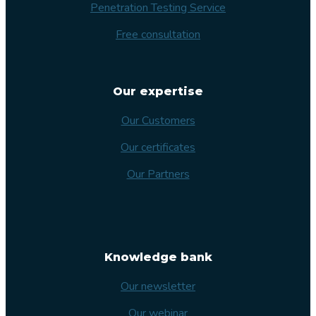
Penetration Testing Service
Free consultation
Our expertise
Our Customers
Our certificates
Our Partners
Knowledge bank
Our newsletter
Our webinar