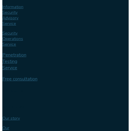
Information
Security
Advisory
Service
Security
Operations
Service
Penetration
Testing
Service
Free consultation
Follow us
Our
expertise
Our story
Our