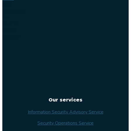
Lilla
Varvsgatan
14
211 15
Malmö
Sweden
Our services
Information Security Advisory Service
Security Operations Service