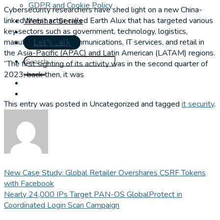
GDPR and Cookie Policy
Cybersecurity researchers have shed light on a new China-
linked threat actor called Earth Alux that has targeted various
Webinar Series
key sectors such as government, technology, logistics,
manufacturing, telecommunications, IT services, and retail in
Let's talk
the Asia-Pacific (APAC) and Latin American (LATAM) regions.
“The first sighting of its activity was in the second quarter of
2023; back then, it was
This entry was posted in Uncategorized and tagged
it security
.
New Case Study: Global Retailer Overshares CSRF Tokens
with Facebook
Nearly 24,000 IPs Target PAN-OS GlobalProtect in
Coordinated Login Scan Campaign