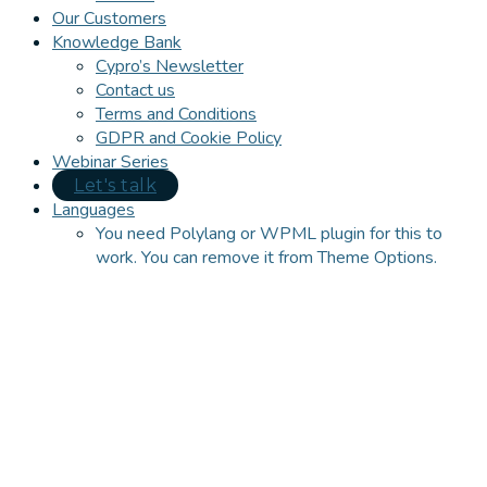
Our Customers
Knowledge Bank
Cypro’s Newsletter
Contact us
Terms and Conditions
GDPR and Cookie Policy
Webinar Series
Let's talk
Languages
You need Polylang or WPML plugin for this to
work. You can remove it from Theme Options.
Close
this
module