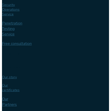
Security
Operations
Service
Penetration
Testing
Service
Free consultation
Follow us
Our
expertise
Our story
Our
certificates
Our
Partners