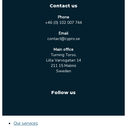
Contact us
Phone
+46 (0) 102 007 744
Email
contact@cypro.se
Main office
Turning Torso,
Lilla Varvsgatan 14
211 15 Malmö
Sweden
Follow us
Our services