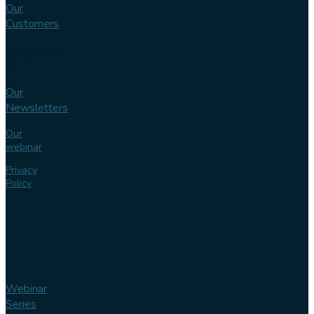
Our
Customers
Knowledge
bank
Our
Newsletters
Our
webinar
Privacy
Policy
Webinar
Series