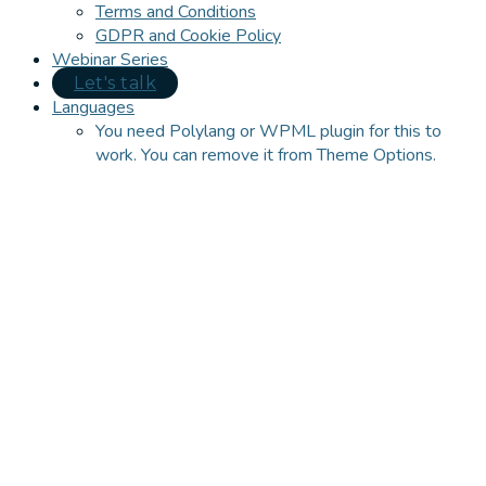
Terms and Conditions
GDPR and Cookie Policy
Webinar Series
Let's talk
Languages
You need Polylang or WPML plugin for this to
work. You can remove it from Theme Options.
Close
this
module