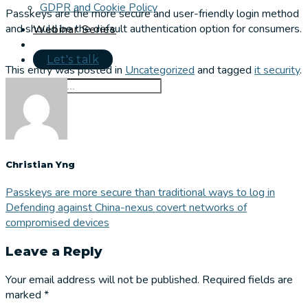
GDPR and Cookie Policy
Passkeys are the more secure and user-friendly login method
and should be the default authentication option for consumers.
Webinar Series
Let's talk
This entry was posted in
Uncategorized
and tagged
it security
.
Christian Yng
Passkeys are more secure than traditional ways to log in
Defending against China-nexus covert networks of
compromised devices
Leave a Reply
Your email address will not be published.
Required fields are
marked
*