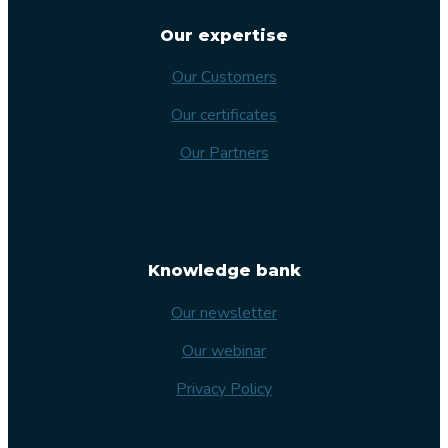
Our expertise
Our Customers
Our certificates
Our Partners
Knowledge bank
Our newsletter
Our webinar
Privacy Policy