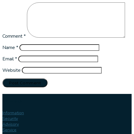
Comment
*
Name
*
Email
*
Website
Our
services
Information
Security
Advisory
Service