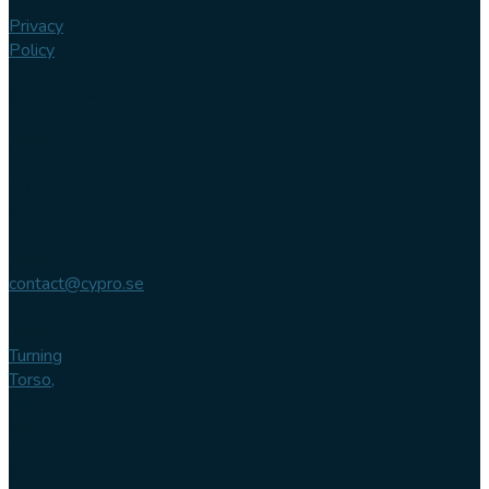
Privacy
Policy
Contact us
Phone
+46 (0)
102 007
744
Email
contact@cypro.se
Main office
Turning
Torso,
Lilla
Varvsgatan
14
211 15