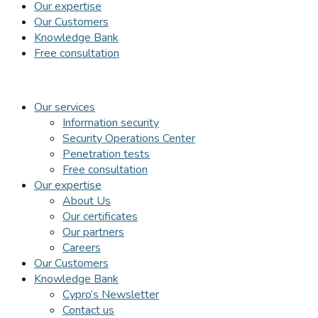
Our expertise
Our Customers
Knowledge Bank
Free consultation
Our services
Information security
Security Operations Center
Penetration tests
Free consultation
Our expertise
About Us
Our certificates
Our partners
Careers
Our Customers
Knowledge Bank
Cypro’s Newsletter
Contact us