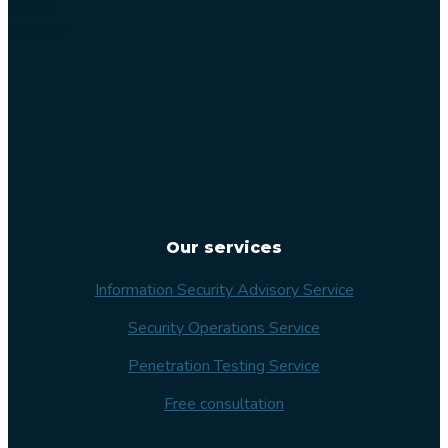
Malmö
Sweden
Our services
Information Security Advisory Service
Security Operations Service
Penetration Testing Service
Free consultation