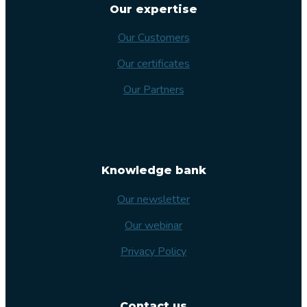
Our expertise
Our Customers
Our certificates
Our Partners
Knowledge bank
Our newsletter
Our webinar
Privacy Policy
Contact us