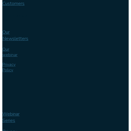
Customers
Knowledge
bank
Our
Newsletters
Our
webinar
Privacy
Policy
Webinar
Series