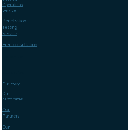
Operations
Service
Penetration
Testing
Service
Free consultation
Follow us
Our
expertise
Our story
Our
certificates
Our
Partners
Our