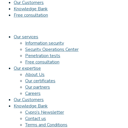
Our Customers
Knowledge Bank
Free consultation
Our services
Information security
Security Operations Center
Penetration tests
Free consultation
Our expertise
About Us
Our certificates
Our partners
Careers
Our Customers
Knowledge Bank
Cypro’s Newsletter
Contact us
Terms and Conditions