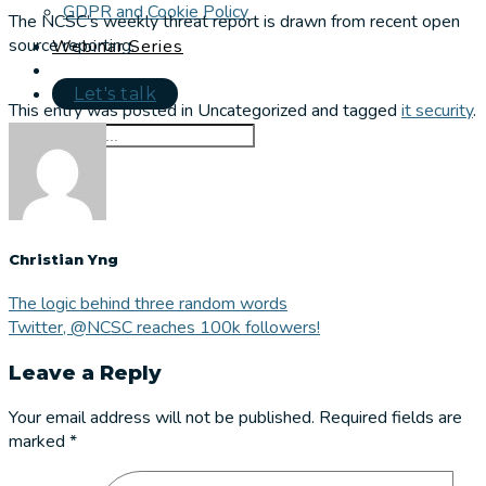
GDPR and Cookie Policy
The NCSC’s weekly threat report is drawn from recent open
source reporting.
Webinar Series
Let's talk
This entry was posted in Uncategorized and tagged
it security
.
Christian Yng
The logic behind three random words
Twitter, @NCSC reaches 100k followers!
Leave a Reply
Your email address will not be published.
Required fields are
marked
*