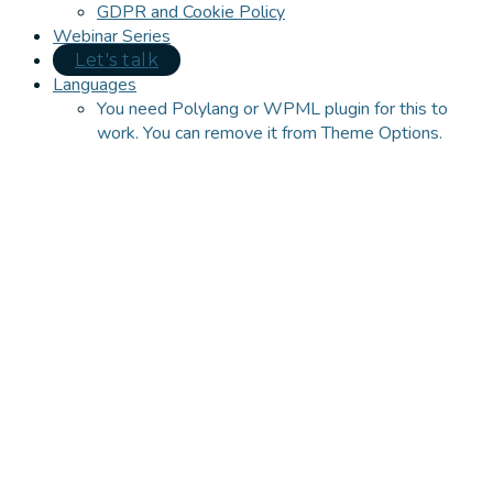
GDPR and Cookie Policy
Webinar Series
Let's talk
Languages
You need Polylang or WPML plugin for this to
work. You can remove it from Theme Options.
Close
this
module