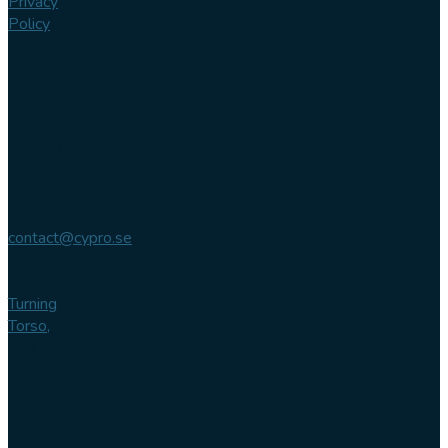
Privacy
Policy
Contact us
Phone
+46 (0)
102 007
744
Email
contact@cypro.se
Main office
Turning
Torso,
Lilla
Varvsgatan
14
211 15
Malmö