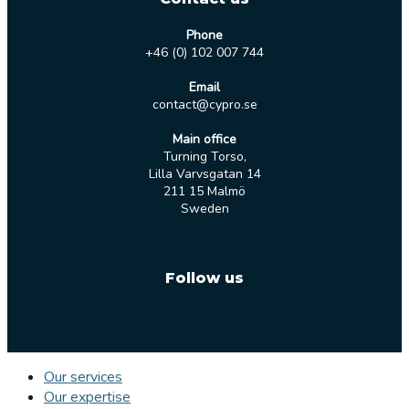
Phone
+46 (0) 102 007 744
Email
contact@cypro.se
Main office
Turning Torso,
Lilla Varvsgatan 14
211 15 Malmö
Sweden
Follow us
Our services
Our expertise