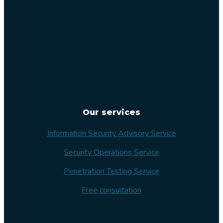
Sweden
Our services
Information Security Advisory Service
Security Operations Service
Penetration Testing Service
Free consultation