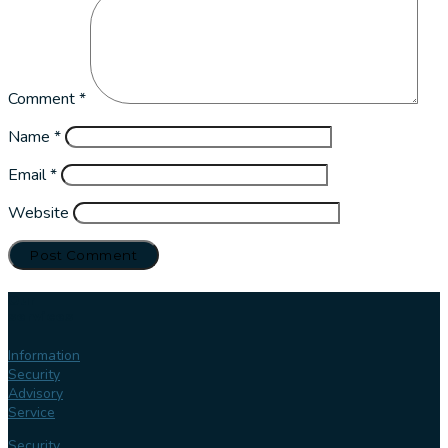
Comment
*
Name
*
Email
*
Website
Our
services
Information
Security
Advisory
Service
Security