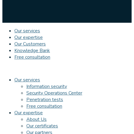
Our services
Our expertise
Our Customers
Knowledge Bank
Free consultation
Our services
Information security
Security Operations Center
Penetration tests
Free consultation
Our expertise
About Us
Our certificates
Our partners