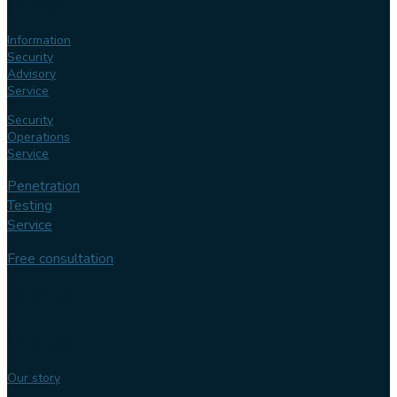
services
Information
Security
Advisory
Service
Security
Operations
Service
Penetration
Testing
Service
Free consultation
Follow us
Our
expertise
Our story