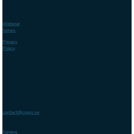
Webinar
Series
Privacy
Policy
Contact us
Phone
+46 (0)
102 007
744
Email
contact@cypro.se
Main office
Turning