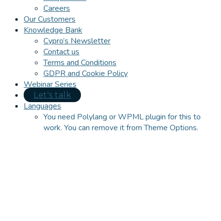
Careers
Our Customers
Knowledge Bank
Cypro’s Newsletter
Contact us
Terms and Conditions
GDPR and Cookie Policy
Webinar Series
Let's talk
Languages
You need Polylang or WPML plugin for this to
work. You can remove it from Theme Options.
Close
this
module