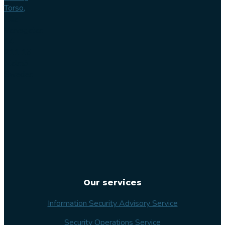
Torso,
Lilla
Varvsgatan
14
211 15
Malmö
Sweden
Our services
Information Security Advisory Service
Security Operations Service