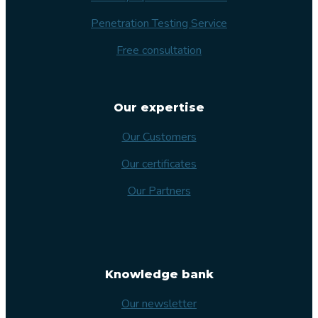
Penetration Testing Service
Free consultation
Our expertise
Our Customers
Our certificates
Our Partners
Knowledge bank
Our newsletter