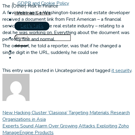
GDPR and Cookie Policy
The (Other) Risk in Finance
A few years ago, a Washington-based real estate developer
Webinar Series
received a document link from First American – a financial
services company in the real estate industry – relating to a
Let's talk
deal he was working on. Everything about the document was
perfectly fine and normal.
The odd part, he told a reporter, was that if he changed a
single digit in the URL, suddenly, he could see
This entry was posted in Uncategorized and tagged
it security
.
New Hacking Cluster ‘Clasiopa’ Targeting Materials Research
Organizations in Asia
Experts Sound Alarm Over Growing Attacks Exploiting Zoho
ManageEngine Products