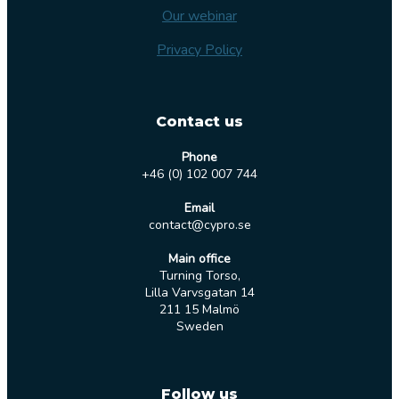
Our webinar
Privacy Policy
Contact us
Phone
+46 (0) 102 007 744
Email
contact@cypro.se
Main office
Turning Torso,
Lilla Varvsgatan 14
211 15 Malmö
Sweden
Follow us