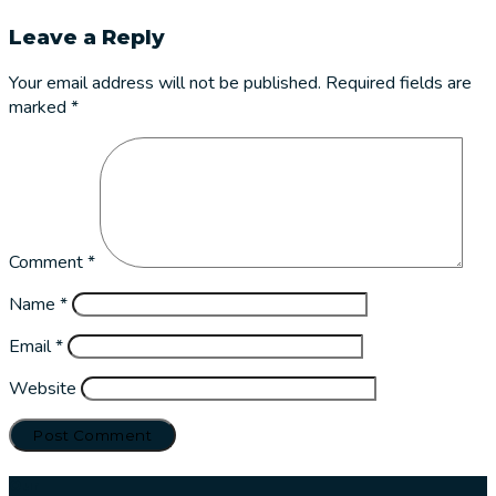
Leave a Reply
Your email address will not be published.
Required fields are
marked
*
Comment
*
Name
*
Email
*
Website
Our