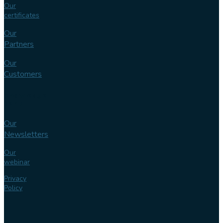
Our
certificates
Our
Partners
Our
Customers
Knowledge
bank
Our
Newsletters
Our
webinar
Privacy
Policy