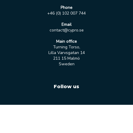
Phone
+46 (0) 102 007 744
Email
contact@cypro.se
Main office
Turning Torso,
Lilla Varvsgatan 14
211 15 Malmö
Sweden
Follow us