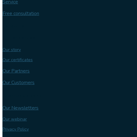
Service
Free consultation
Follow us
Our expertise
Our story
Our certificates
Our Partners
Our Customers
Knowledge bank
Our Newsletters
Our webinar
Privacy Policy