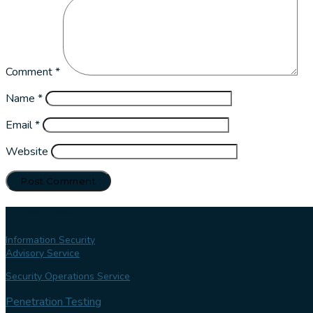
Comment
*
Name
*
Email
*
Website
Our services
Information Security
Advisory Service
Security Operations Service
Penetration Testing