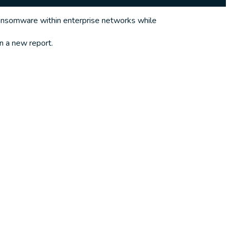
ansomware within enterprise networks while
n a new report.