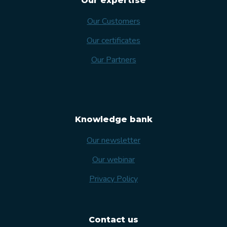
Our expertise
Our Customers
Our certificates
Our Partners
Knowledge bank
Our newsletter
Our webinar
Privacy Policy
Contact us