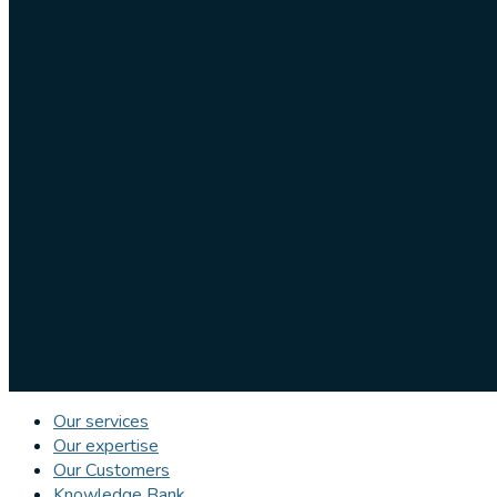
Our services
Our expertise
Our Customers
Knowledge Bank