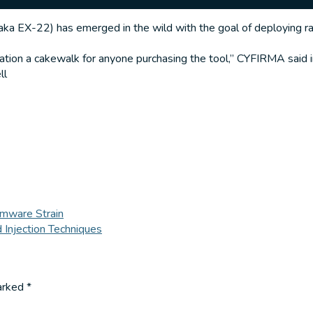
a EX-22) has emerged in the wild with the goal of deploying r
tation a cakewalk for anyone purchasing the tool,” CYFIRMA said i
ll
mware Strain
 Injection Techniques
marked
*