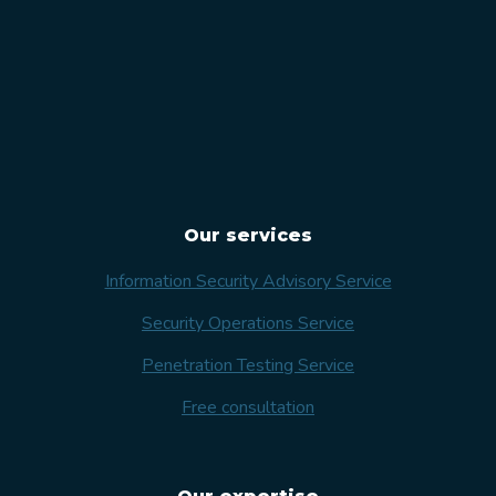
Our services
Information Security Advisory Service
Security Operations Service
Penetration Testing Service
Free consultation