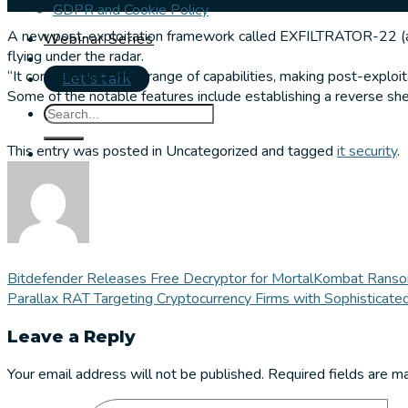
GDPR and Cookie Policy
A new post-exploitation framework called EXFILTRATOR-22 (ak
Webinar Series
flying under the radar.
“It comes with a wide range of capabilities, making post-exploi
Let's talk
Some of the notable features include establishing a reverse she
This entry was posted in Uncategorized and tagged
it security
.
Bitdefender Releases Free Decryptor for MortalKombat Ranso
Parallax RAT Targeting Cryptocurrency Firms with Sophisticated
Leave a Reply
Your email address will not be published.
Required fields are 