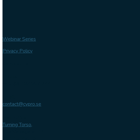
Webinar Series
Privacy Policy
Contact us
Phone
+46 (0) 102 007 744
Email
contact@cypro.se
Main office
Turning Torso,
Lilla Varvsgatan 14
211 15 Malmö