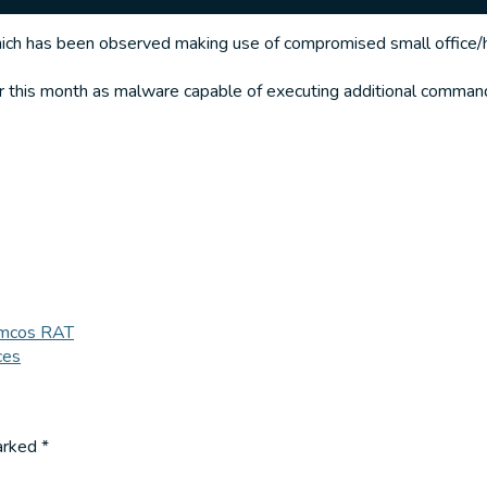
ch has been observed making use of compromised small office/ho
 this month as malware capable of executing additional command
Remcos RAT
ces
marked
*