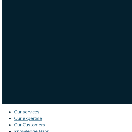
Our services
Our expertise
Our Customers
Knowledge Bank