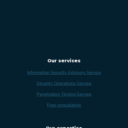
Our services
Information Security Advisory Service
Security Operations Service
Penetration Testing Service
Free consultation