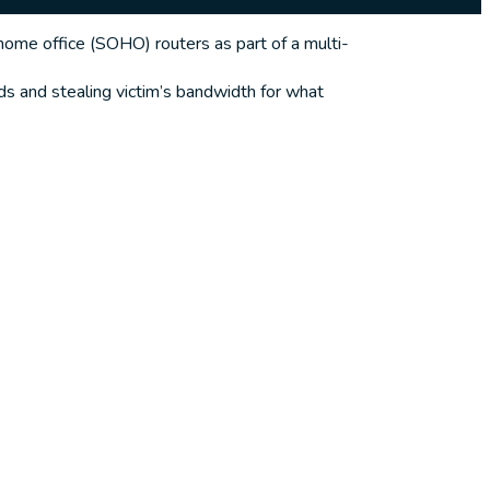
me office (SOHO) routers as part of a multi-
s and stealing victim’s bandwidth for what