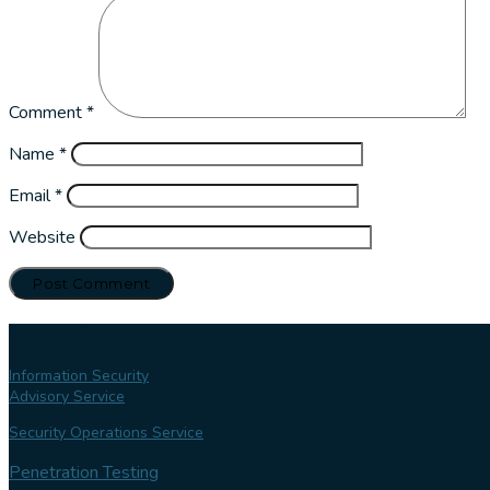
Comment
*
Name
*
Email
*
Website
Our services
Information Security
Advisory Service
Security Operations Service
Penetration Testing