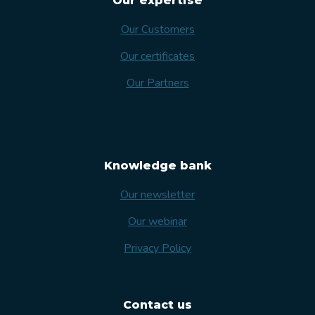
Our expertise
Our Customers
Our certificates
Our Partners
Knowledge bank
Our newsletter
Our webinar
Privacy Policy
Contact us