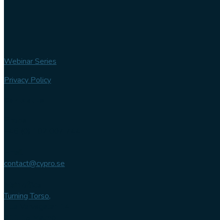
Webinar Series
Privacy Policy
Contact us
Phone
+46 (0) 102 007 744
Email
contact@cypro.se
Main office
Turning Torso,
Lilla Varvsgatan 14
211 15 Malmö