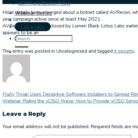
GDPR and Cookie Policy
More details have emerged about a botnet called AVRecon, whi
Webinar Series
year campaign active since at least May 2021.
AVRecon was first disclosed by Lumen Black Lotus Labs earlier
Let's talk
appears to be an
This entry was posted in Uncategorized and tagged
it security
.
Fruity Trojan Uses Deceptive Software Installers to Spread 
Webinar: Riding the vCISO Wave: How to Provide vCISO Servi
Leave a Reply
Your email address will not be published.
Required fields are 