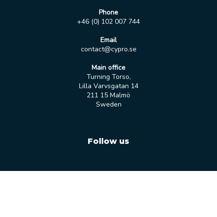
Phone
+46 (0) 102 007 744
Email
contact@cypro.se
Main office
Turning Torso,
Lilla Varvsgatan 14
211 15 Malmö
Sweden
Follow us