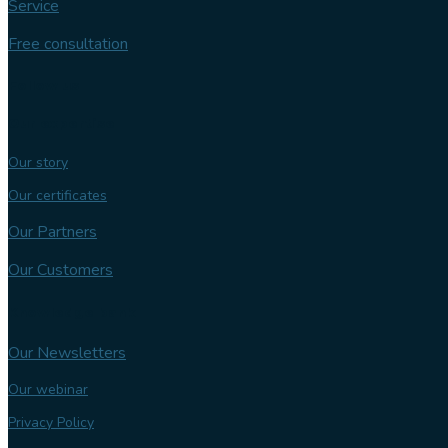
Service
Free consultation
Follow us
Our expertise
Our story
Our certificates
Our Partners
Our Customers
Knowledge bank
Our Newsletters
Our webinar
Privacy Policy