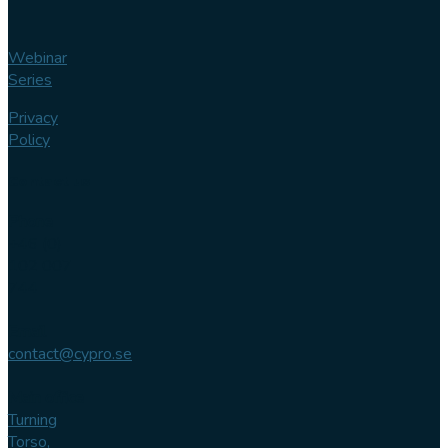
Webinar
Series
Privacy
Policy
Contact us
Phone
+46 (0)
102 007
744
Email
contact@cypro.se
Main office
Turning
Torso,