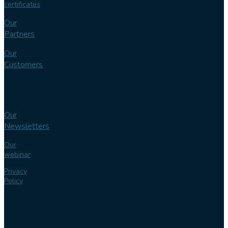
certificates
Our
Partners
Our
Customers
Knowledge
bank
Our
Newsletters
Our
webinar
Privacy
Policy