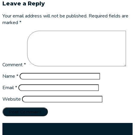
Leave a Reply
Your email address will not be published.
Required fields are
marked
*
Comment
*
Name
*
Email
*
Website
Our
services