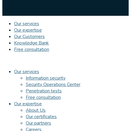
Our services
Our expertise
Our Customers
Knowledge Bank
Free consultation
Our services
Information security
Security Operations Center
Penetration tests
Free consultation
Our expertise
About Us
Our certificates
Our partners
Careers