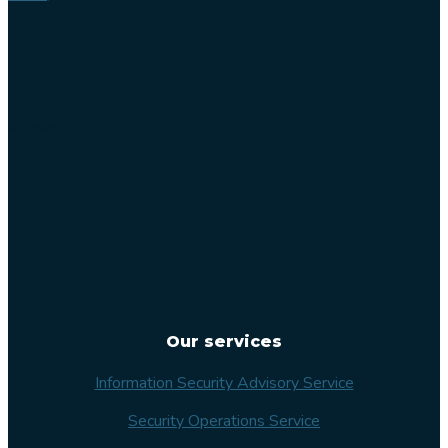
Lilla
Varvsgatan
14
211 15
Malmö
Sweden
Our services
Information Security Advisory Service
Security Operations Service