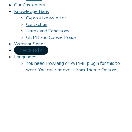
Our Customers
Knowledge Bank
Cypro’s Newsletter
Contact us
Terms and Conditions
GDPR and Cookie Policy
Webinar Series
Let's talk
Languages
You need Polylang or WPML plugin for this to
work. You can remove it from Theme Options.
Close
this
module