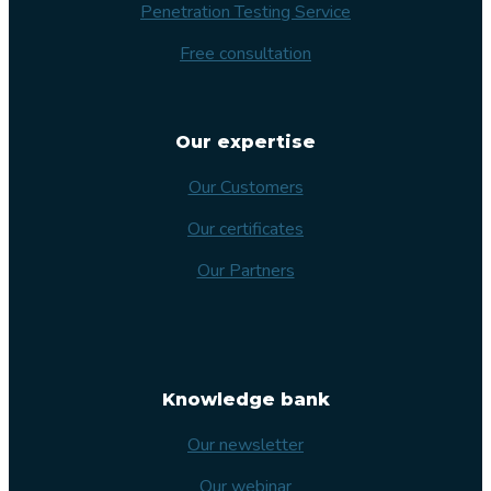
Penetration Testing Service
Free consultation
Our expertise
Our Customers
Our certificates
Our Partners
Knowledge bank
Our newsletter
Our webinar