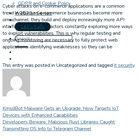
GDPR and Cookie Policy
Cyber attacks on e-commerce applications are a common
trend in 2023 as e-commerce businesses become more
Webinar Series
omnichannel, they build and deploy increasingly more API
interfaces, with threat actors constantly exploring more ways
Let's talk
to exploit vulnerabilities. This is why regular testing and
ongoing monitoring are necessary to fully protect web
applications, identifying weaknesses so they can be
This entry was posted in Uncategorized and tagged
it security
.
KmsdBot Malware Gets an Upgrade: Now Targets IoT
Devices with Enhanced Capabilities
Developers Beware: Malicious Rust Libraries Caught
Transmitting OS Info to Telegram Channel