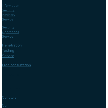
Information
Security
Advisory
Service
Security
Operations
Service
Penetration
Testing
Service
Free consultation
Follow us
Our
expertise
Our story
Our