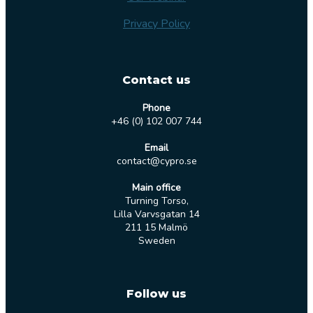
Privacy Policy
Contact us
Phone
+46 (0) 102 007 744
Email
contact@cypro.se
Main office
Turning Torso,
Lilla Varvsgatan 14
211 15 Malmö
Sweden
Follow us