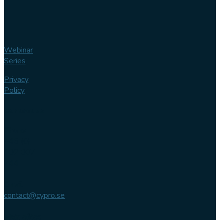
Webinar
Series
Privacy
Policy
Contact us
Phone
+46 (0)
102 007
744
Email
contact@cypro.se
Main office