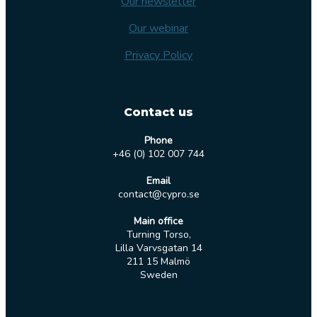
Our newsletter
Our webinar
Privacy Policy
Contact us
Phone
+46 (0) 102 007 744
Email
contact@cypro.se
Main office
Turning Torso,
Lilla Varvsgatan 14
211 15 Malmö
Sweden