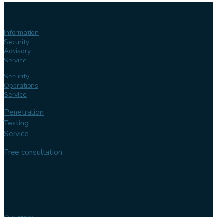
Our
services
Information
Security
Advisory
Service
Security
Operations
Service
Penetration
Testing
Service
Free consultation
Follow us
Our
expertise