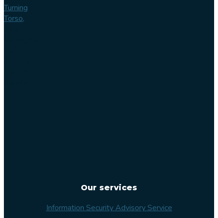
Turning
Torso,
Lilla
Varvsgatan
14
211 15
Malmö
Sweden
Our services
Information Security Advisory Service