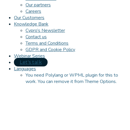
Our partners
Careers
Our Customers
Knowledge Bank
Cypro’s Newsletter
Contact us
Terms and Conditions
GDPR and Cookie Policy
Webinar Series
Let's talk
Languages
You need Polylang or WPML plugin for this to
work. You can remove it from Theme Options.
Close
this
module