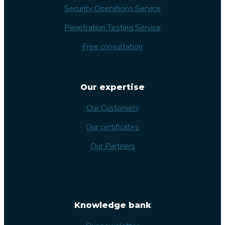
Security Operations Service
Penetration Testing Service
Free consultation
Our expertise
Our Customers
Our certificates
Our Partners
Knowledge bank