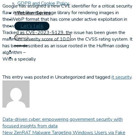
GDPR and Cookie Policy
Google has assigned a new CVE identifier for a critical security
flaw in the libwebp image library for rendering images in
Webinar Series
the WebP format that has come under active exploitation in
the wild.
Let's talk
Tracked as CVE-2023-5129, the issue has been given the
maximum severity score of 10.0 on the CVSS rating system. It
has been described as an issue rooted in the Huffman coding
algorithm –
With a specially
This entry was posted in Uncategorized and tagged
it security
.
Data-driven cyber: empowering government security with
focused insights from data
New ZenRAT Malware Targeting Windows Users via Fake