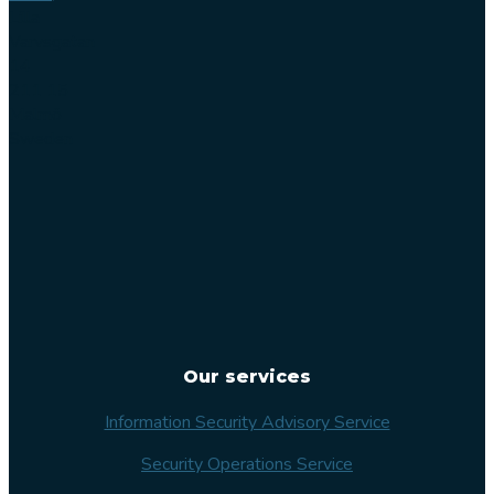
Lilla
Varvsgatan
14
211 15
Malmö
Sweden
Our services
Information Security Advisory Service
Security Operations Service