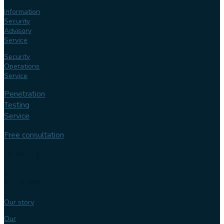
Information
Security
Advisory
Service
Security
Operations
Service
Penetration
Testing
Service
Free consultation
Follow us
Our
expertise
Our story
Our