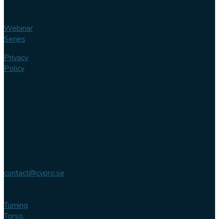
Webinar
Series
Privacy
Policy
Contact us
Phone
+46 (0)
102 007
744
Email
contact@cypro.se
Main office
Turning
Torso,