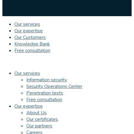
Our services
Our expertise
Our Customers
Knowledge Bank
Free consultation
Our services
Information security
Security Operations Center
Penetration tests
Free consultation
Our expertise
About Us
Our certificates
Our partners
Careers