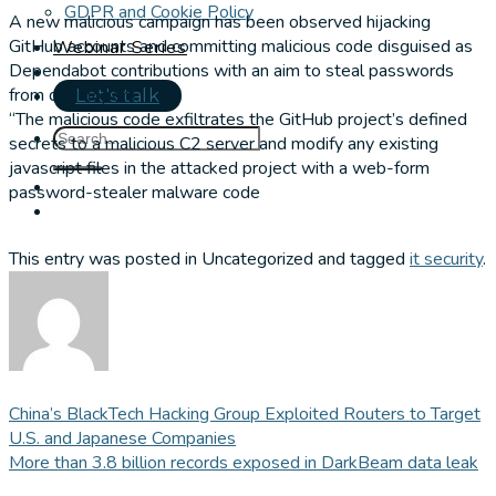
GDPR and Cookie Policy
A new malicious campaign has been observed hijacking
GitHub accounts and committing malicious code disguised as
Webinar Series
Dependabot contributions with an aim to steal passwords
from developers.
Let's talk
“The malicious code exfiltrates the GitHub project’s defined
secrets to a malicious C2 server and modify any existing
javascript files in the attacked project with a web-form
password-stealer malware code
This entry was posted in Uncategorized and tagged
it security
.
China’s BlackTech Hacking Group Exploited Routers to Target
U.S. and Japanese Companies
More than 3.8 billion records exposed in DarkBeam data leak