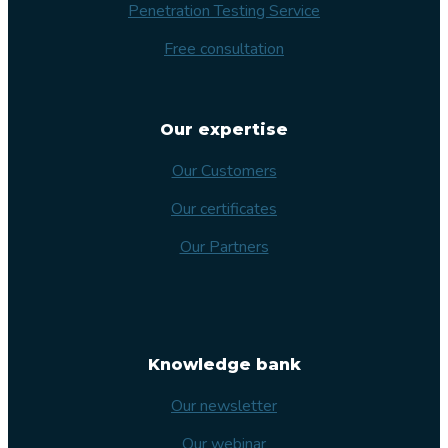
Penetration Testing Service
Free consultation
Our expertise
Our Customers
Our certificates
Our Partners
Knowledge bank
Our newsletter
Our webinar