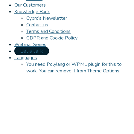
Our Customers
Knowledge Bank
Cypro’s Newsletter
Contact us
Terms and Conditions
GDPR and Cookie Policy
Webinar Series
Let's talk
Languages
You need Polylang or WPML plugin for this to
work. You can remove it from Theme Options.
Close
this
module