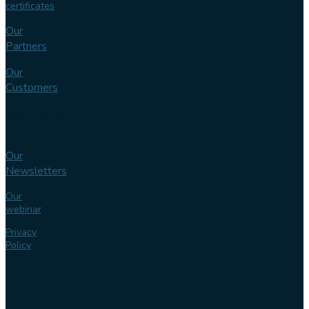
certificates
Our
Partners
Our
Customers
Knowledge
bank
Our
Newsletters
Our
webinar
Privacy
Policy