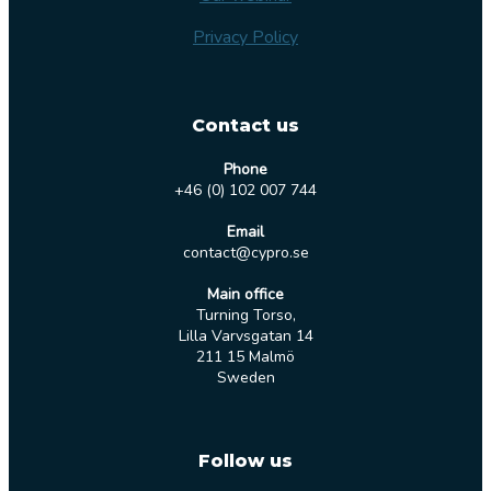
Privacy Policy
Contact us
Phone
+46 (0) 102 007 744
Email
contact@cypro.se
Main office
Turning Torso,
Lilla Varvsgatan 14
211 15 Malmö
Sweden
Follow us