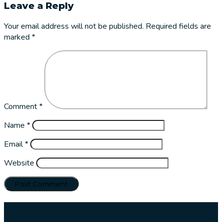
Leave a Reply
Your email address will not be published.
Required fields are
marked
*
Comment
*
Name
*
Email
*
Website
Our
services