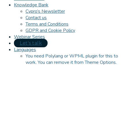
Knowledge Bank
Cypro’s Newsletter
Contact us
Terms and Conditions
GDPR and Cookie Policy
Webinar Series
Let's talk
Languages
You need Polylang or WPML plugin for this to
work. You can remove it from Theme Options.
Close
this
module