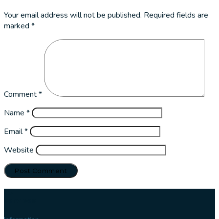
Your email address will not be published.
Required fields are
marked
*
Comment
*
Name
*
Email
*
Website
Our
services