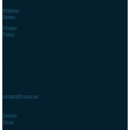
Webinar
Series
Privacy
Policy
Contact us
Phone
+46 (0)
102 007
744
Email
contact@cypro.se
Main office
Turning
Torso,
Lilla