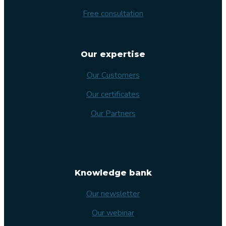
Free consultation
Our expertise
Our Customers
Our certificates
Our Partners
Knowledge bank
Our newsletter
Our webinar