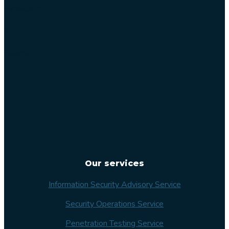
Varvsgatan
14
211 15
Malmö
Sweden
Our services
Information Security Advisory Service
Security Operations Service
Penetration Testing Service