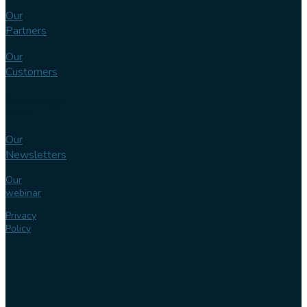
Our
Partners
Our
Customers
Knowledge
bank
Our
Newsletters
Our
webinar
Privacy
Policy