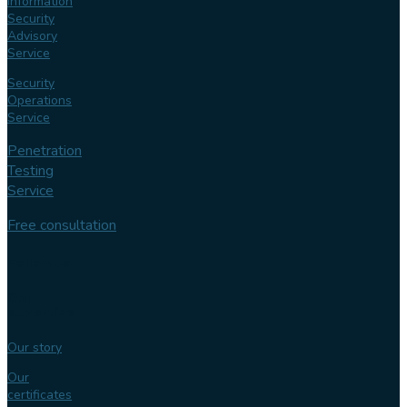
Information
Security
Advisory
Service
Security
Operations
Service
Penetration
Testing
Service
Free consultation
Follow us
Our
expertise
Our story
Our
certificates