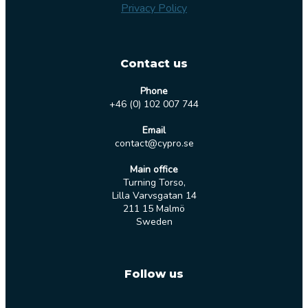
Privacy Policy
Contact us
Phone
+46 (0) 102 007 744
Email
contact@cypro.se
Main office
Turning Torso,
Lilla Varvsgatan 14
211 15 Malmö
Sweden
Follow us