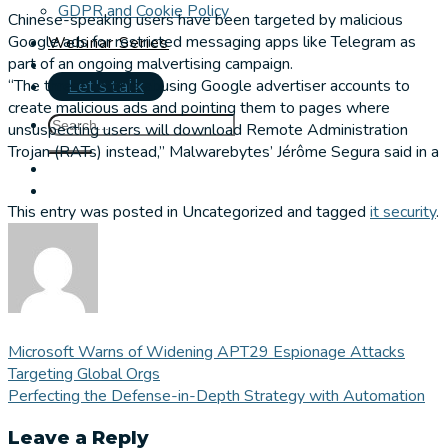
GDPR and Cookie Policy
Chinese-speaking users have been targeted by malicious
Google ads for restricted messaging apps like Telegram as
Webinar Series
part of an ongoing malvertising campaign.
“The threat actor is abusing Google advertiser accounts to
Let's talk
create malicious ads and pointing them to pages where
unsuspecting users will download Remote Administration
Trojan (RATs) instead,” Malwarebytes’ Jérôme Segura said in a
This entry was posted in Uncategorized and tagged
it security
.
Microsoft Warns of Widening APT29 Espionage Attacks
Targeting Global Orgs
Perfecting the Defense-in-Depth Strategy with Automation
Leave a Reply