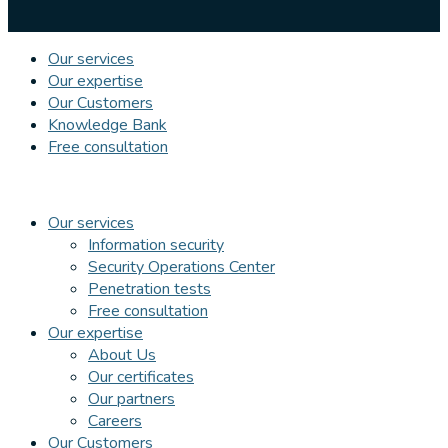
Our services
Our expertise
Our Customers
Knowledge Bank
Free consultation
Our services
Information security
Security Operations Center
Penetration tests
Free consultation
Our expertise
About Us
Our certificates
Our partners
Careers
Our Customers