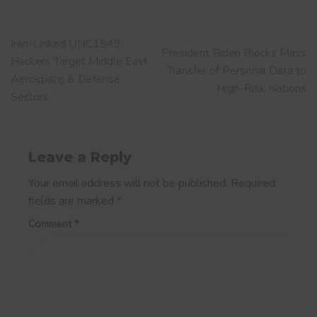
Iran-Linked UNC1549
President Biden Blocks Mass
Hackers Target Middle East
Transfer of Personal Data to
Aerospace & Defense
High-Risk Nations
Sectors
Leave a Reply
Your email address will not be published.
Required
fields are marked
*
Comment
*