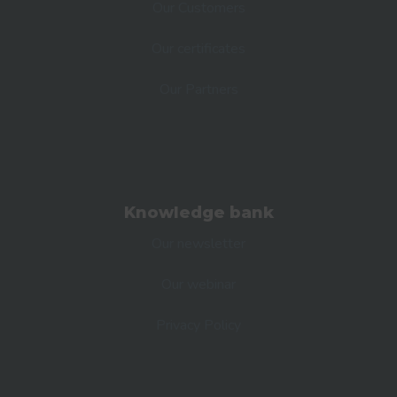
Our Customers
Our certificates
Our Partners
Knowledge bank
Our newsletter
Our webinar
Privacy Policy