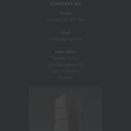
Contact us
Phone
+46 (0) 102 007 744
Email
contact@cypro.se
Main office
Turning Torso,
Lilla Varvsgatan 14
211 15 Malmö
Sweden