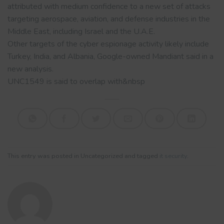
attributed with medium confidence to a new set of attacks
targeting aerospace, aviation, and defense industries in the
Middle East, including Israel and the U.A.E.
Other targets of the cyber espionage activity likely include
Turkey, India, and Albania, Google-owned Mandiant said in a
new analysis.
UNC1549 is said to overlap with&nbsp
This entry was posted in Uncategorized and tagged
it security
.