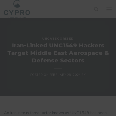
Skip
to
content
UNCATEGORIZED
Iran-Linked UNC1549 Hackers
Target Middle East Aerospace &
Defense Sectors
POSTED ON
FEBRUARY 28, 2024
BY
An Iran-nexus threat actor known as UNC1549 has been