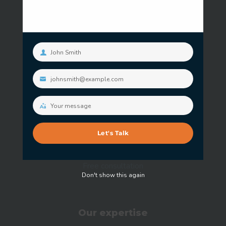
John Smith
Your
name
Our services
johnsmith@example.com
Your
email
Information Security Advisory Service
Your message
Your
Security Operations Service
message
Let's Talk
Penetration Testing Service
Free consultation
Don't show this again
Our expertise