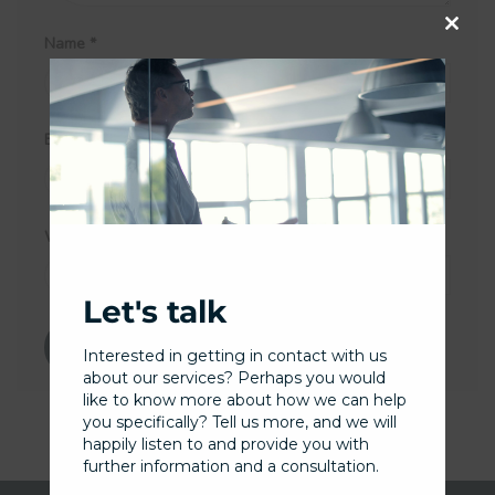
Name
*
Close
this
modu
Email
*
Website
Let's talk
Interested in getting in contact with us
about our services? Perhaps you would
like to know more about how we can help
you specifically? Tell us more, and we will
happily listen to and provide you with
further information and a consultation.