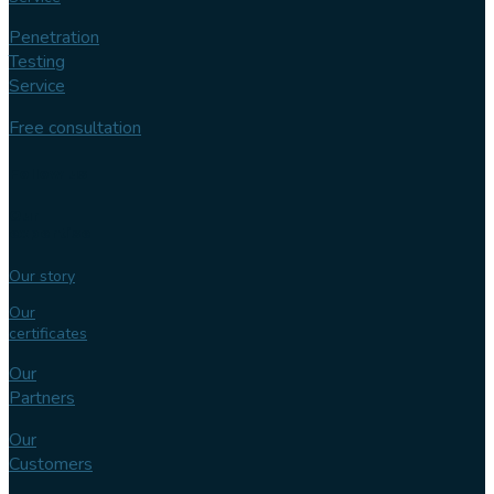
Penetration
Testing
Service
Free consultation
Follow us
Our
expertise
Our story
Our
certificates
Our
Partners
Our
Customers