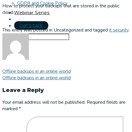
GDPR and Cookie Policy
How to protect your backups that are stored in the public
cloud.
Webinar Series
Let's talk
This entry was posted in Uncategorized and tagged
it security
.
Offline backups in an online world
Offline backups in an online world
Leave a Reply
Your email address will not be published.
Required fields are
marked
*