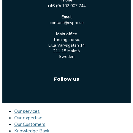
Phone
+46 (0) 102 007 744
Email
contact@cypro.se
Main office
Turning Torso,
Lilla Varvsgatan 14
211 15 Malmö
Sweden
Follow us
Our services
Our expertise
Our Customers
Knowledge Bank