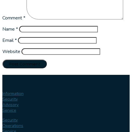
Comment
*
Name
*
Email
*
Website
Our
services
Information
Security
Advisory
Service
Security
Operations
Service