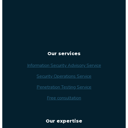
Our services
Information Security Advisory Service
Security Operations Service
Penetration Testing Service
Free consultation
Our expertise