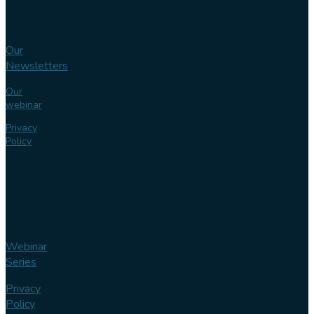
Knowledge
bank
Our
Newsletters
Our
webinar
Privacy
Policy
Webinar
Series
Privacy
Policy