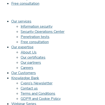
Free consultation
Our services
Information security
Security Operations Center
Penetration tests
Free consultation
Our expertise
About Us
Our certificates
Our partners
Careers
Our Customers
Knowledge Bank
Cypro’s Newsletter
Contact us
Terms and Conditions
GDPR and Cookie Policy
Webinar Series