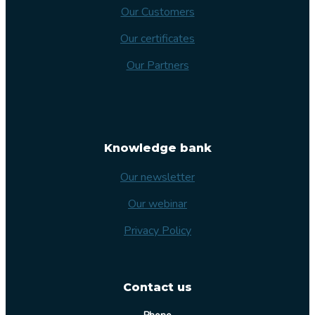
Our Customers
Our certificates
Our Partners
Knowledge bank
Our newsletter
Our webinar
Privacy Policy
Contact us