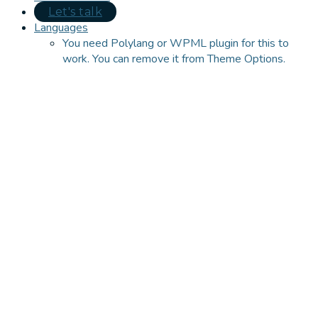
Let's talk
Languages
You need Polylang or WPML plugin for this to
work. You can remove it from Theme Options.
Close
this
module
Let's talk