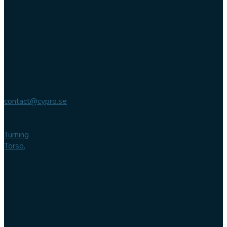
Contact us
Phone
+46 (0)
102 007
744
Email
contact@cypro.se
Main office
Turning
Torso,
Lilla
Varvsgatan
14
211 15
Malmö
Sweden