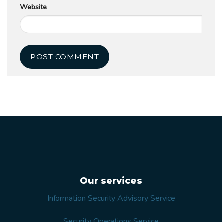
Website
Our services
Information Security Advisory Service
Security Operations Service