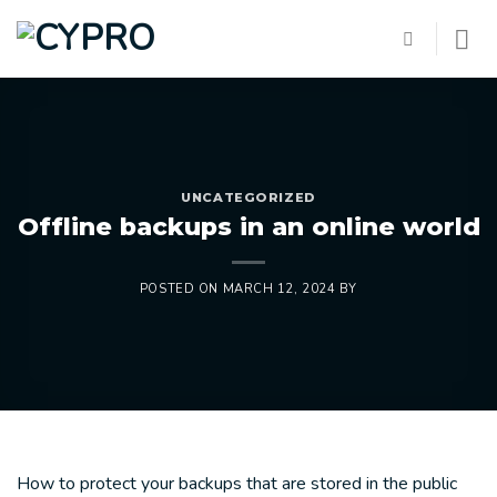
Skip
to
content
UNCATEGORIZED
Offline backups in an online world
POSTED ON
MARCH 12, 2024
BY
How to protect your backups that are stored in the public