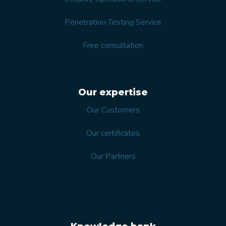
Penetration Testing Service
Free consultation
Our expertise
Our Customers
Our certificates
Our Partners