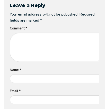
Leave a Reply
Your email address will not be published.
Required
fields are marked
*
Comment
*
Name
*
Email
*