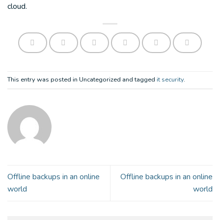
cloud.
This entry was posted in Uncategorized and tagged
it security
.
Offline backups in an online
Offline backups in an online
world
world