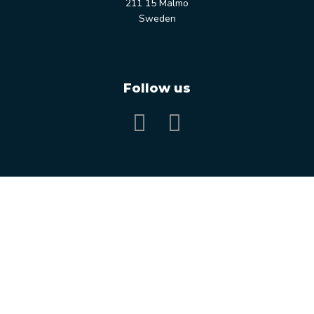
211 15 Malmö
Sweden
Follow us
Our services
Our expertise
Our Customers
Knowledge Bank
Free consultation
Close
this