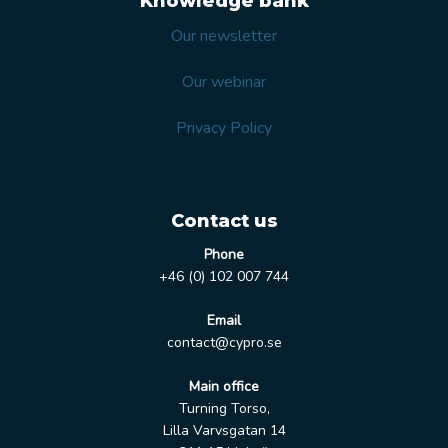
Knowledge bank
Our newsletter
Our webinar
Privacy Policy
Contact us
Phone
+46 (0) 102 007 744
Email
contact@cypro.se
Main office
Turning Torso,
Lilla Varvsgatan 14