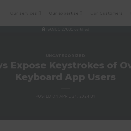
Our services
Our expertise
Our Customers
ISO/IEC 27001 certified
UNCATEGORIZED
ws Expose Keystrokes of Ove
Keyboard App Users
POSTED ON
APRIL 24, 2024
BY