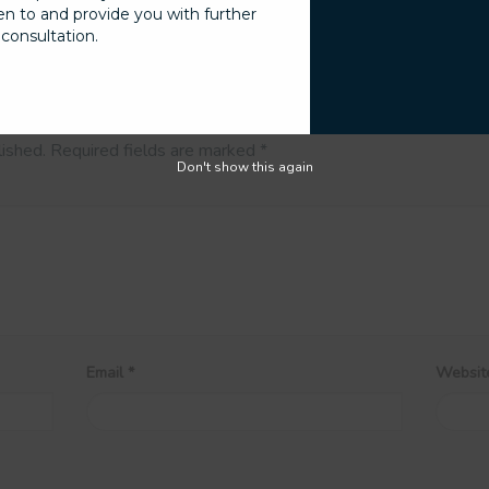
sten to and provide you with further
consultation.
lished.
Required fields are marked
*
Don't show this again
Email
*
Websit