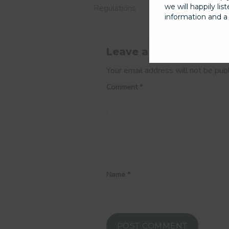
we will happily li
Regulations
information and a 
Leave a Reply
Your email address will not be pub
Comment
*
Name
*