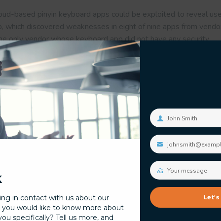
cloud-based pinyin keyboard apps could be exploited to reveal use
b, which discovered weaknesses in eight of nine apps from vendor
The only vendor whose keyboard app did not have any security
 tagged
it security
.
John Smith
Your
name
johnsmith@examp
Your
email
Your message
k
Your
message
ing in contact with us about our
Let's
 you would like to know more about
Researchers Detail Mul
 with Cybersecurity
u specifically? Tell us more, and