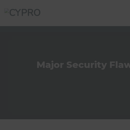
Skip
to
content
Major Security Fla