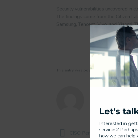
Security vulnerabilities uncovered in 
The findings come from the Citizen La
Samsung, Tencent, Vivo, and Xiaomi. 
This entry was posted in Uncategorized and
Let's tal
Interested in gett
services? Perhaps
CISO Perspectives on Complying
how we can help yo