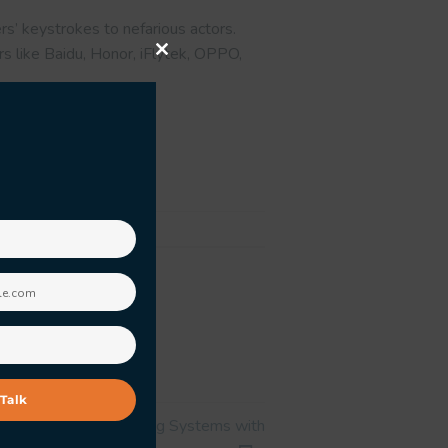
rs’ keystrokes to nefarious actors.
s like Baidu, Honor, iFlytek, OPPO,
Close
this
module
le.com
 Talk
tistage Attack Hijacking Systems with