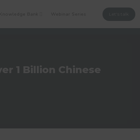
Knowledge Bank
Webinar Series
Let's talk
r 1 Billion Chinese