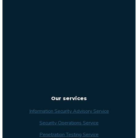
Varvsgatan
14
211 15
Malmö
Sweden
Our services
Information Security Advisory Service
Security Operations Service
Penetration Testing Service