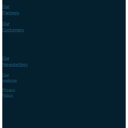
Our
Partners
Our
Customers
Knowledge
bank
Our
Newsletters
Our
webinar
Privacy
Policy