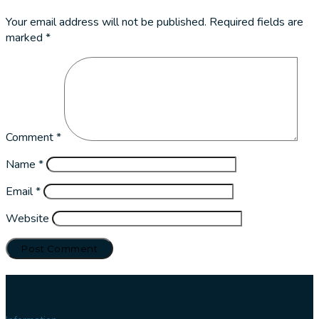
Your email address will not be published.
Required fields are
marked
*
Comment
*
Name
*
Email
*
Website
Our
services