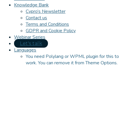
Knowledge Bank
Cypro’s Newsletter
Contact us
Terms and Conditions
GDPR and Cookie Policy
Webinar Series
Let's talk
Languages
You need Polylang or WPML plugin for this to
work. You can remove it from Theme Options.
Close
this
module