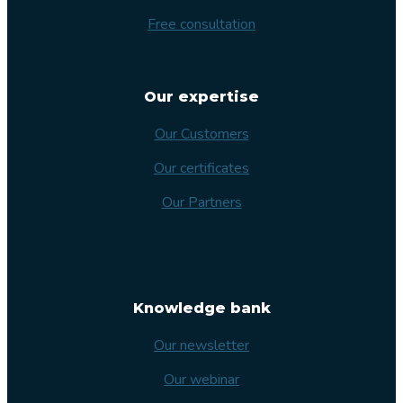
Free consultation
Our expertise
Our Customers
Our certificates
Our Partners
Knowledge bank
Our newsletter
Our webinar