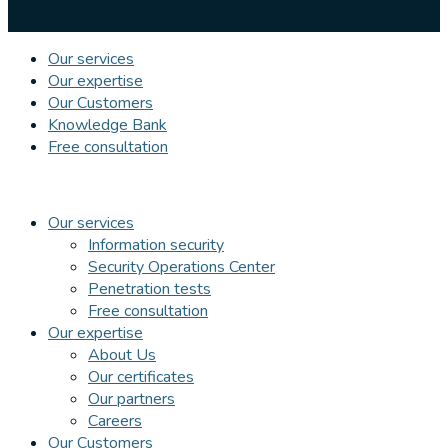
Our services
Our expertise
Our Customers
Knowledge Bank
Free consultation
Our services
Information security
Security Operations Center
Penetration tests
Free consultation
Our expertise
About Us
Our certificates
Our partners
Careers
Our Customers