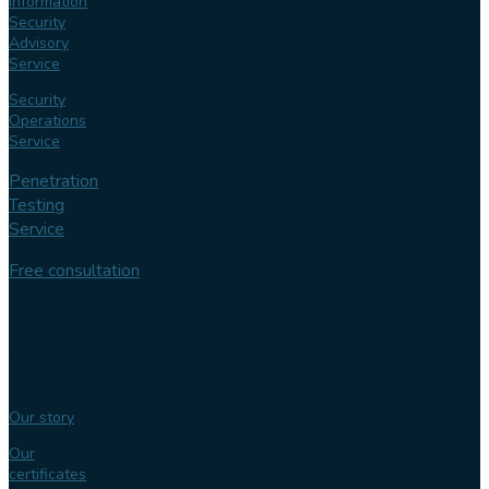
Information
Security
Advisory
Service
Security
Operations
Service
Penetration
Testing
Service
Free consultation
Follow us
Our
expertise
Our story
Our
certificates