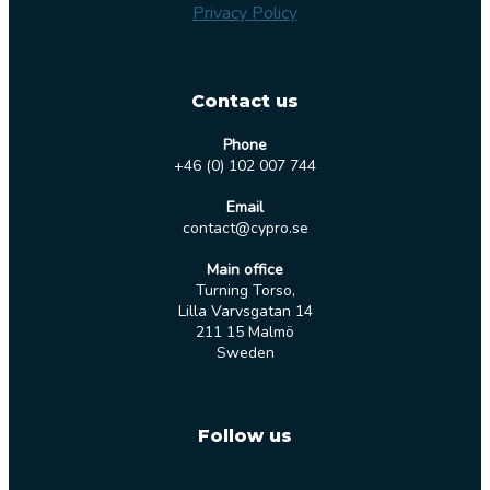
Privacy Policy
Contact us
Phone
+46 (0) 102 007 744
Email
contact@cypro.se
Main office
Turning Torso,
Lilla Varvsgatan 14
211 15 Malmö
Sweden
Follow us