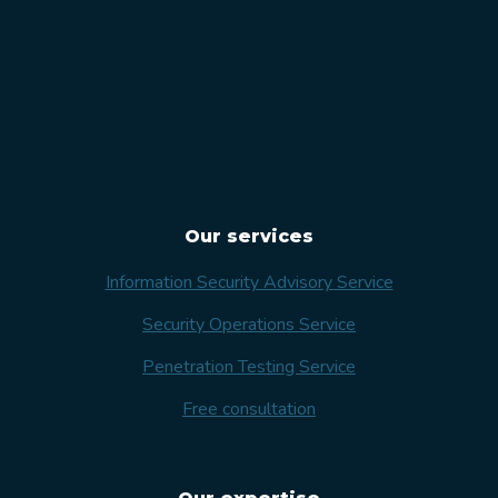
Our services
Information Security Advisory Service
Security Operations Service
Penetration Testing Service
Free consultation