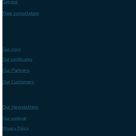
Service
Free consultation
Follow us
Our expertise
Our story
Our certificates
Our Partners
Our Customers
Knowledge bank
Our Newsletters
Our webinar
Privacy Policy