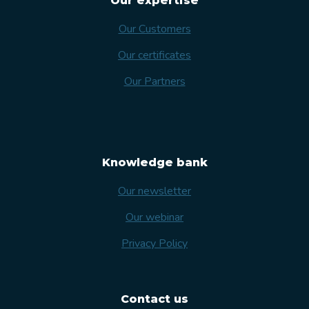
Our expertise
Our Customers
Our certificates
Our Partners
Knowledge bank
Our newsletter
Our webinar
Privacy Policy
Contact us