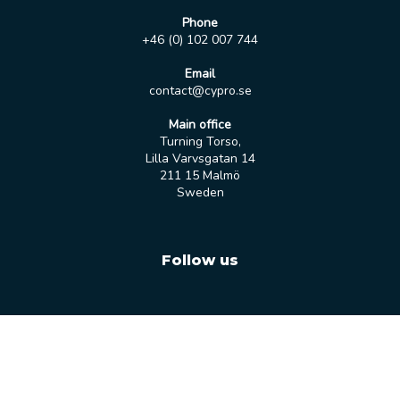
Phone
+46 (0) 102 007 744
Email
contact@cypro.se
Main office
Turning Torso,
Lilla Varvsgatan 14
211 15 Malmö
Sweden
Follow us