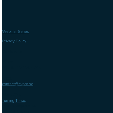
Webinar Series
Privacy Policy
Contact us
Phone
+46 (0) 102 007 744
Email
contact@cypro.se
Main office
Turning Torso,
Lilla Varvsgatan 14
211 15 Malmö