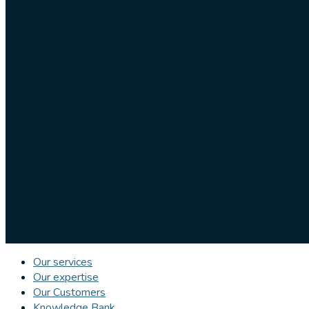
Our services
Our expertise
Our Customers
Knowledge Bank