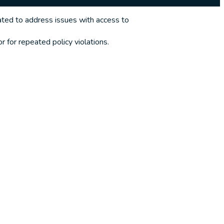
ted to address issues with access to
 for repeated policy violations.