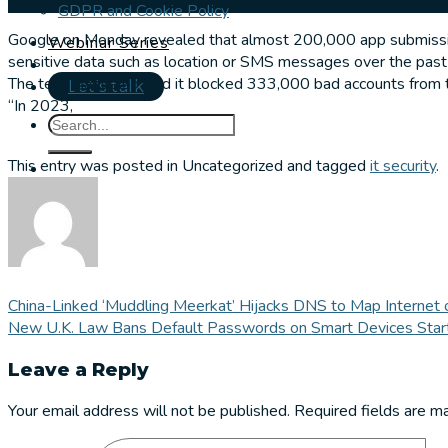
GDPR and Cookie Policy
Google on Monday revealed that almost 200,000 app submissions
Webinar Series
sensitive data such as location or SMS messages over the past
The tech giant also said it blocked 333,000 bad accounts from t
Let's talk
“In 2023,
This entry was posted in Uncategorized and tagged
it security
.
China-Linked ‘Muddling Meerkat’ Hijacks DNS to Map Internet 
New U.K. Law Bans Default Passwords on Smart Devices Start
Leave a Reply
Your email address will not be published.
Required fields are 