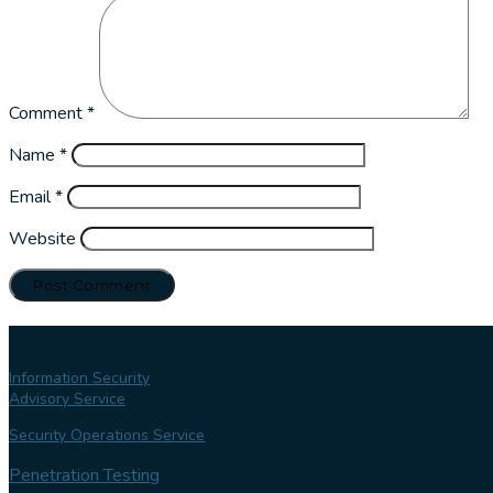
Comment
*
Name
*
Email
*
Website
Our services
Information Security
Advisory Service
Security Operations Service
Penetration Testing