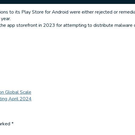
 to its Play Store for Android were either rejected or remedia
 year.
he app storefront in 2023 for attempting to distribute malware or
on Global Scale
ing April 2024
marked
*