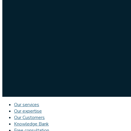
Our services
Our expertise
Our Customers
Knowledge Bank
Free consultation