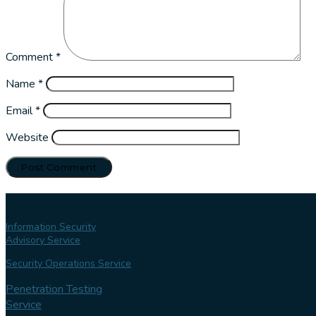
Comment
*
Name
*
Email
*
Website
Our services
Information Security
Advisory Service
Security Operations Service
Penetration Testing
Service