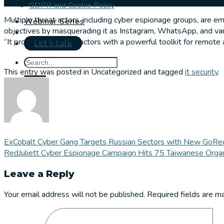
GDPR and Cookie Policy
Multiple threat actors, including cyber espionage groups, are 
Webinar Series
objectives by masquerading it as Instagram, WhatsApp, and va
“It provides malicious actors with a powerful toolkit for remote a
Let's talk
This entry was posted in Uncategorized and tagged
it security
.
ExCobalt Cyber Gang Targets Russian Sectors with New GoRe
RedJuliett Cyber Espionage Campaign Hits 75 Taiwanese Organ
Leave a Reply
Your email address will not be published.
Required fields are 