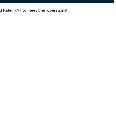
ed Rafel RAT to meet their operational