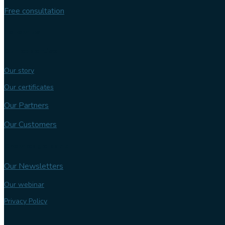
Free consultation
Follow us
Our expertise
Our story
Our certificates
Our Partners
Our Customers
Knowledge bank
Our Newsletters
Our webinar
Privacy Policy