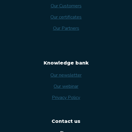
Our Customers
Our certificates
Our Partners
Knowledge bank
Our newsletter
Our webinar
Privacy Policy
Contact us