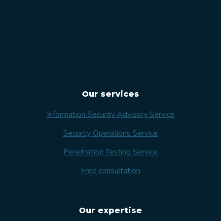
Our services
Information Security Advisory Service
Security Operations Service
Penetration Testing Service
Free consultation
Our expertise