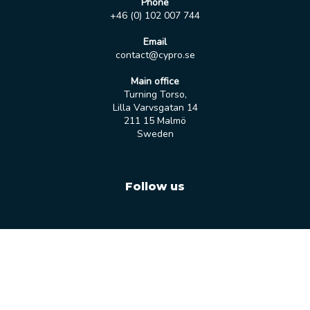
Phone
+46 (0) 102 007 744
Email
contact@cypro.se
Main office
Turning Torso,
Lilla Varvsgatan 14
211 15 Malmö
Sweden
Follow us