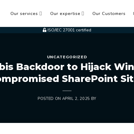
Our services
Our expertise
Our Customers
ISO/IEC 27001 certified
UNCATEGORIZED
bis Backdoor to Hijack Wi
mpromised SharePoint Si
POSTED ON
APRIL 2, 2025
BY