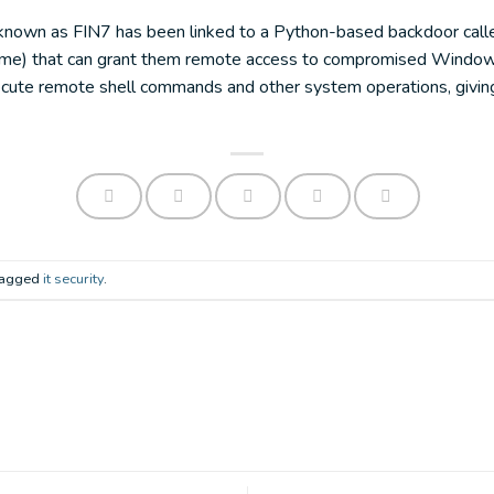
r known as FIN7 has been linked to a Python-based backdoor call
name) that can grant them remote access to compromised Windo
cute remote shell commands and other system operations, giving 
 tagged
it security
.