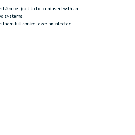
ed Anubis (not to be confused with an
ws systems.
them full control over an infected