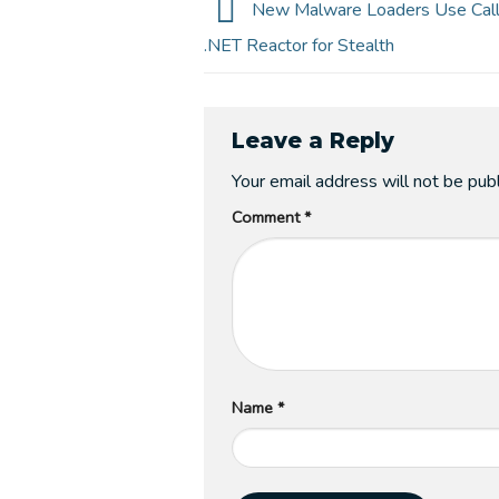
New Malware Loaders Use Call 
.NET Reactor for Stealth
Leave a Reply
Your email address will not be pub
Comment
*
Name
*