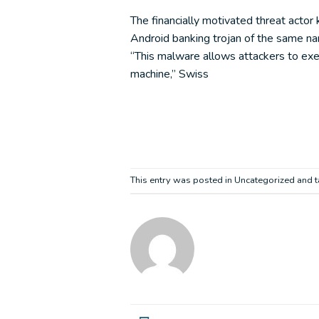
The financially motivated threat acto
Android banking trojan of the same 
“This malware allows attackers to exe
machine,” Swiss
This entry was posted in Uncategorized and