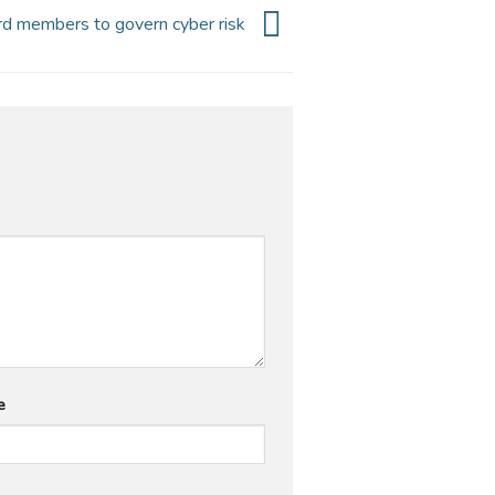
ard members to govern cyber risk
e