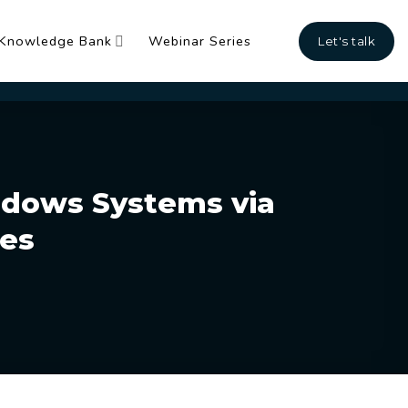
Knowledge Bank
Webinar Series
Let's talk
ndows Systems via
tes