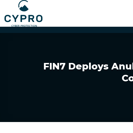
Skip
to
content
FIN7 Deploys Anu
Co