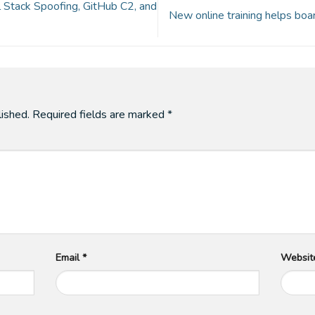
Stack Spoofing, GitHub C2, and
New online training helps bo
lished.
Required fields are marked
*
Email
*
Websit