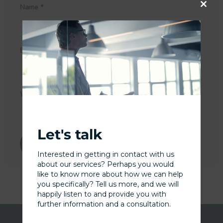
Name
*
Close
this
Email
*
modu
Website
Let's talk
Interested in getting in contact with us
about our services? Perhaps you would
like to know more about how we can help
you specifically? Tell us more, and we will
happily listen to and provide you with
further information and a consultation.