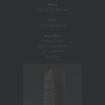
Phone
+46 (0) 102 007 744
Email
contact@cypro.se
Main office
Turning Torso,
Lilla Varvsgatan 14
211 15 Malmö
Sweden