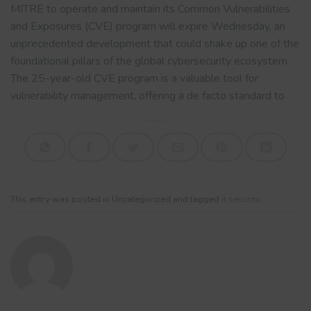
MITRE to operate and maintain its Common Vulnerabilities
and Exposures (CVE) program will expire Wednesday, an
unprecedented development that could shake up one of the
foundational pillars of the global cybersecurity ecosystem.
The 25-year-old CVE program is a valuable tool for
vulnerability management, offering a de facto standard to
This entry was posted in Uncategorized and tagged
it security
.