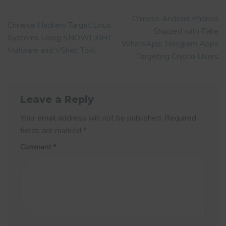
Chinese Android Phones
Chinese Hackers Target Linux
Shipped with Fake
Systems Using SNOWLIGHT
WhatsApp, Telegram Apps
Malware and VShell Tool
Targeting Crypto Users
Leave a Reply
Your email address will not be published.
Required
fields are marked
*
Comment
*