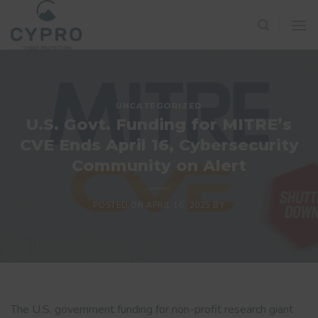
Skip
to
content
UNCATEGORIZED
U.S. Govt. Funding for MITRE’s
CVE Ends April 16, Cybersecurity
Community on Alert
POSTED ON
APRIL 16, 2025
BY
The U.S. government funding for non-profit research giant