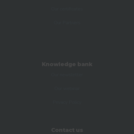
Our certificates
Our Partners
Knowledge bank
Our newsletter
Our webinar
Privacy Policy
Contact us