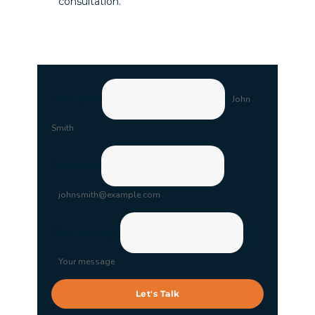
consultation.
Your name
John
Smith
Your email
johnsmith@example.com
Your message
Your message
Let's Talk