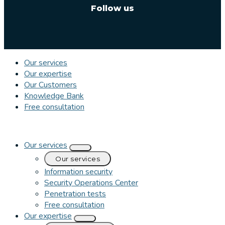
Follow us
Our services
Our expertise
Our Customers
Knowledge Bank
Free consultation
Our services
Our services
Information security
Security Operations Center
Penetration tests
Free consultation
Our expertise