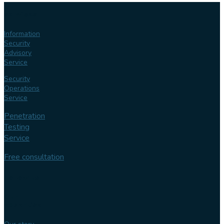
Our
services
Information
Security
Advisory
Service
Security
Operations
Service
Penetration
Testing
Service
Free consultation
Follow us
Our
expertise