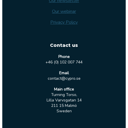
Our newsletter
Our webinar
Privacy Policy
Contact us
Phone
+46 (0) 102 007 744
Email
contact@cypro.se
Main office
Turning Torso,
Lilla Varvsgatan 14
211 15 Malmö
Sweden