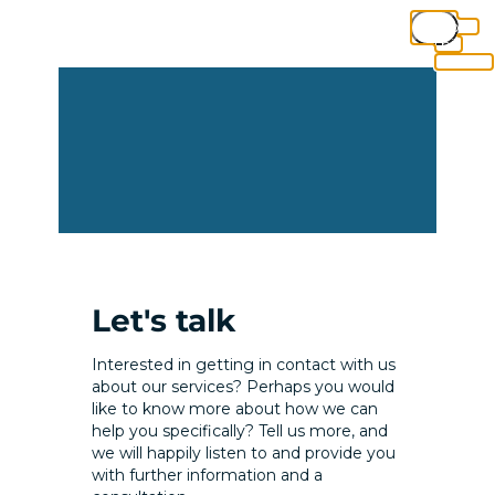
Close
this
module
Let's talk
Interested in getting in contact with us
about our services? Perhaps you would
like to know more about how we can
help you specifically? Tell us more, and
we will happily listen to and provide you
with further information and a