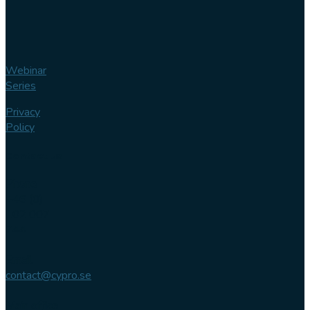
Webinar
Series
Privacy
Policy
Contact us
Phone
+46 (0)
102 007
744
Email
contact@cypro.se
Main office