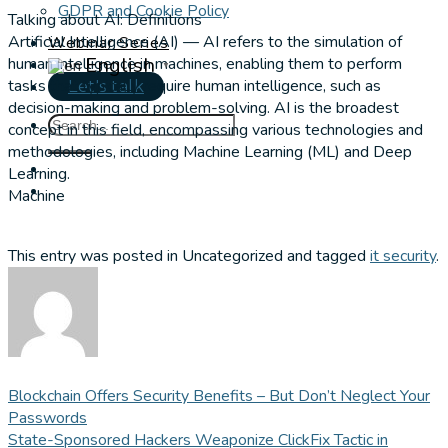
GDPR and Cookie Policy
Talking about AI: Definitions
Artificial Intelligence (AI) — AI refers to the simulation of
Webinar Series
English
human intelligence in machines, enabling them to perform
▼
tasks that typically require human intelligence, such as
Let's talk
decision-making and problem-solving. AI is the broadest
concept in this field, encompassing various technologies and
methodologies, including Machine Learning (ML) and Deep
Learning.
Machine
This entry was posted in Uncategorized and tagged
it security
.
Blockchain Offers Security Benefits – But Don’t Neglect Your
Passwords
State-Sponsored Hackers Weaponize ClickFix Tactic in