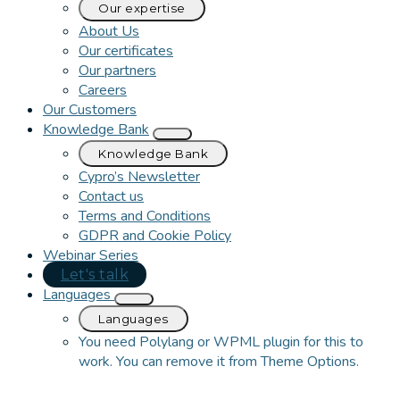
Our expertise
About Us
Our certificates
Our partners
Careers
Our Customers
Knowledge Bank
Knowledge Bank
Cypro’s Newsletter
Contact us
Terms and Conditions
GDPR and Cookie Policy
Webinar Series
Let's talk
Languages
Languages
You need Polylang or WPML plugin for this to
work. You can remove it from Theme Options.