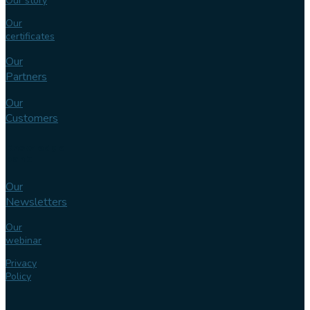
Our story
Our
certificates
Our
Partners
Our
Customers
Knowledge
bank
Our
Newsletters
Our
webinar
Privacy
Policy