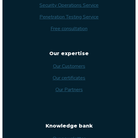
Security Operations Service
Penetration Testing Service
Free consultation
Our expertise
Our Customers
Our certificates
Our Partners
Knowledge bank