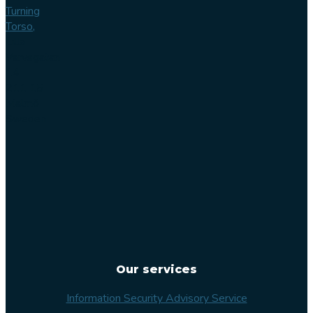
Turning
Torso,
Lilla
Varvsgatan
14
211 15
Malmö
Sweden
Our services
Information Security Advisory Service