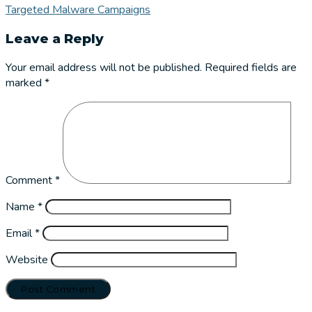
Targeted Malware Campaigns
Leave a Reply
Your email address will not be published.
Required fields are
marked
*
Comment
*
Name
*
Email
*
Website