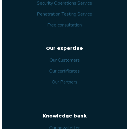
Security Operations Service
Penetration Testing Service
Free consultation
Our expertise
Our Customers
Our certificates
Our Partners
Knowledge bank
Our newsletter