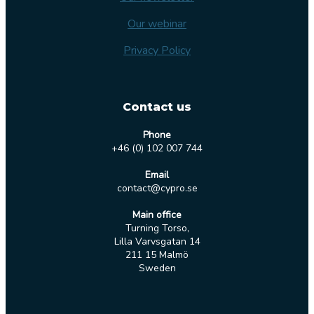
Our webinar
Privacy Policy
Contact us
Phone
+46 (0) 102 007 744
Email
contact@cypro.se
Main office
Turning Torso,
Lilla Varvsgatan 14
211 15 Malmö
Sweden