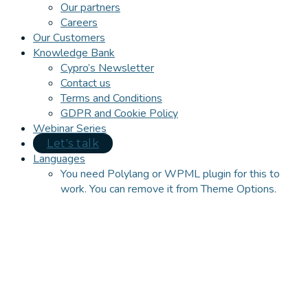
Our partners
Careers
Our Customers
Knowledge Bank
Cypro’s Newsletter
Contact us
Terms and Conditions
GDPR and Cookie Policy
Webinar Series
Let's talk
Languages
You need Polylang or WPML plugin for this to
work. You can remove it from Theme Options.
Close
this
module