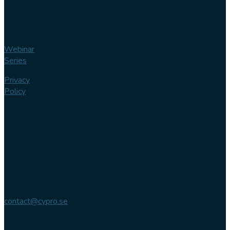
Webinar
Series
Privacy
Policy
Contact us
Phone
+46 (0)
102 007
744
Email
contact@cypro.se
Main office