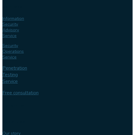
Our
services
Information
Security
Advisory
Service
Security
Operations
Service
Penetration
Testing
Service
Free consultation
Follow us
Our
expertise
Our story