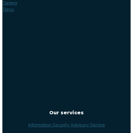
Turning
Torso,
Lilla
Varvsgatan
14
211 15
Malmö
Sweden
Our services
Information Security Advisory Service