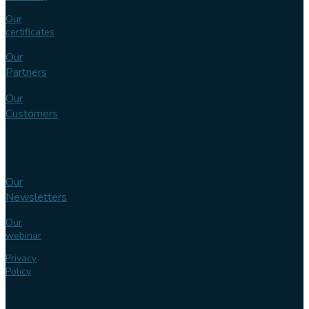
Our
certificates
Our
Partners
Our
Customers
Knowledge
bank
Our
Newsletters
Our
webinar
Privacy
Policy