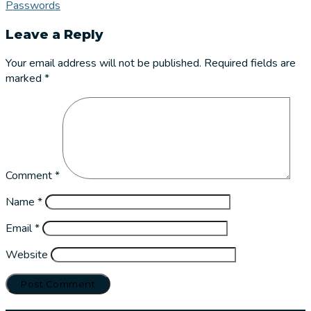
Passwords
Leave a Reply
Your email address will not be published.
Required fields are
marked
*
Comment
*
Name
*
Email
*
Website