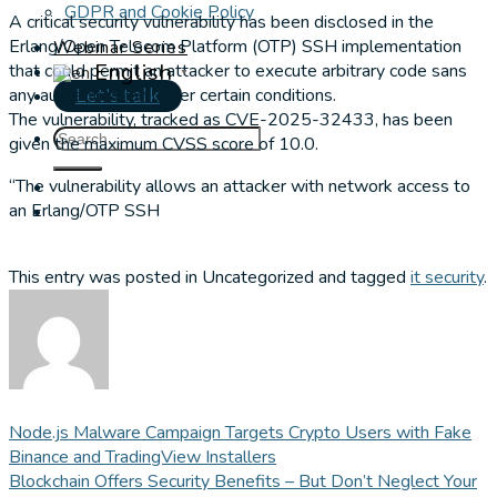
GDPR and Cookie Policy
A critical security vulnerability has been disclosed in the
Erlang/Open Telecom Platform (OTP) SSH implementation
Webinar Series
English
that could permit an attacker to execute arbitrary code sans
▼
any authentication under certain conditions.
Let's talk
The vulnerability, tracked as CVE-2025-32433, has been
given the maximum CVSS score of 10.0.
“The vulnerability allows an attacker with network access to
an Erlang/OTP SSH
This entry was posted in Uncategorized and tagged
it security
.
Node.js Malware Campaign Targets Crypto Users with Fake
Binance and TradingView Installers
Blockchain Offers Security Benefits – But Don’t Neglect Your