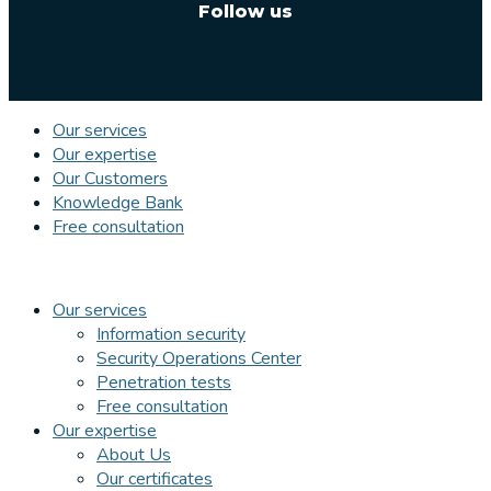
Follow us
Our services
Our expertise
Our Customers
Knowledge Bank
Free consultation
Our services
Information security
Security Operations Center
Penetration tests
Free consultation
Our expertise
About Us
Our certificates