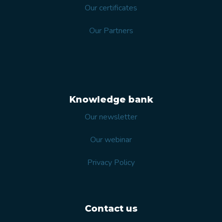
Our certificates
Our Partners
Knowledge bank
Our newsletter
Our webinar
Privacy Policy
Contact us