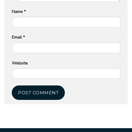
Name
*
Email
*
Website