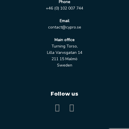
Phone
+46 (0) 102 007 744
Email
contact@cypro.se
Main office
Turning Torso,
Lilla Varvsgatan 14
211 15 Malmö
Sweden
Follow us