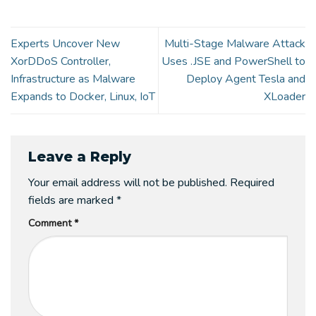
Experts Uncover New
Multi-Stage Malware Attack
XorDDoS Controller,
Uses .JSE and PowerShell to
Infrastructure as Malware
Deploy Agent Tesla and
Expands to Docker, Linux, IoT
XLoader
Leave a Reply
Your email address will not be published.
Required
fields are marked
*
Comment
*