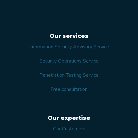
Our services
Information Security Advisory Service
Security Operations Service
Penetration Testing Service
Free consultation
Our expertise
Our Customers