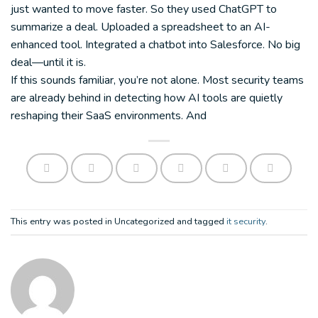
just wanted to move faster. So they used ChatGPT to
summarize a deal. Uploaded a spreadsheet to an AI-
enhanced tool. Integrated a chatbot into Salesforce. No big
deal—until it is.
If this sounds familiar, you’re not alone. Most security teams
are already behind in detecting how AI tools are quietly
reshaping their SaaS environments. And
This entry was posted in Uncategorized and tagged
it security
.