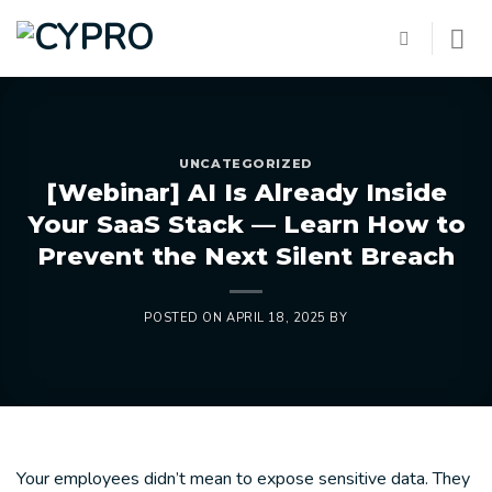
Skip
to
content
UNCATEGORIZED
[Webinar] AI Is Already Inside
Your SaaS Stack — Learn How to
Prevent the Next Silent Breach
POSTED ON
APRIL 18, 2025
BY
Your employees didn’t mean to expose sensitive data. They