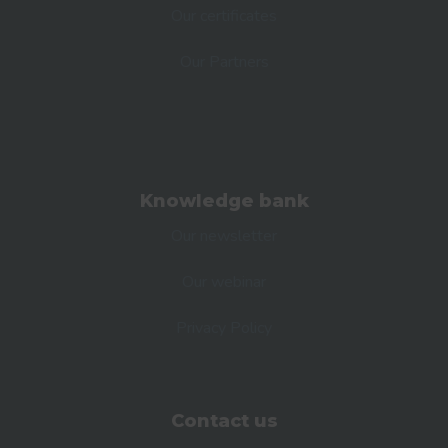
Our certificates
Our Partners
Knowledge bank
Our newsletter
Our webinar
Privacy Policy
Contact us