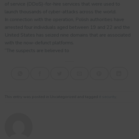
of service (DDoS)-for-hire services that were used to
launch thousands of cyber-attacks across the world.
In connection with the operation, Polish authorities have
arrested four individuals aged between 19 and 22 and the
United States has seized nine domains that are associated
with the now-defunct platforms.
“The suspects are believed to
This entry was posted in Uncategorized and tagged
it security
.