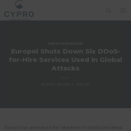
Skip
to
content
UNCATEGORIZED
Europol Shuts Down Six DDoS-
for-Hire Services Used in Global
Attacks
POSTED ON
MAY 7, 2025
BY
Europol has announced the takedown of distributed denial