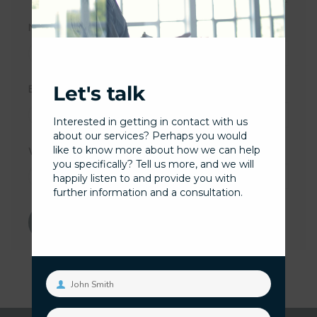
Name
*
Let's talk
Email
*
Interested in getting in contact with us
about our services? Perhaps you would
like to know more about how we can help
Website
you specifically? Tell us more, and we will
happily listen to and provide you with
further information and a consultation.
John Smith
Your
name