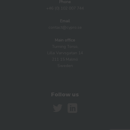
Phone
+46 (0) 102 007 744
Email
contact@cypro.se
Main office
Turning Torso,
Lilla Varvsgatan 14
211 15 Malmö
Sweden
Follow us