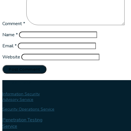
Comment
*
Name
*
Email
*
Website
Our services
Information Security
Advisory Service
Security Operations Service
Penetration Testing
Service