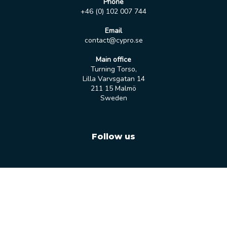
Phone
+46 (0) 102 007 744
Email
contact@cypro.se
Main office
Turning Torso,
Lilla Varvsgatan 14
211 15 Malmö
Sweden
Follow us