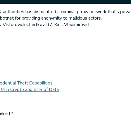
 authorities has dismantled a criminal proxy network that’s powe
 botnet for providing anonymity to malicious actors.
 Viktorovich Chertkov, 37, Kirill Vladimirovich
ential Theft Capabilities
M in Crypto and 8TB of Data
marked
*