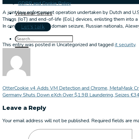
GDPR and Cookie Policy
A joint law enforcement operation undertaken by Dutch and U.S.
Webinar Series
Things (IoT) and end-of-life (EoL) devices, enlisting them into a
In conjunction with the domain seizure, Russian nationals, Alexey
Let's talk
This entry was posted in Uncategorized and tagged
it security
.
OtterCookie v4 Adds VM Detection and Chrome, MetaMask Cred
Germany Shuts Down eXch Over $1.9B Laundering, Seizes €34
Leave a Reply
Your email address will not be published.
Required fields are 