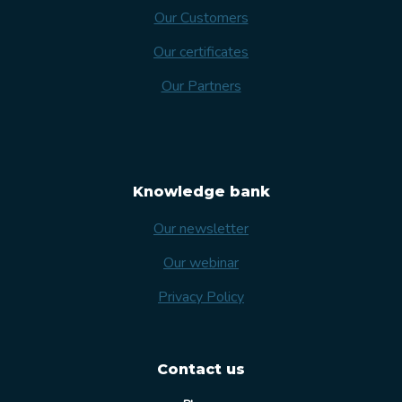
Our Customers
Our certificates
Our Partners
Knowledge bank
Our newsletter
Our webinar
Privacy Policy
Contact us