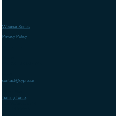
Webinar Series
Privacy Policy
Contact us
Phone
+46 (0) 102 007 744
Email
contact@cypro.se
Main office
Turning Torso,
Lilla Varvsgatan 14
211 15 Malmö
Sweden