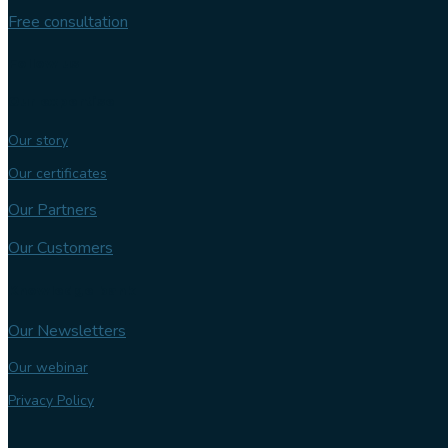
Free consultation
Follow us
Our expertise
Our story
Our certificates
Our Partners
Our Customers
Knowledge bank
Our Newsletters
Our webinar
Privacy Policy