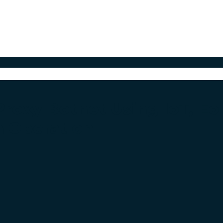
roxy Botnet Using IoT, E
h Operation