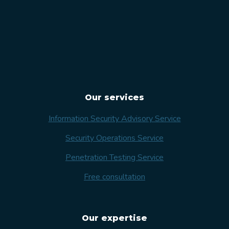
Our services
Information Security Advisory Service
Security Operations Service
Penetration Testing Service
Free consultation
Our expertise