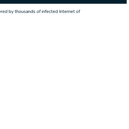
red by thousands of infected Internet of