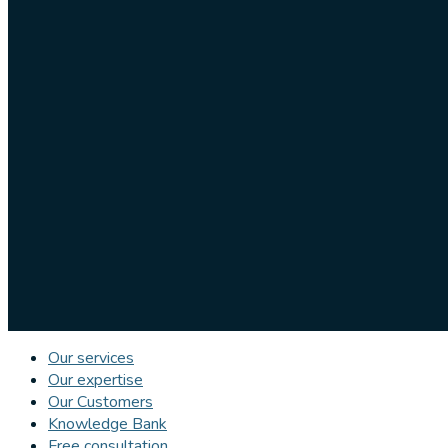
Our services
Our expertise
Our Customers
Knowledge Bank
Free consultation