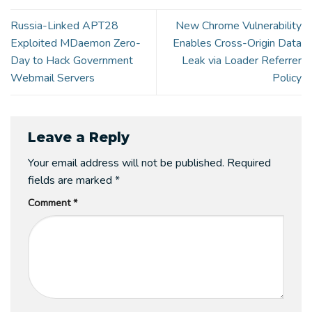
Russia-Linked APT28
New Chrome Vulnerability
Exploited MDaemon Zero-
Enables Cross-Origin Data
Day to Hack Government
Leak via Loader Referrer
Webmail Servers
Policy
Leave a Reply
Your email address will not be published.
Required
fields are marked
*
Comment
*