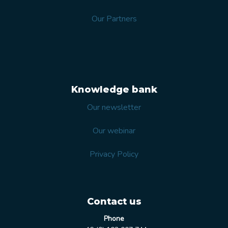
Our Partners
Knowledge bank
Our newsletter
Our webinar
Privacy Policy
Contact us
Phone