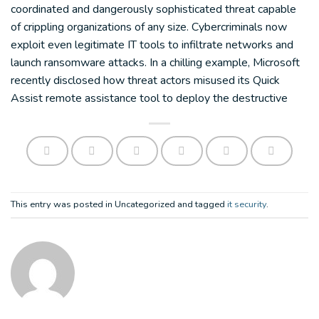
coordinated and dangerously sophisticated threat capable
of crippling organizations of any size. Cybercriminals now
exploit even legitimate IT tools to infiltrate networks and
launch ransomware attacks. In a chilling example, Microsoft
recently disclosed how threat actors misused its Quick
Assist remote assistance tool to deploy the destructive
This entry was posted in Uncategorized and tagged
it security
.