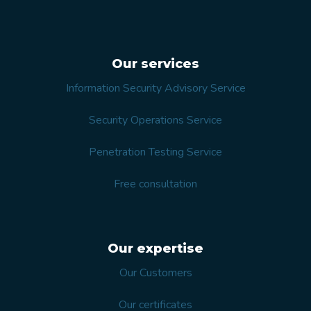
Our services
Information Security Advisory Service
Security Operations Service
Penetration Testing Service
Free consultation
Our expertise
Our Customers
Our certificates