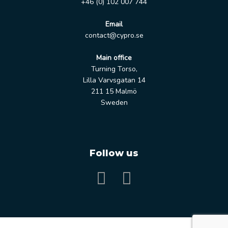
+46 (0) 102 007 744
Email
contact@cypro.se
Main office
Turning Torso,
Lilla Varvsgatan 14
211 15 Malmö
Sweden
Follow us