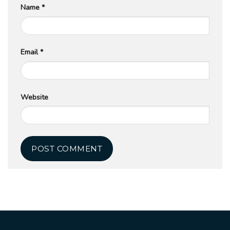
Name
*
Email
*
Website