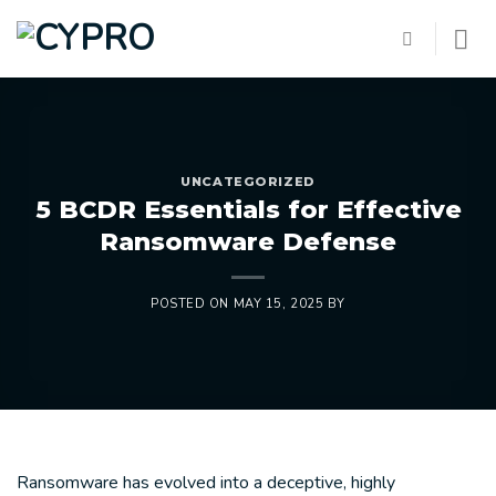
Skip
to
content
UNCATEGORIZED
5 BCDR Essentials for Effective
Ransomware Defense
POSTED ON
MAY 15, 2025
BY
Ransomware has evolved into a deceptive, highly