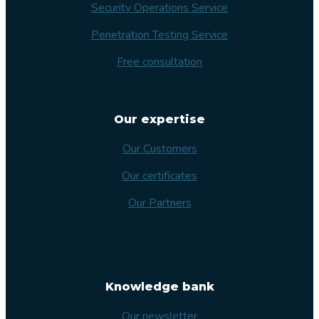
Security Operations Service
Penetration Testing Service
Free consultation
Our expertise
Our Customers
Our certificates
Our Partners
Knowledge bank
Our newsletter