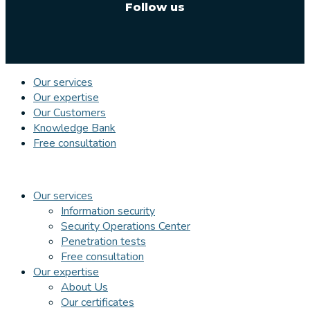
Follow us
Our services
Our expertise
Our Customers
Knowledge Bank
Free consultation
Our services
Information security
Security Operations Center
Penetration tests
Free consultation
Our expertise
About Us
Our certificates