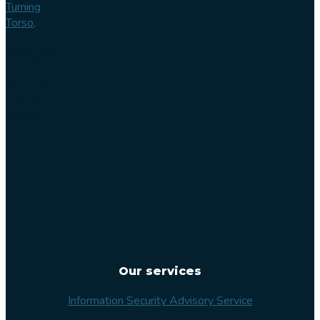
Turning
Torso,
Lilla
Varvsgatan
14
211 15
Malmö
Sweden
Our services
Information Security Advisory Service