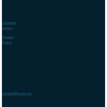
Webinar
Series
Privacy
Policy
Contact us
Phone
+46 (0)
102 007
744
Email
contact@cypro.se
Main office