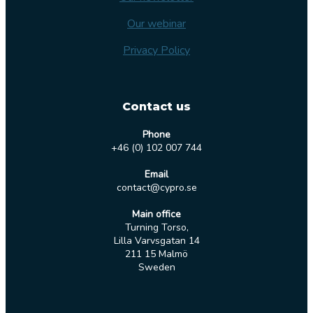
Our webinar
Privacy Policy
Contact us
Phone
+46 (0) 102 007 744
Email
contact@cypro.se
Main office
Turning Torso,
Lilla Varvsgatan 14
211 15 Malmö
Sweden