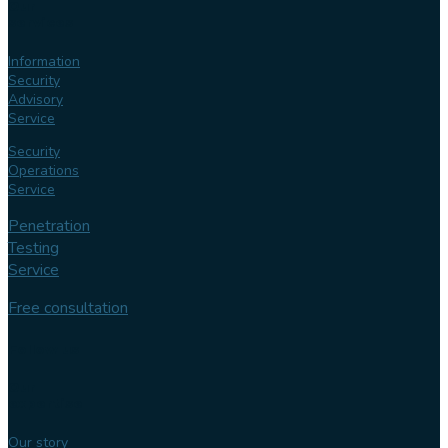
Our
services
Information
Security
Advisory
Service
Security
Operations
Service
Penetration
Testing
Service
Free consultation
Follow us
Our
expertise
Our story