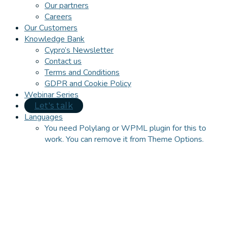
Our partners
Careers
Our Customers
Knowledge Bank
Cypro’s Newsletter
Contact us
Terms and Conditions
GDPR and Cookie Policy
Webinar Series
Let's talk
Languages
You need Polylang or WPML plugin for this to
work. You can remove it from Theme Options.
Close
this
module