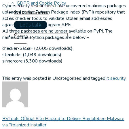
GDPR and Cookie Policy
Cybersecurity researchers have uncovered malicious packages
uploaded to the Python Package Index (PyPI) repository that
Webinar Series
act as checker tools to validate stolen email addresses
against TikTok and Instagram APIs.
Let's talk
All three packages are no longer available on PyPI. The
names of the Python packages are below –
checker-SaGaF (2,605 downloads)
steinlurks (1,049 downloads)
sinnercore (3,300 downloads)
This entry was posted in Uncategorized and tagged
it security
.
RVTools Official Site Hacked to Deliver Bumblebee Malware
via Trojanized Installer