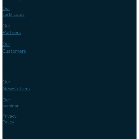
Our
certificates
Our
Partners
Our
Customers
Knowledge
bank
Our
Newsletters
Our
webinar
Privacy
Policy