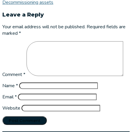
Decommissioning assets
Leave a Reply
Your email address will not be published.
Required fields are
marked
*
Comment
*
Name
*
Email
*
Website