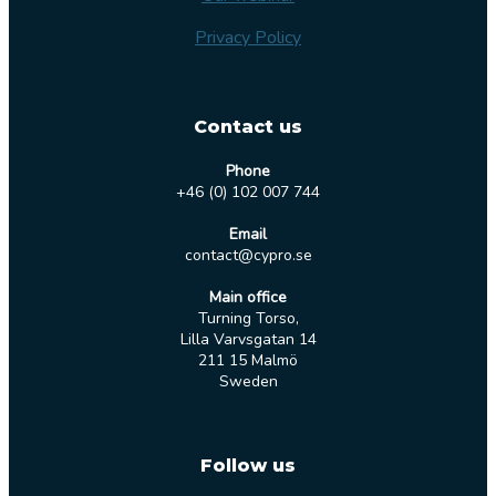
Privacy Policy
Contact us
Phone
+46 (0) 102 007 744
Email
contact@cypro.se
Main office
Turning Torso,
Lilla Varvsgatan 14
211 15 Malmö
Sweden
Follow us