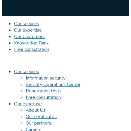
Our services
Our expertise
Our Customers
Knowledge Bank
Free consultation
Our services
Information security
Security Operations Center
Penetration tests
Free consultation
Our expertise
About Us
Our certificates
Our partners
Careers