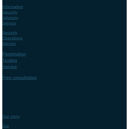
Information
Security
Advisory
Service
Security
Operations
Service
Penetration
Testing
Service
Free consultation
Follow us
Our
expertise
Our story
Our