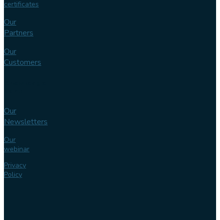
certificates
Our
Partners
Our
Customers
Knowledge
bank
Our
Newsletters
Our
webinar
Privacy
Policy