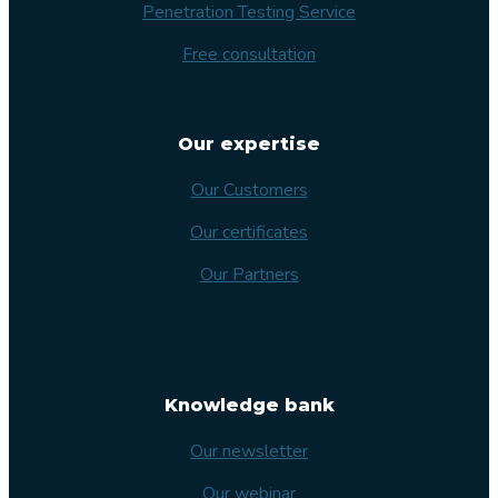
Penetration Testing Service
Free consultation
Our expertise
Our Customers
Our certificates
Our Partners
Knowledge bank
Our newsletter
Our webinar