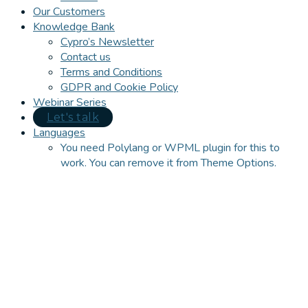
Our Customers
Knowledge Bank
Cypro’s Newsletter
Contact us
Terms and Conditions
GDPR and Cookie Policy
Webinar Series
Let's talk
Languages
You need Polylang or WPML plugin for this to
work. You can remove it from Theme Options.
Close
this
module