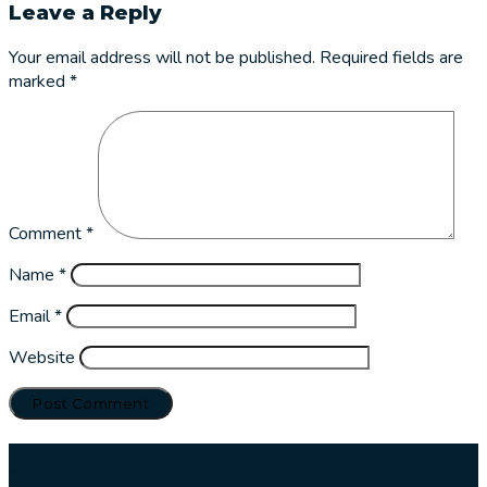
Leave a Reply
Your email address will not be published.
Required fields are
marked
*
Comment
*
Name
*
Email
*
Website
Our
services