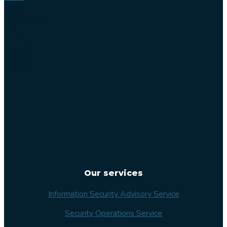
Lilla
Varvsgatan
14
211 15
Malmö
Sweden
Our services
Information Security Advisory Service
Security Operations Service