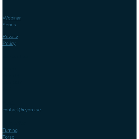
Webinar
Series
Privacy
Policy
Contact us
Phone
+46 (0)
102 007
744
Email
contact@cypro.se
Main office
Turning
Torso,