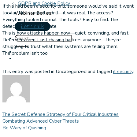
GDPR and Cookie Policy
If this had been a security drill, someone would’ve said it went
too far. But it wasn’t a drill—it was real. The access?
Webinar Series
Everything looked normal. The tools? Easy to find. The
detection? Came too late.
Let's talk
This is how attacks happen now—quiet, convincing, and fast.
Defenders aren’t just chasing hackers anymore—they’re
struggling to trust what their systems are telling them.
The problem isn’t too
This entry was posted in Uncategorized and tagged
it security
.
The Secret Defense Strategy of Four Critical Industries
Combating Advanced Cyber Threats
Be Wary of Quishing