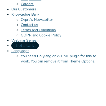
Careers
Our Customers
Knowledge Bank
Cypro’s Newsletter
Contact us
Terms and Conditions
GDPR and Cookie Policy
Webinar Series
Let's talk
Languages
You need Polylang or WPML plugin for this to
work. You can remove it from Theme Options.
Close
this
module