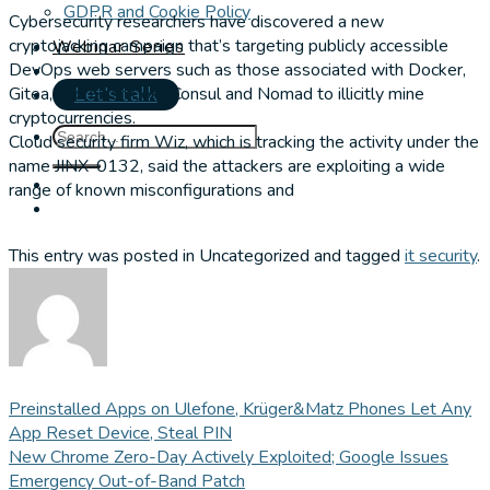
GDPR and Cookie Policy
Cybersecurity researchers have discovered a new
cryptojacking campaign that’s targeting publicly accessible
Webinar Series
DevOps web servers such as those associated with Docker,
Gitea, and HashiCorp Consul and Nomad to illicitly mine
Let's talk
cryptocurrencies.
Cloud security firm Wiz, which is tracking the activity under the
name JINX-0132, said the attackers are exploiting a wide
range of known misconfigurations and
This entry was posted in Uncategorized and tagged
it security
.
Preinstalled Apps on Ulefone, Krüger&Matz Phones Let Any
App Reset Device, Steal PIN
New Chrome Zero-Day Actively Exploited; Google Issues
Emergency Out-of-Band Patch