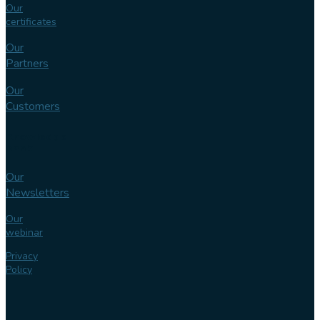
Our
certificates
Our
Partners
Our
Customers
Knowledge
bank
Our
Newsletters
Our
webinar
Privacy
Policy