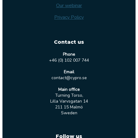
Our webinar
Privacy Policy
Contact us
Phone
+46 (0) 102 007 744
Email
contact@cypro.se
Main office
Turning Torso,
Lilla Varvsgatan 14
211 15 Malmö
Sweden
Follow us