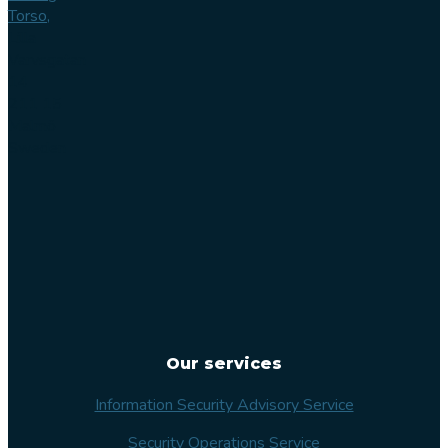
Torso,
Lilla
Varvsgatan
14
211 15
Malmö
Sweden
Our services
Information Security Advisory Service
Security Operations Service