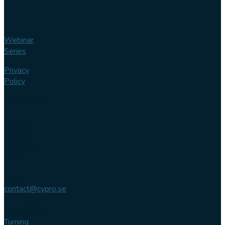
Webinar
Series
Privacy
Policy
Contact us
Phone
+46 (0)
102 007
744
Email
contact@cypro.se
Main office
Turning