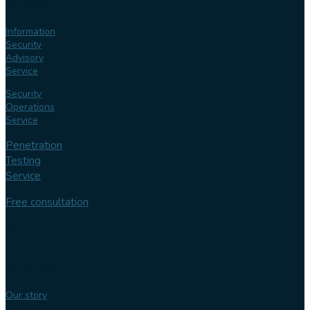
services
Information
Security
Advisory
Service
Security
Operations
Service
Penetration
Testing
Service
Free consultation
Follow us
Our
expertise
Our story