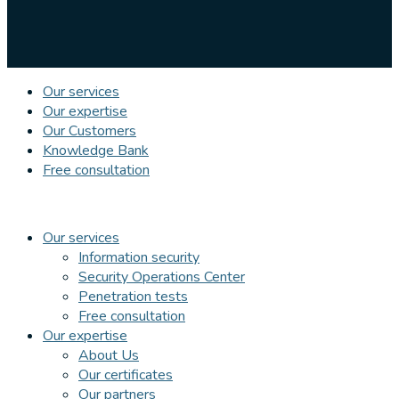
Our services
Our expertise
Our Customers
Knowledge Bank
Free consultation
Our services
Information security
Security Operations Center
Penetration tests
Free consultation
Our expertise
About Us
Our certificates
Our partners