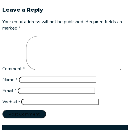
Leave a Reply
Your email address will not be published.
Required fields are
marked
*
Comment
*
Name
*
Email
*
Website
Our