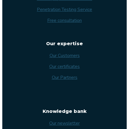
Penetration Testing Service
Free consultation
Our expertise
Our Customers
Our certificates
Our Partners
Knowledge bank
Our newsletter