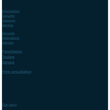
services
Information
Security
Advisory
Service
Security
Operations
Service
Penetration
Testing
Service
Free consultation
Follow us
Our
expertise
Our story