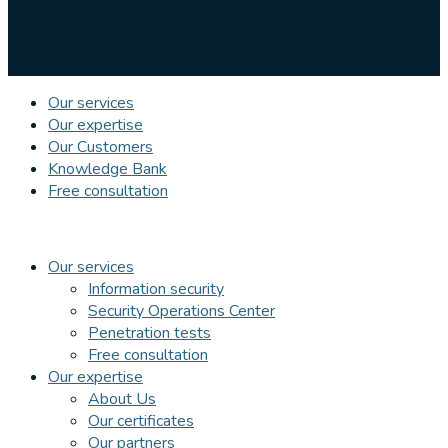
Our services
Our expertise
Our Customers
Knowledge Bank
Free consultation
Our services
Information security
Security Operations Center
Penetration tests
Free consultation
Our expertise
About Us
Our certificates
Our partners