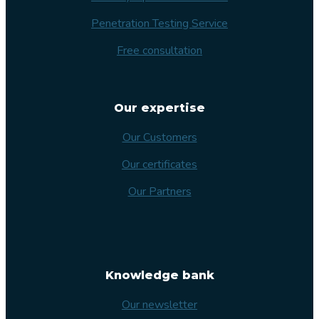
Penetration Testing Service
Free consultation
Our expertise
Our Customers
Our certificates
Our Partners
Knowledge bank
Our newsletter