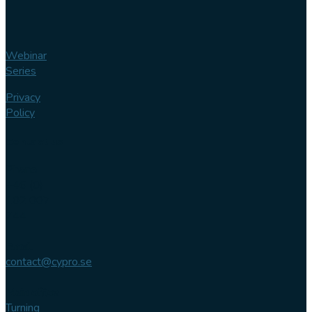
Webinar
Series
Privacy
Policy
Contact us
Phone
+46 (0)
102 007
744
Email
contact@cypro.se
Main office
Turning