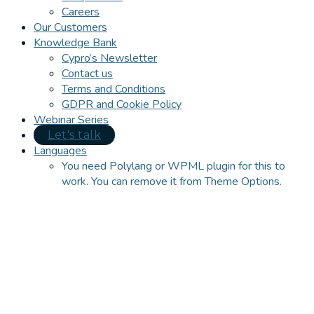
Careers
Our Customers
Knowledge Bank
Cypro’s Newsletter
Contact us
Terms and Conditions
GDPR and Cookie Policy
Webinar Series
Let's talk
Languages
You need Polylang or WPML plugin for this to
work. You can remove it from Theme Options.
Close
this
module