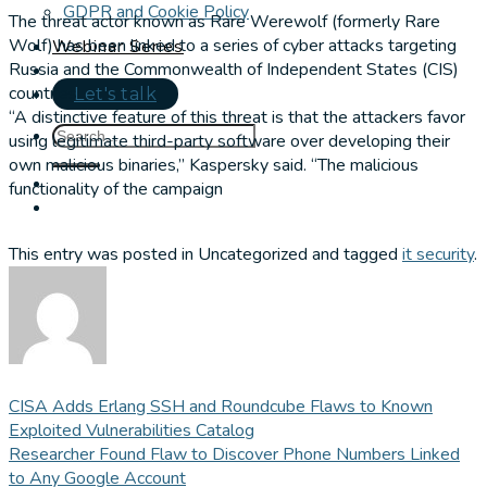
GDPR and Cookie Policy
The threat actor known as Rare Werewolf (formerly Rare
Wolf) has been linked to a series of cyber attacks targeting
Webinar Series
Russia and the Commonwealth of Independent States (CIS)
countries.
Let's talk
“A distinctive feature of this threat is that the attackers favor
using legitimate third-party software over developing their
own malicious binaries,” Kaspersky said. “The malicious
functionality of the campaign
This entry was posted in Uncategorized and tagged
it security
.
CISA Adds Erlang SSH and Roundcube Flaws to Known
Exploited Vulnerabilities Catalog
Researcher Found Flaw to Discover Phone Numbers Linked
to Any Google Account