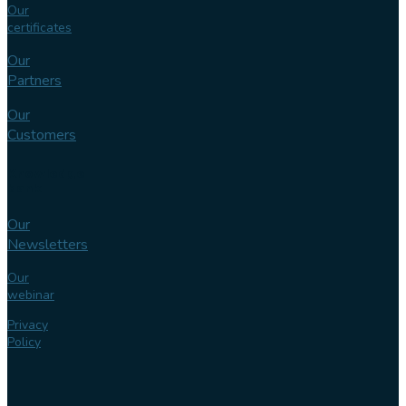
Our
certificates
Our
Partners
Our
Customers
Knowledge
bank
Our
Newsletters
Our
webinar
Privacy
Policy