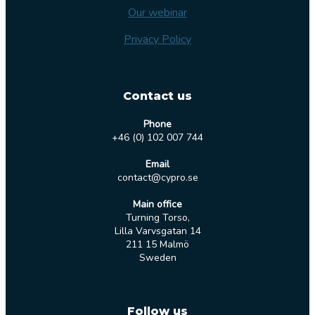
Our webinar
Privacy Policy
Contact us
Phone
+46 (0) 102 007 744
Email
contact@cypro.se
Main office
Turning Torso,
Lilla Varvsgatan 14
211 15 Malmö
Sweden
Follow us