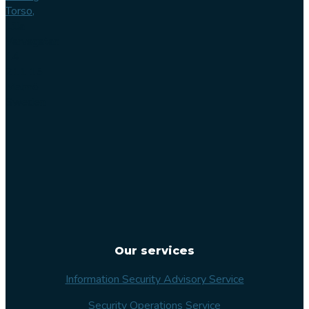
Torso,
Lilla
Varvsgatan
14
211 15
Malmö
Sweden
Our services
Information Security Advisory Service
Security Operations Service