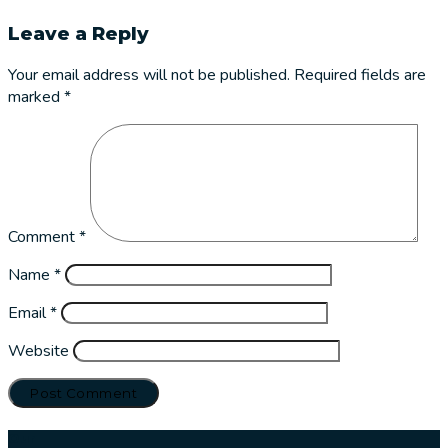
Leave a Reply
Your email address will not be published.
Required fields are
marked
*
Comment
*
Name
*
Email
*
Website
Our