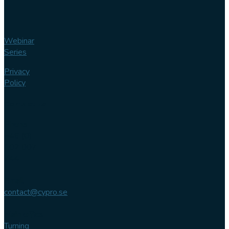
Webinar
Series
Privacy
Policy
Contact us
Phone
+46 (0)
102 007
744
Email
contact@cypro.se
Main office
Turning