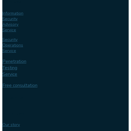
services
Information
Security
Advisory
Service
Security
Operations
Service
Penetration
Testing
Service
Free consultation
Follow us
Our
expertise
Our story