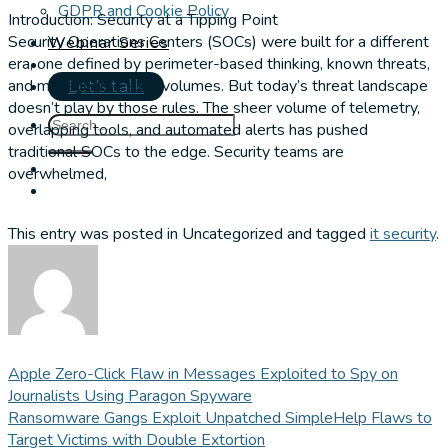
GDPR and Cookie Policy
Introduction: Security at a Tipping Point
Security Operations Centers (SOCs) were built for a different
Webinar Series
era, one defined by perimeter-based thinking, known threats,
and manageable alert volumes. But today’s threat landscape
Let's talk
doesn’t play by those rules. The sheer volume of telemetry,
overlapping tools, and automated alerts has pushed
traditional SOCs to the edge. Security teams are
overwhelmed,
This entry was posted in Uncategorized and tagged
it security
.
Apple Zero-Click Flaw in Messages Exploited to Spy on
Journalists Using Paragon Spyware
Ransomware Gangs Exploit Unpatched SimpleHelp Flaws to
Target Victims with Double Extortion