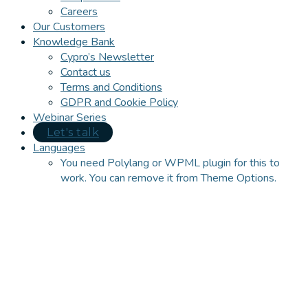
Careers
Our Customers
Knowledge Bank
Cypro’s Newsletter
Contact us
Terms and Conditions
GDPR and Cookie Policy
Webinar Series
Let's talk
Languages
You need Polylang or WPML plugin for this to
work. You can remove it from Theme Options.
Close
this
module