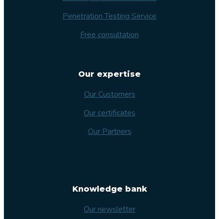
Penetration Testing Service
Free consultation
Our expertise
Our Customers
Our certificates
Our Partners
Knowledge bank
Our newsletter