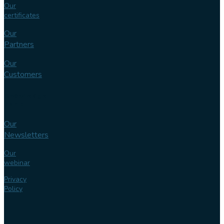
Our
certificates
Our
Partners
Our
Customers
Knowledge
bank
Our
Newsletters
Our
webinar
Privacy
Policy