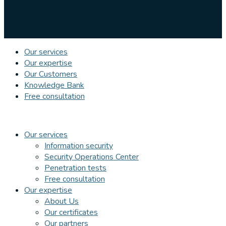
Our services
Our expertise
Our Customers
Knowledge Bank
Free consultation
Our services
Information security
Security Operations Center
Penetration tests
Free consultation
Our expertise
About Us
Our certificates
Our partners