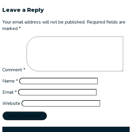
Leave a Reply
Your email address will not be published.
Required fields are
marked
*
Comment
*
Name
*
Email
*
Website
Our