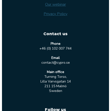
Our webinar
Privacy Policy
Contact us
Phone
+46 (0) 102 007 744
Email
contact@cypro.se
Main office
Turning Torso,
Lilla Varvsgatan 14
211 15 Malmö
Sweden
Follow us