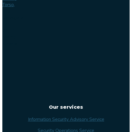
Torso,
Lilla
Varvsgatan
14
211 15
Malmö
Sweden
Our services
Information Security Advisory Service
Security Operations Service