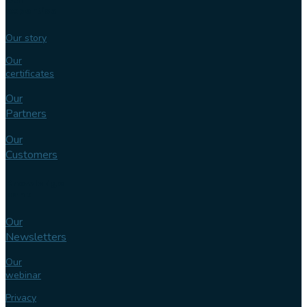
expertise
Our story
Our
certificates
Our
Partners
Our
Customers
Knowledge
bank
Our
Newsletters
Our
webinar
Privacy