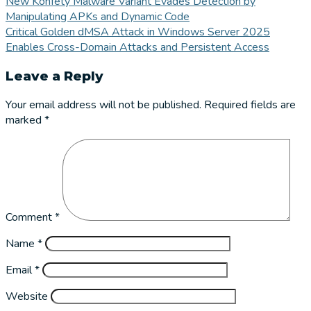
New Konfety Malware Variant Evades Detection by
Manipulating APKs and Dynamic Code
Critical Golden dMSA Attack in Windows Server 2025
Enables Cross-Domain Attacks and Persistent Access
Leave a Reply
Your email address will not be published.
Required fields are
marked
*
Comment
*
Name
*
Email
*
Website