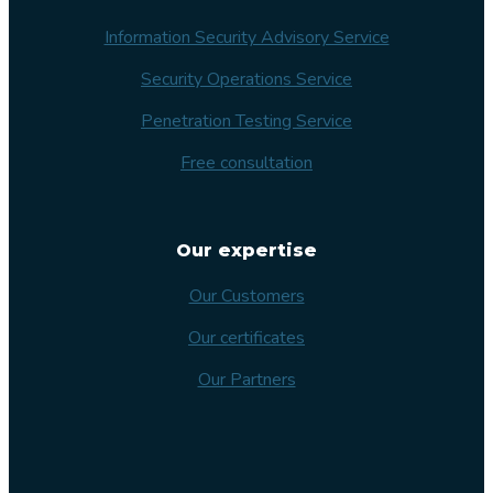
Information Security Advisory Service
Security Operations Service
Penetration Testing Service
Free consultation
Our expertise
Our Customers
Our certificates
Our Partners