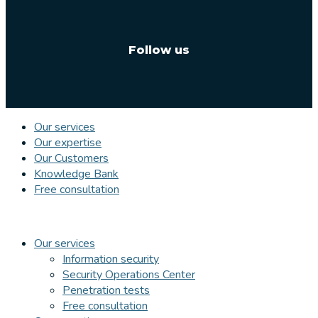
Follow us
Our services
Our expertise
Our Customers
Knowledge Bank
Free consultation
Our services
Information security
Security Operations Center
Penetration tests
Free consultation