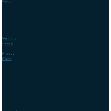
Policy
Webinar
Series
Privacy
Policy
Contact us
Phone
+46 (0)
102 007
744
Email