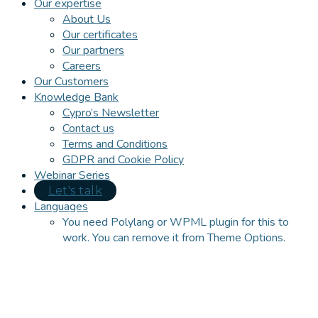
Our expertise
About Us
Our certificates
Our partners
Careers
Our Customers
Knowledge Bank
Cypro’s Newsletter
Contact us
Terms and Conditions
GDPR and Cookie Policy
Webinar Series
Let's talk
Languages
You need Polylang or WPML plugin for this to
work. You can remove it from Theme Options.
Close
this
module