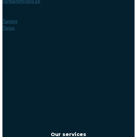
contact@cypro.se
Main office
Turning
Torso,
Lilla
Varvsgatan
14
211 15
Malmö
Sweden
Our services