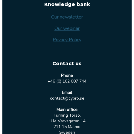
Knowledge bank
Our newsletter
Our webinar
Privacy Policy
Contact us
Phone
+46 (0) 102 007 744
Email
contact@cypro.se
Main office
Turning Torso,
Lilla Varvsgatan 14
211 15 Malmö
Sweden