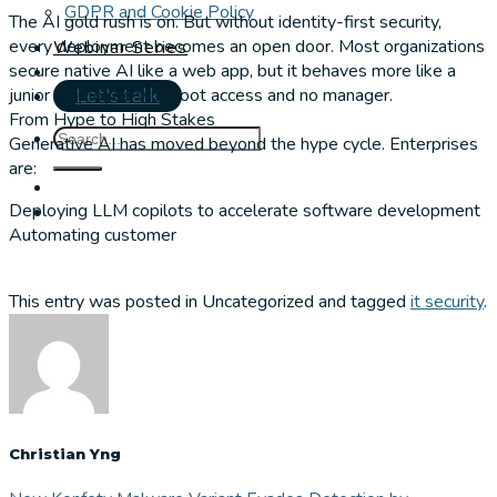
GDPR and Cookie Policy
The AI gold rush is on. But without identity-first security,
every deployment becomes an open door. Most organizations
Webinar Series
secure native AI like a web app, but it behaves more like a
junior employee with root access and no manager.
Let's talk
From Hype to High Stakes
Generative AI has moved beyond the hype cycle. Enterprises
are:
Deploying LLM copilots to accelerate software development
Automating customer
This entry was posted in Uncategorized and tagged
it security
.
Christian Yng