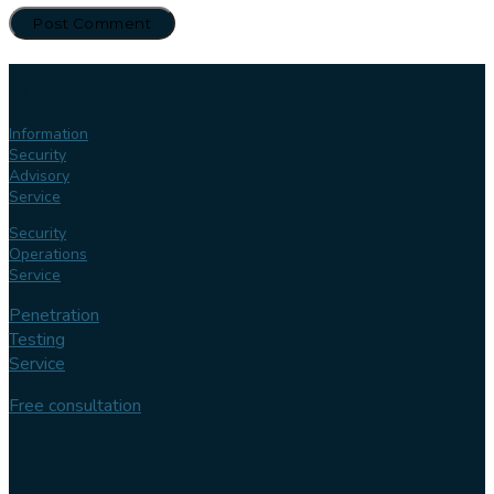
Our
services
Information
Security
Advisory
Service
Security
Operations
Service
Penetration
Testing
Service
Free consultation
Follow us
Our