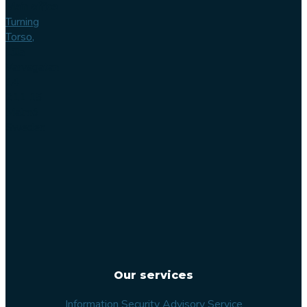
Main office
Turning
Torso,
Lilla
Varvsgatan
14
211 15
Malmö
Sweden
Our services
Information Security Advisory Service