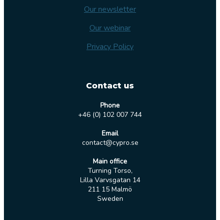
Our newsletter
Our webinar
Privacy Policy
Contact us
Phone
+46 (0) 102 007 744
Email
contact@cypro.se
Main office
Turning Torso,
Lilla Varvsgatan 14
211 15 Malmö
Sweden