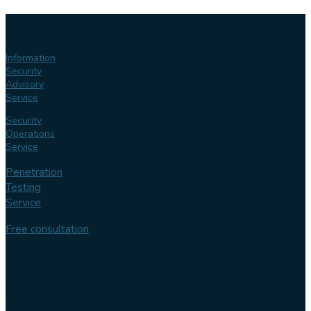
Our
services
Information
Security
Advisory
Service
Security
Operations
Service
Penetration
Testing
Service
Free consultation
Follow us
Our
expertise