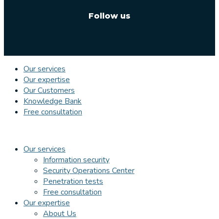
Follow us
Our services
Our expertise
Our Customers
Knowledge Bank
Free consultation
Our services
Information security
Security Operations Center
Penetration tests
Free consultation
Our expertise
About Us