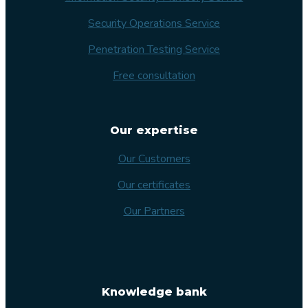
Security Operations Service
Penetration Testing Service
Free consultation
Our expertise
Our Customers
Our certificates
Our Partners
Knowledge bank