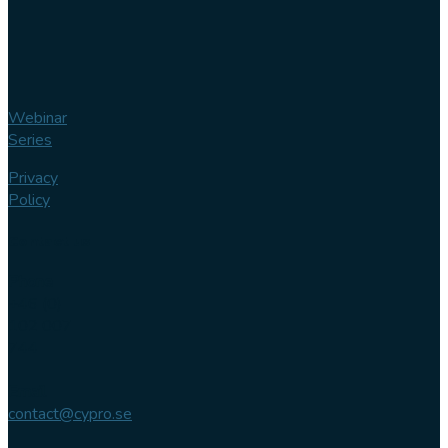
Webinar
Series
Privacy
Policy
Contact us
Phone
+46 (0)
102 007
744
Email
contact@cypro.se