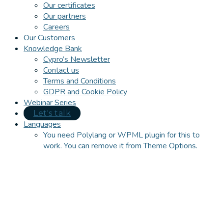
Our certificates
Our partners
Careers
Our Customers
Knowledge Bank
Cypro’s Newsletter
Contact us
Terms and Conditions
GDPR and Cookie Policy
Webinar Series
Let's talk
Languages
You need Polylang or WPML plugin for this to
work. You can remove it from Theme Options.
Close
this
module