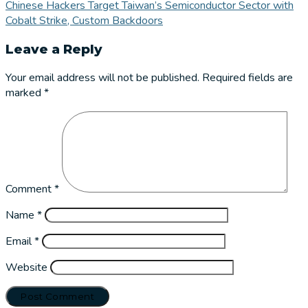
Chinese Hackers Target Taiwan’s Semiconductor Sector with
Cobalt Strike, Custom Backdoors
Leave a Reply
Your email address will not be published.
Required fields are
marked
*
Comment
*
Name
*
Email
*
Website