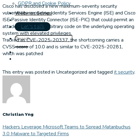
GDPR and Cookie Policy
Cisco has disclosed a new maximum-severity security
vulnerability impacting Identity Services Engine (ISE) and Cisco
Webinar Series
ISE Passive Identity Connector (ISE-PIC) that could permit an
attacker to execute arbitrary code on the underlying operating
Let's talk
system with elevated privileges.
Tracked as CVE-2025-20337, the shortcoming carries a
CVSS score of 10.0 and is similar to CVE-2025-20281,
which was patched
This entry was posted in Uncategorized and tagged
it security
.
Christian Yng
Hackers Leverage Microsoft Teams to Spread Matanbuchus
3.0 Malware to Targeted Firms