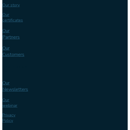
Our story
Our
certificates
Our
Partners
Our
Customers
Knowledge
bank
Our
Newsletters
Our
webinar
Privacy
Policy