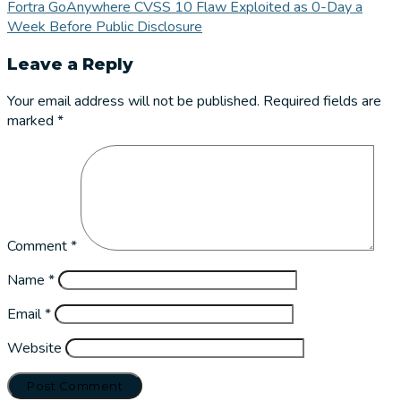
Fortra GoAnywhere CVSS 10 Flaw Exploited as 0-Day a
Week Before Public Disclosure
Leave a Reply
Your email address will not be published.
Required fields are
marked
*
Comment
*
Name
*
Email
*
Website