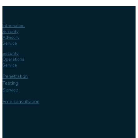
Our
services
Information
Security
Advisory
Service
Security
Operations
Service
Penetration
Testing
Service
Free consultation
Follow us
Our
expertise