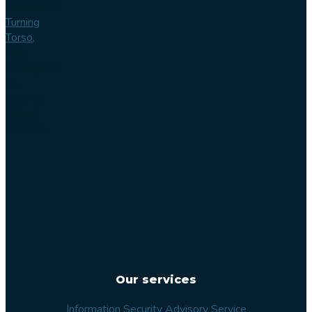
Main office
Turning
Torso,
Lilla
Varvsgatan
14
211 15
Malmö
Sweden
Our services
Information Security Advisory Service