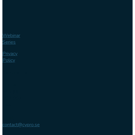
Webinar
Series
Privacy
Policy
Contact us
Phone
+46 (0)
102 007
744
Email
contact@cypro.se