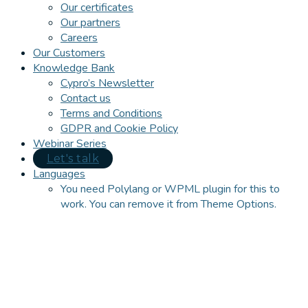
Our certificates
Our partners
Careers
Our Customers
Knowledge Bank
Cypro’s Newsletter
Contact us
Terms and Conditions
GDPR and Cookie Policy
Webinar Series
Let's talk
Languages
You need Polylang or WPML plugin for this to
work. You can remove it from Theme Options.
Close
this
module