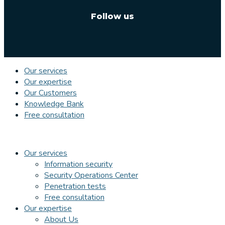
Follow us
Our services
Our expertise
Our Customers
Knowledge Bank
Free consultation
Our services
Information security
Security Operations Center
Penetration tests
Free consultation
Our expertise
About Us