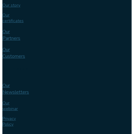
Our story
Our
certificates
Our
Partners
Our
Customers
Knowledge
bank
Our
Newsletters
Our
webinar
Privacy
Policy