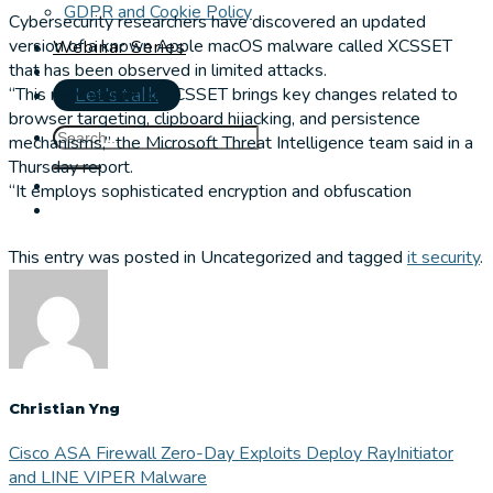
GDPR and Cookie Policy
Cybersecurity researchers have discovered an updated
version of a known Apple macOS malware called XCSSET
Webinar Series
that has been observed in limited attacks.
“This new variant of XCSSET brings key changes related to
Let's talk
browser targeting, clipboard hijacking, and persistence
mechanisms,” the Microsoft Threat Intelligence team said in a
Thursday report.
“It employs sophisticated encryption and obfuscation
This entry was posted in Uncategorized and tagged
it security
.
Christian Yng
Cisco ASA Firewall Zero-Day Exploits Deploy RayInitiator
and LINE VIPER Malware