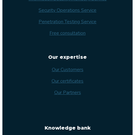
Security Operations Service
Penetration Testing Service
Free consultation
Our expertise
Our Customers
Our certificates
Our Partners
Knowledge bank