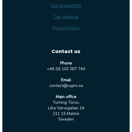
Our newsletter
Our webinar
Privacy Policy
Contact us
Phone
+46 (0) 102 007 744
Email
contact@cypro.se
Main office
Turning Torso,
Lilla Varvsgatan 14
211 15 Malmö
Sweden