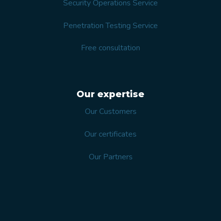
Security Operations Service
Penetration Testing Service
Free consultation
Our expertise
Our Customers
Our certificates
Our Partners