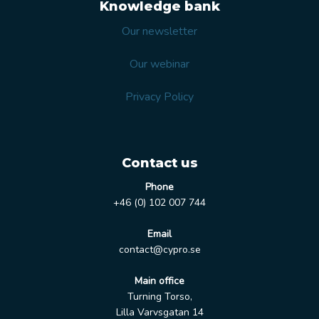
Knowledge bank
Our newsletter
Our webinar
Privacy Policy
Contact us
Phone
+46 (0) 102 007 744
Email
contact@cypro.se
Main office
Turning Torso,
Lilla Varvsgatan 14