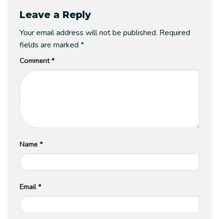
Leave a Reply
Your email address will not be published.
Required
fields are marked
*
Comment
*
Name
*
Email
*