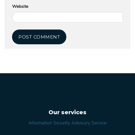
Website
Our services
Information Security Advisory Service