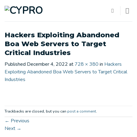
Skip
to
content
Hackers Exploiting Abandoned
Boa Web Servers to Target
Critical Industries
Published
December 4, 2022
at
728 × 380
in
Hackers
Exploiting Abandoned Boa Web Servers to Target Critical
Industries
Trackbacks are closed, but you can
post a comment
.
←
Previous
Next
→