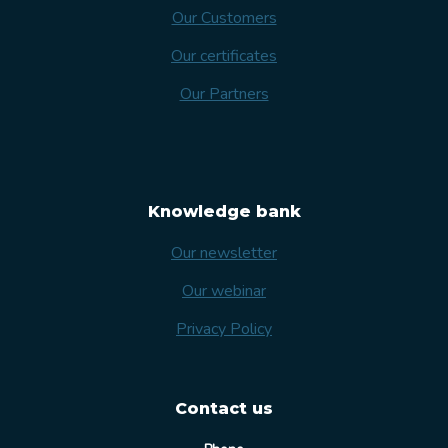
Our Customers
Our certificates
Our Partners
Knowledge bank
Our newsletter
Our webinar
Privacy Policy
Contact us