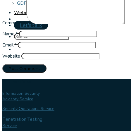
GDPR and Cookie Policy
Webinar Series
Comment
*
Let's talk
Name
*
Email
*
Website
Our services
Information Security
Advisory Service
Security Operations Service
Penetration Testing
Service