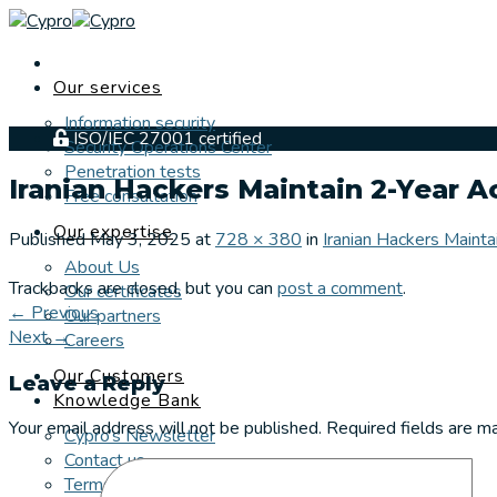
Skip
to
content
Our services
Information security
ISO/IEC 27001 certified
Security Operations Center
Penetration tests
Iranian Hackers Maintain 2-Year 
Free consultation
Our expertise
Published
May 3, 2025
at
728 × 380
in
Iranian Hackers Maint
About Us
Trackbacks are closed, but you can
post a comment
.
Our certificates
←
Previous
Our partners
Next
→
Careers
Our Customers
Leave a Reply
Knowledge Bank
Your email address will not be published.
Required fields are 
Cypro’s Newsletter
Contact us
Terms and Conditions