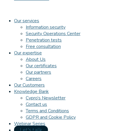
Our services
Information security
Security Operations Center
Penetration tests
Free consultation
Our expertise
About Us
Our certificates
Our partners
Careers
Our Customers
Knowledge Bank
Cypro’s Newsletter
Contact us
Terms and Conditions
GDPR and Cookie Policy
Webinar Series
Let's talk