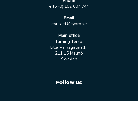
Phone
+46 (0) 102 007 744
Email
contact@cypro.se
Main office
Turning Torso,
Lilla Varvsgatan 14
211 15 Malmö
Sweden
Follow us