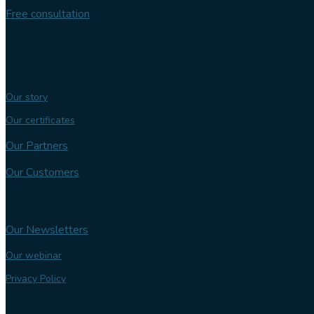
Free consultation
Follow us
Our expertise
Our story
Our certificates
Our Partners
Our Customers
Knowledge bank
Our Newsletters
Our webinar
Privacy Policy