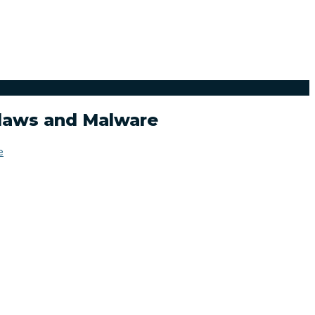
Flaws and Malware
e