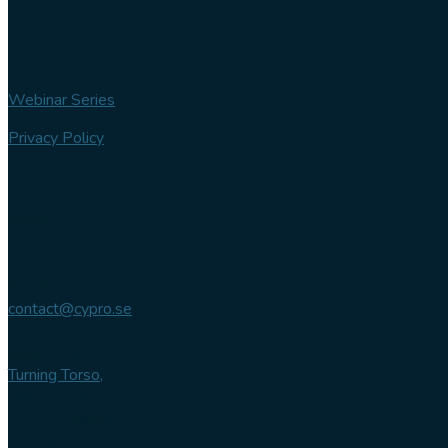
Webinar Series
Privacy Policy
Contact us
Phone
+46 (0) 102 007 744
Email
contact@cypro.se
Main office
Turning Torso,
Lilla Varvsgatan 14
211 15 Malmö
Sweden