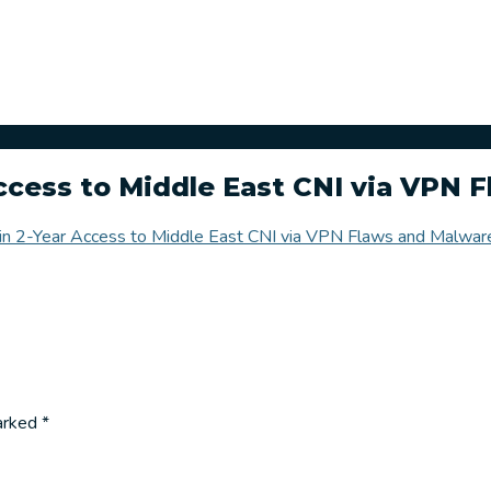
Access to Middle East CNI via VPN 
ain 2-Year Access to Middle East CNI via VPN Flaws and Malwar
marked
*