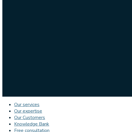
Our services
Our expertise
Our Customers
Knowledge Bank
Free consultation