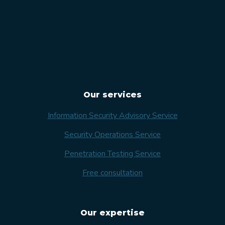
Our services
Information Security Advisory Service
Security Operations Service
Penetration Testing Service
Free consultation
Our expertise