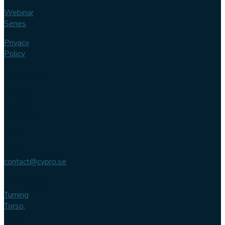
Webinar
Series
Privacy
Policy
Contact us
Phone
+46 (0)
102 007
744
Email
contact@cypro.se
Main office
Turning
Torso,
Lilla