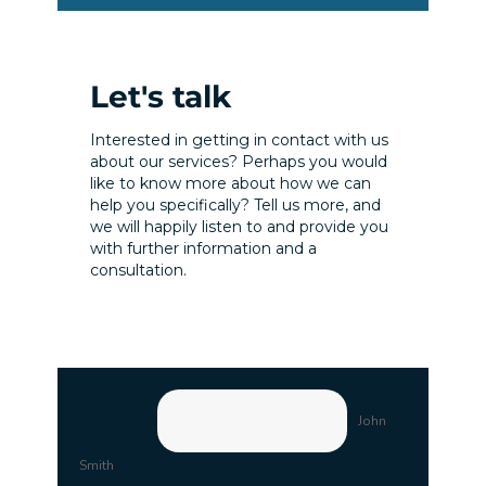
Let's talk
Interested in getting in contact with us
about our services? Perhaps you would
like to know more about how we can
help you specifically? Tell us more, and
we will happily listen to and provide you
with further information and a
consultation.
Your name
John
Smith