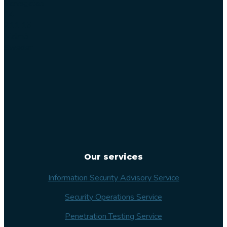
Varvsgatan
14
211 15
Malmö
Sweden
Our services
Information Security Advisory Service
Security Operations Service
Penetration Testing Service