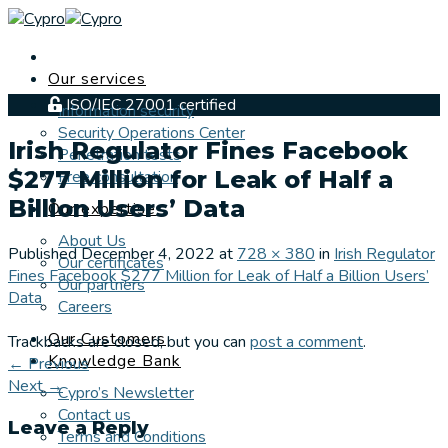
Skip
to
content
Our services
ISO/IEC 27001 certified
Information security
Security Operations Center
Irish Regulator Fines Facebook
Penetration tests
$277 Million for Leak of Half a
Free consultation
Billion Users’ Data
Our expertise
About Us
Published
December 4, 2022
at
728 × 380
in
Irish Regulator
Our certificates
Fines Facebook $277 Million for Leak of Half a Billion Users’
Our partners
Data
Careers
Our Customers
Trackbacks are closed, but you can
post a comment
.
Knowledge Bank
←
Previous
Next
→
Cypro’s Newsletter
Contact us
Leave a Reply
Terms and Conditions