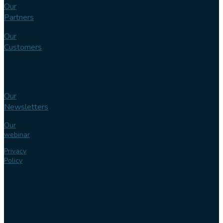
Our
Partners
Our
Customers
Knowledge
bank
Our
Newsletters
Our
webinar
Privacy
Policy