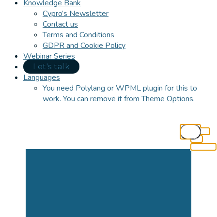
Knowledge Bank
Cypro’s Newsletter
Contact us
Terms and Conditions
GDPR and Cookie Policy
Webinar Series
Let's talk
Languages
You need Polylang or WPML plugin for this to
work. You can remove it from Theme Options.
Close
this
module