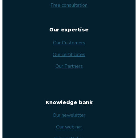
Free consultation
Our expertise
Our Customers
Our certificates
Our Partners
Knowledge bank
Our newsletter
Our webinar