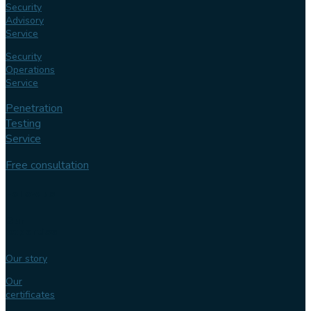
Security
Advisory
Service
Security
Operations
Service
Penetration
Testing
Service
Free consultation
Follow us
Our
expertise
Our story
Our
certificates