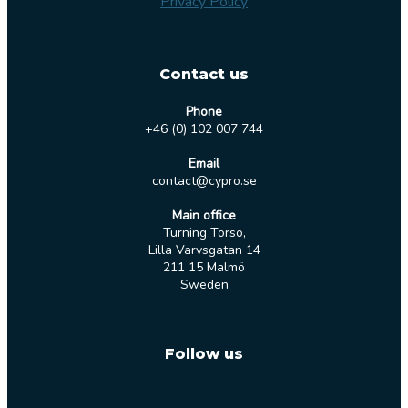
Privacy Policy
Contact us
Phone
+46 (0) 102 007 744
Email
contact@cypro.se
Main office
Turning Torso,
Lilla Varvsgatan 14
211 15 Malmö
Sweden
Follow us