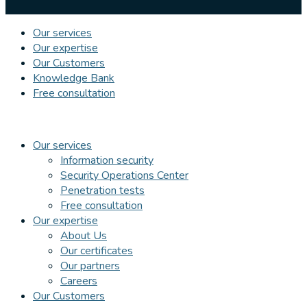
Our services
Our expertise
Our Customers
Knowledge Bank
Free consultation
Our services
Information security
Security Operations Center
Penetration tests
Free consultation
Our expertise
About Us
Our certificates
Our partners
Careers
Our Customers