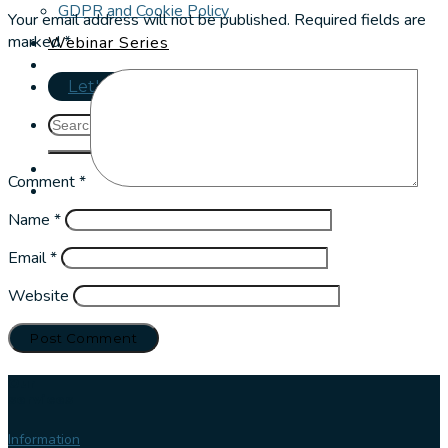
GDPR and Cookie Policy
Your email address will not be published.
Required fields are
marked
*
Webinar Series
Let's talk
Comment
*
Name
*
Email
*
Website
Our
services
Information