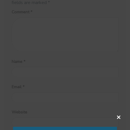
fields are marked
*
Comment
*
Name
*
Email
*
Website
Close