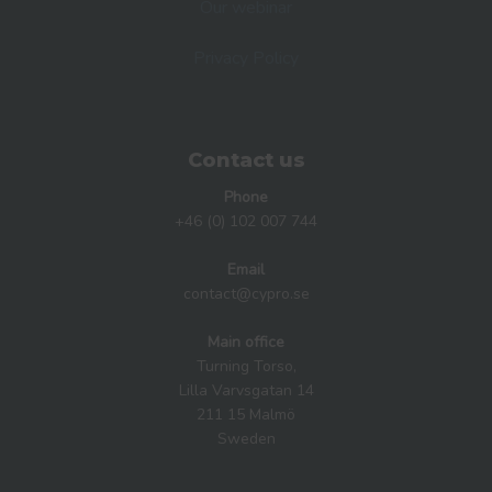
Our webinar
Privacy Policy
Contact us
Phone
+46 (0) 102 007 744
Email
contact@cypro.se
Main office
Turning Torso,
Lilla Varvsgatan 14
211 15 Malmö
Sweden