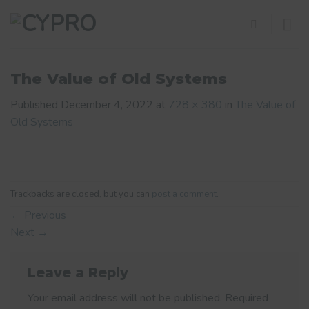
Skip
to
content
The Value of Old Systems
Published
December 4, 2022
at
728 × 380
in
The Value of
Old Systems
Trackbacks are closed, but you can
post a comment
.
←
Previous
Next
→
Leave a Reply
Your email address will not be published.
Required