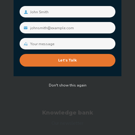
Free consultation
John Smith
Your
name
johnsmith@example.com
Your
Our expertise
email
Our Customers
Your message
Your
message
Our certificates
Let's Talk
Our Partners
Don't show this again
Knowledge bank
Our newsletter