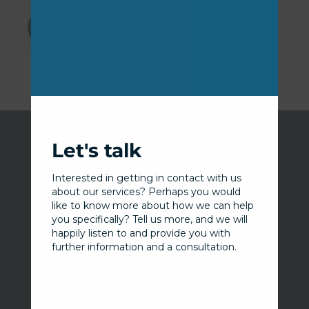
this
modu
Let's talk
Interested in getting in contact with us
about our services? Perhaps you would
Our services
like to know more about how we can help
you specifically? Tell us more, and we will
Information Security Advisory Service
happily listen to and provide you with
further information and a consultation.
Security Operations Service
Penetration Testing Service