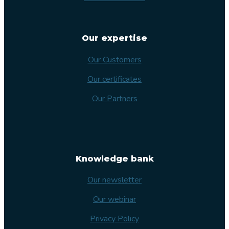
Our expertise
Our Customers
Our certificates
Our Partners
Knowledge bank
Our newsletter
Our webinar
Privacy Policy