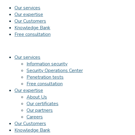
Our services
Our expertise
Our Customers
Knowledge Bank
Free consultation
Our services
Information security
Security Operations Center
Penetration tests
Free consultation
Our expertise
About Us
Our certificates
Our partners
Careers
Our Customers
Knowledge Bank