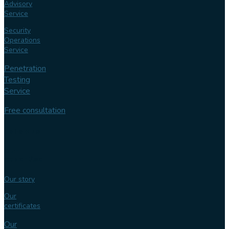
Advisory
Service
Security
Operations
Service
Penetration
Testing
Service
Free consultation
Follow us
Our
expertise
Our story
Our
certificates
Our