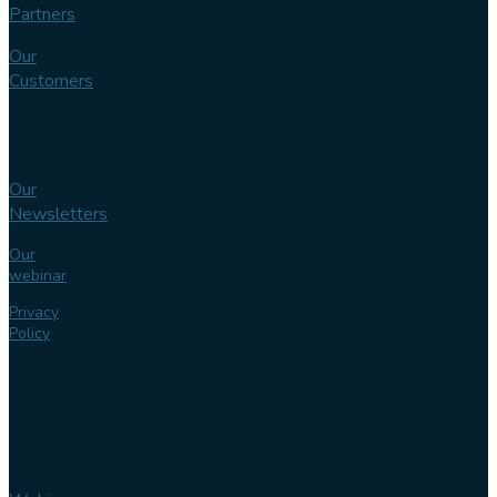
Partners
Our
Customers
Knowledge
bank
Our
Newsletters
Our
webinar
Privacy
Policy