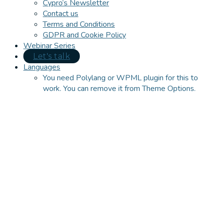
Cypro’s Newsletter
Contact us
Terms and Conditions
GDPR and Cookie Policy
Webinar Series
Let's talk
Languages
You need Polylang or WPML plugin for this to
work. You can remove it from Theme Options.
Close
this
module