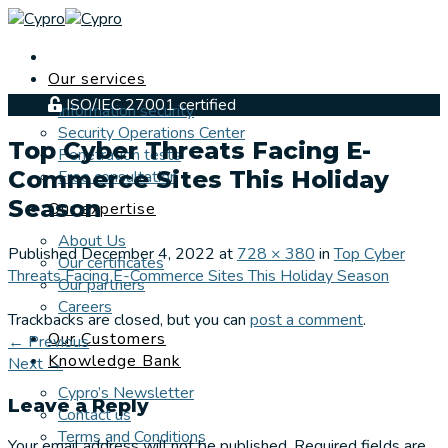
Skip
to
content
Our services
ISO/IEC 27001 certified
Information security
Security Operations Center
Top Cyber Threats Facing E-
Penetration tests
Commerce Sites This Holiday
Free consultation
Season
Our expertise
About Us
Published
December 4, 2022
at
728 × 380
in
Top Cyber
Our certificates
Threats Facing E-Commerce Sites This Holiday Season
Our partners
Careers
Trackbacks are closed, but you can
post a comment
.
Our Customers
←
Previous
Knowledge Bank
Next
→
Cypro’s Newsletter
Leave a Reply
Contact us
Terms and Conditions
Your email address will not be published.
Required fields are