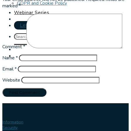
GDPR and Cookie Policy
marked
*
Webinar Series
Let's talk
Comment
*
Name
*
Email
*
Website
Our
services
Information
Security