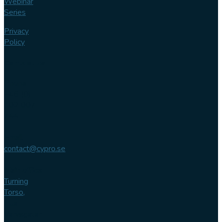
Webinar
Series
Privacy
Policy
Contact us
Phone
+46 (0)
102 007
744
Email
contact@cypro.se
Main office
Turning
Torso,
Lilla
Varvsgatan