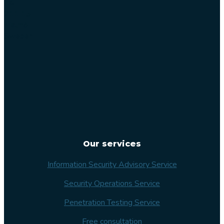
14
211 15
Malmö
Sweden
Our services
Information Security Advisory Service
Security Operations Service
Penetration Testing Service
Free consultation