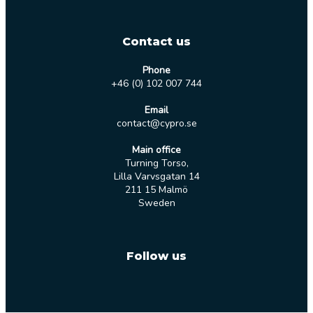
Contact us
Phone
+46 (0) 102 007 744
Email
contact@cypro.se
Main office
Turning Torso,
Lilla Varvsgatan 14
211 15 Malmö
Sweden
Follow us