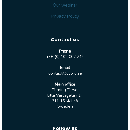
Our webinar
Privacy Policy
Contact us
Phone
+46 (0) 102 007 744
Email
contact@cypro.se
Main office
Turning Torso,
Lilla Varvsgatan 14
211 15 Malmö
Sweden
Follow us