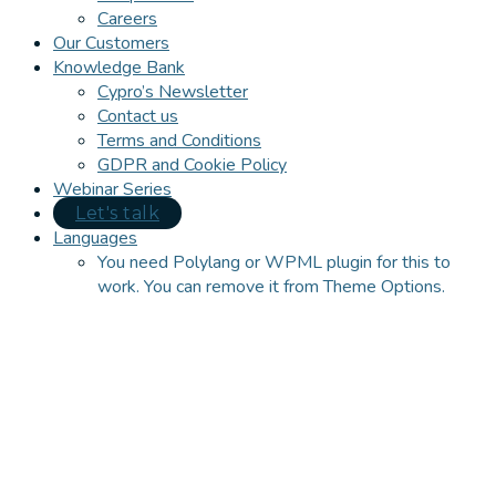
Careers
Our Customers
Knowledge Bank
Cypro’s Newsletter
Contact us
Terms and Conditions
GDPR and Cookie Policy
Webinar Series
Let's talk
Languages
You need Polylang or WPML plugin for this to
work. You can remove it from Theme Options.
Close
this
module