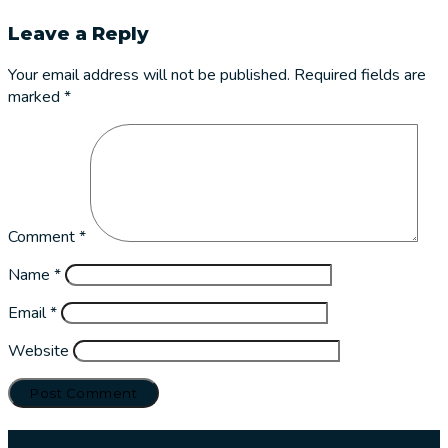
Leave a Reply
Your email address will not be published.
Required fields are
marked
*
Comment
*
Name
*
Email
*
Website
Our