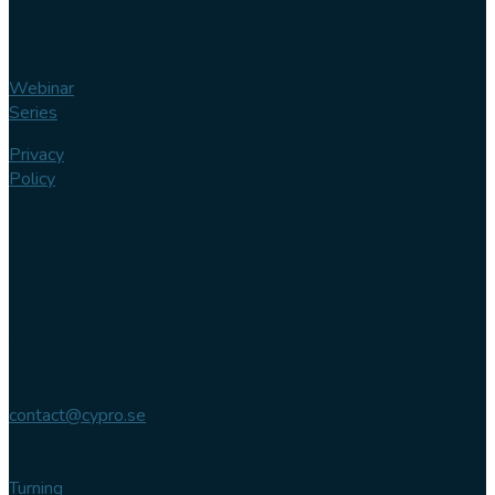
Webinar
Series
Privacy
Policy
Contact us
Phone
+46 (0)
102 007
744
Email
contact@cypro.se
Main office
Turning