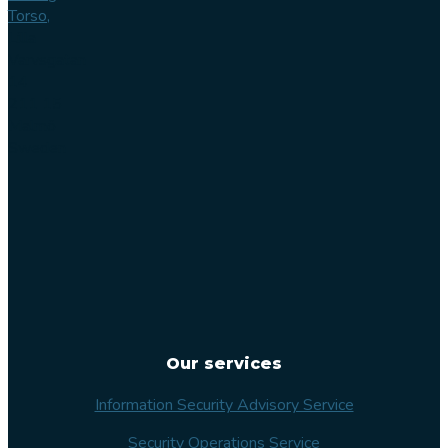
Torso,
Lilla
Varvsgatan
14
211 15
Malmö
Sweden
Our services
Information Security Advisory Service
Security Operations Service