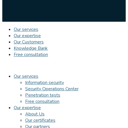
Our services
Our expertise
Our Customers
Knowledge Bank
Free consultation
Our services
Information security
Security Operations Center
Penetration tests
Free consultation
Our expertise
About Us
Our certificates
Our partners