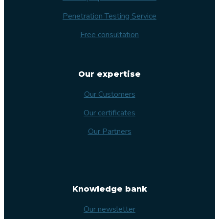
Penetration Testing Service
Free consultation
Our expertise
Our Customers
Our certificates
Our Partners
Knowledge bank
Our newsletter