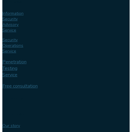
services
Information
Security
Advisory
Service
Security
Operations
Service
Penetration
Testing
Service
Free consultation
Follow us
Our
expertise
Our story