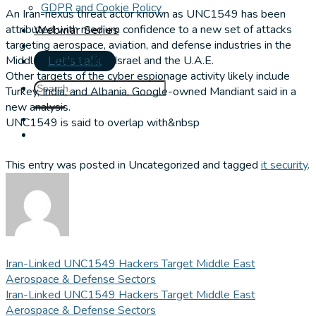
GDPR and Cookie Policy
An Iran-nexus threat actor known as UNC1549 has been
attributed with medium confidence to a new set of attacks
Webinar Series
targeting aerospace, aviation, and defense industries in the
Middle East, including Israel and the U.A.E.
Let's talk
Other targets of the cyber espionage activity likely include
Turkey, India, and Albania, Google-owned Mandiant said in a
new analysis.
UNC1549 is said to overlap with&nbsp
This entry was posted in Uncategorized and tagged
it security
.
Iran-Linked UNC1549 Hackers Target Middle East
Aerospace & Defense Sectors
Iran-Linked UNC1549 Hackers Target Middle East
Aerospace & Defense Sectors