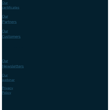
Our
certificates
Our
Partners
Our
Customers
Knowledge
bank
Our
Newsletters
Our
webinar
Privacy
Policy