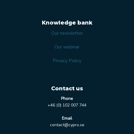
Knowledge bank
Our newsletter
Our webinar
Privacy Policy
Contact us
Phone
+46 (0) 102 007 744
Email
contact@cypro.se