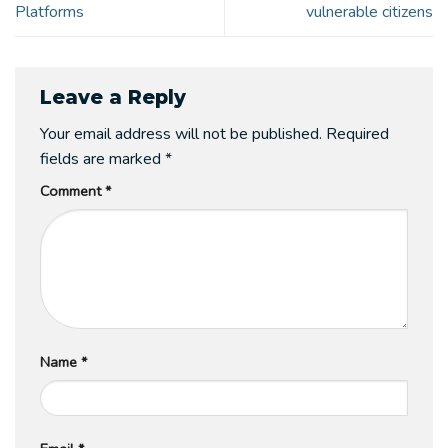
Platforms
vulnerable citizens
Leave a Reply
Your email address will not be published.
Required
fields are marked
*
Comment
*
Name
*