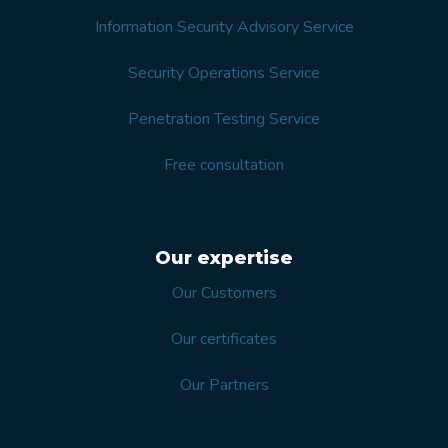
Information Security Advisory Service
Security Operations Service
Penetration Testing Service
Free consultation
Our expertise
Our Customers
Our certificates
Our Partners