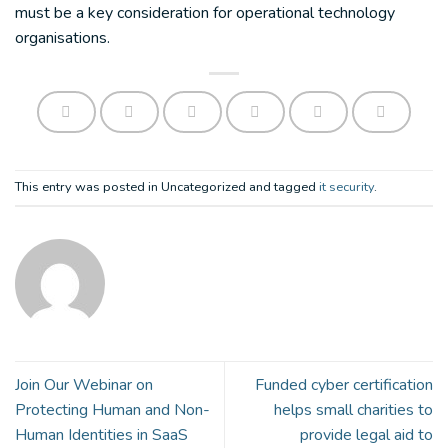
must be a key consideration for operational technology
organisations.
This entry was posted in Uncategorized and tagged
it security
.
Join Our Webinar on
Funded cyber certification
Protecting Human and Non-
helps small charities to
Human Identities in SaaS
provide legal aid to