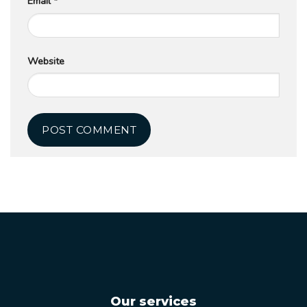
Email
*
Website
Our services