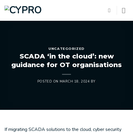
Skip
to
content
UNCATEGORIZED
SCADA ‘in the cloud’: new
guidance for OT organisations
POSTED ON
MARCH 18, 2024
BY
If migrating SCADA solutions to the cloud, cyber security