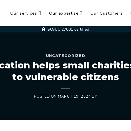
Our services
Our expertise
Our Customers
ISO/IEC 27001 certified
UNCATEGORIZED
cation helps small charities
to vulnerable citizens
POSTED ON
MARCH 19, 2024
BY