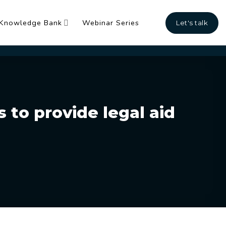
Knowledge Bank
Webinar Series
Let's talk
 to provide legal aid