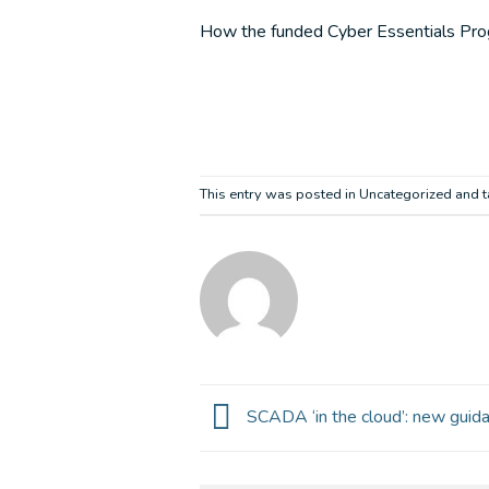
How the funded Cyber Essentials Progr
This entry was posted in Uncategorized and
SCADA ‘in the cloud’: new guida