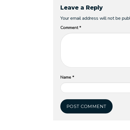
Leave a Reply
Your email address will not be pub
Comment
*
Name
*