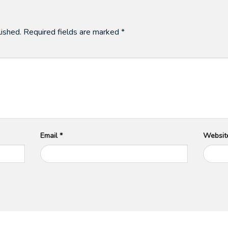
lished.
Required fields are marked
*
Email
*
Websit