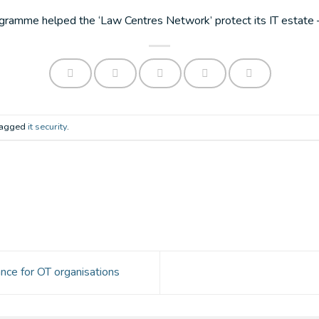
amme helped the ‘Law Centres Network’ protect its IT estate – 
 tagged
it security
.
nce for OT organisations