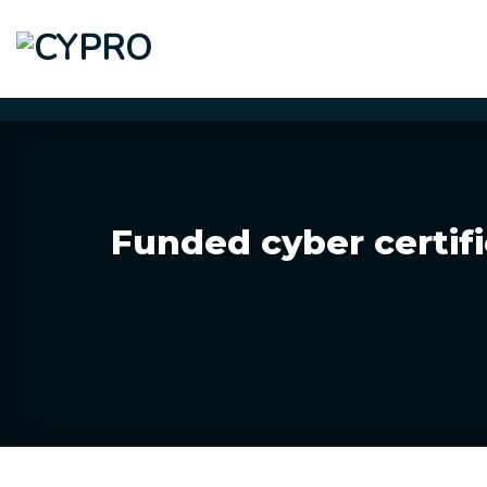
Skip
to
content
Funded cyber certifi