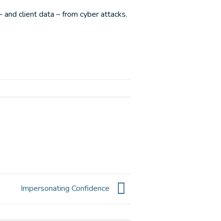
and client data – from cyber attacks.
Impersonating Confidence