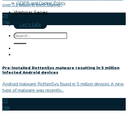
GDPR and Cookie Policy
over $1 billion in theft During...
Webinar Series
29
Mar
Let's talk
Pre-installed RottenSys malware resulting in 5 million
infected Android devices
Android malware RottenSys found in 5 million devices A new
type of malware was recently...
22
Mar