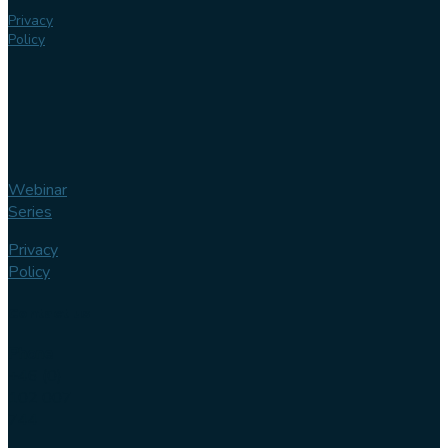
Privacy
Policy
Webinar
Series
Privacy
Policy
Contact us
Phone
+46 (0)
102 007
744