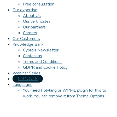
Free consultation
Our expertise
About Us
Our certificates
Our partners
Careers
Our Customers
Knowledge Bank
Cypro’s Newsletter
Contact us
Terms and Conditions
GDPR and Cookie Policy
Webinar Series
Let's talk
Languages
You need Polylang or WPML plugin for this to
work. You can remove it from Theme Options.
Close