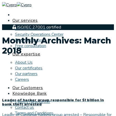
Skip
to
content
Our services
ISO/IEC 27001 certified
Information security
Security Operations Center
Monthly Archives:
March
Penetration tests
Free consultation
2018
Our expertise
About Us
Our certificates
Our partners
Careers
Our Customers
Knowledge Bank
Leader of hacker group responsible for $1 billion in
Cypro’s Newsletter
bank theft arrested
Contact us
Terms and Conditions
Leader of Carbanak hacking group arrested – Responsible for