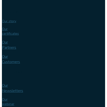
Our
expertise
Our story
Our
certificates
Our
Partners
Our
Customers
Knowledge
bank
Our
Newsletters
Our
webinar