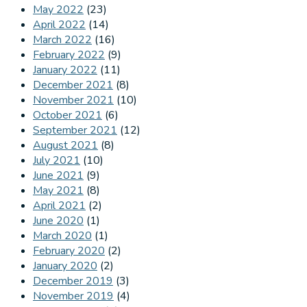
May 2022
(23)
April 2022
(14)
March 2022
(16)
February 2022
(9)
January 2022
(11)
December 2021
(8)
November 2021
(10)
October 2021
(6)
September 2021
(12)
August 2021
(8)
July 2021
(10)
June 2021
(9)
May 2021
(8)
April 2021
(2)
June 2020
(1)
March 2020
(1)
February 2020
(2)
January 2020
(2)
December 2019
(3)
November 2019
(4)