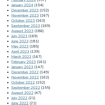
February 2024
(557)
January 2024
(154)
December 2023
(152)
November 2023
(167)
October 2023
(163)
September 2023
(169)
August 2023
(186)
July 2023
(169)
June 2023
(181)
May 2023
(185)
April 2023
(139)
March 2023
(167)
February 2023
(161)
January 2023
(147)
December 2022
(149)
November 2022
(162)
October 2022
(152)
September 2022
(155)
August 2022
(47)
July 2022
(21)
June 2022
(21)