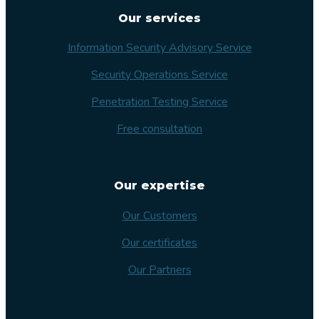
Our services
Information Security Advisory Service
Security Operations Service
Penetration Testing Service
Free consultation
Our expertise
Our Customers
Our certificates
Our Partners