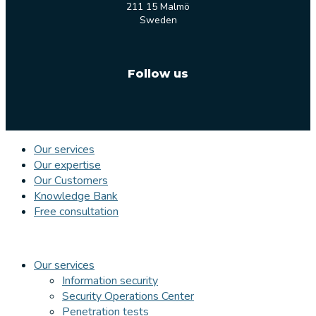
211 15 Malmö
Sweden
Follow us
Our services
Our expertise
Our Customers
Knowledge Bank
Free consultation
Our services
Information security
Security Operations Center
Penetration tests