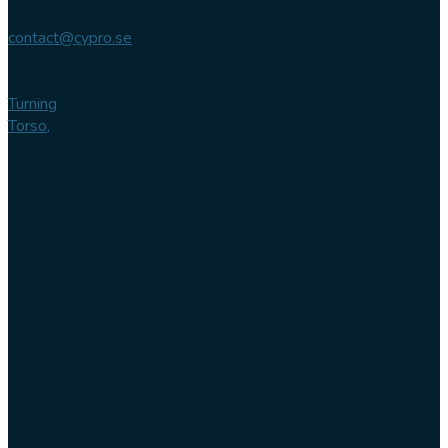
Email
contact@cypro.se
Main office
Turning
Torso,
Lilla
Varvsgatan
14
211 15
Malmö
Sweden