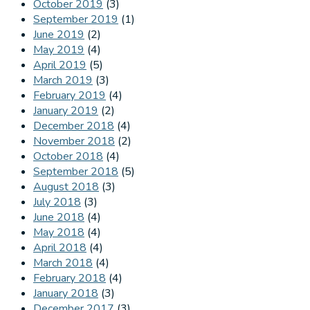
October 2019
(3)
September 2019
(1)
June 2019
(2)
May 2019
(4)
April 2019
(5)
March 2019
(3)
February 2019
(4)
January 2019
(2)
December 2018
(4)
November 2018
(2)
October 2018
(4)
September 2018
(5)
August 2018
(3)
July 2018
(3)
June 2018
(4)
May 2018
(4)
April 2018
(4)
March 2018
(4)
February 2018
(4)
January 2018
(3)
December 2017
(3)