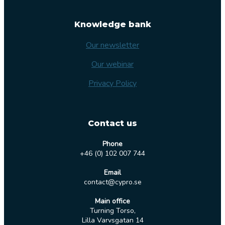
Knowledge bank
Our newsletter
Our webinar
Privacy Policy
Contact us
Phone
+46 (0) 102 007 744
Email
contact@cypro.se
Main office
Turning Torso,
Lilla Varvsgatan 14