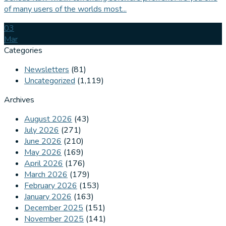
of many users of the worlds most...
03
Mar
Categories
Newsletters
(81)
Uncategorized
(1,119)
Archives
August 2026
(43)
July 2026
(271)
June 2026
(210)
May 2026
(169)
April 2026
(176)
March 2026
(179)
February 2026
(153)
January 2026
(163)
December 2025
(151)
November 2025
(141)