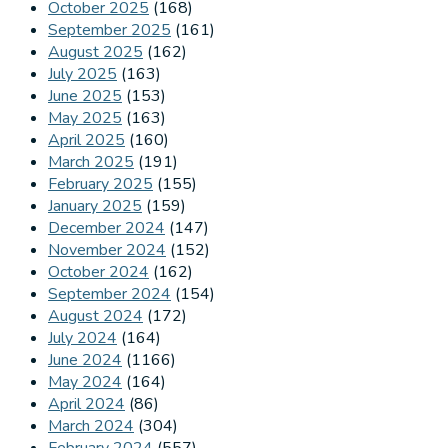
October 2025
(168)
September 2025
(161)
August 2025
(162)
July 2025
(163)
June 2025
(153)
May 2025
(163)
April 2025
(160)
March 2025
(191)
February 2025
(155)
January 2025
(159)
December 2024
(147)
November 2024
(152)
October 2024
(162)
September 2024
(154)
August 2024
(172)
July 2024
(164)
June 2024
(1166)
May 2024
(164)
April 2024
(86)
March 2024
(304)