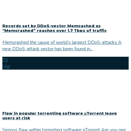
Records set by DDoS-vector Memcached as
“Memcrashed” reaches over 1.7 Tbps of traffic
Memcrashed the cause of world’s largest DDoS-attacks A
new DDoS-attack vector has been found in...
09
Mar
Flaw in popular torrenting software μTorrent leave
users at risk
Serious flaw within torrenting software μTorrent Are you one