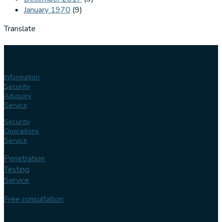
January 1970
(9)
Translate
Our
services
Information
Security
Advisory
Service
Security
Operations
Service
Penetration
Testing
Service
Free consultation
Follow us