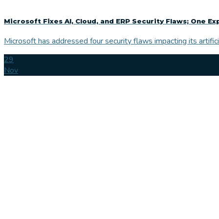
Microsoft Fixes AI, Cloud, and ERP Security Flaws; One Ex
Microsoft has addressed four security flaws impacting its artificia
29
Nov