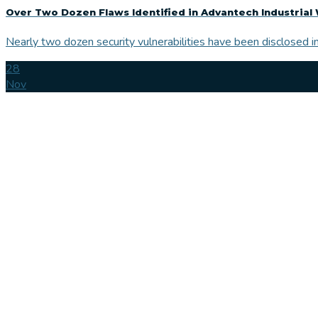
Over Two Dozen Flaws Identified in Advantech Industrial 
Nearly two dozen security vulnerabilities have been disclosed in
28
Nov