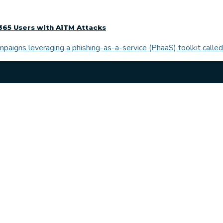
365 Users with AiTM Attacks
paigns leveraging a phishing-as-a-service (PhaaS) toolkit called 