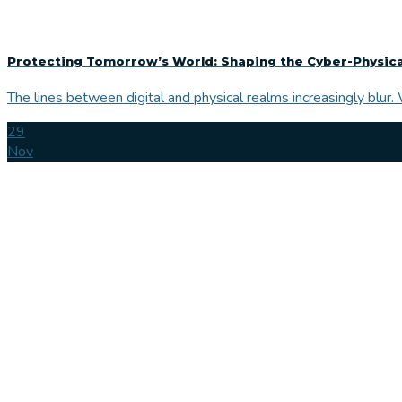
Protecting Tomorrow’s World: Shaping the Cyber-Physica
The lines between digital and physical realms increasingly blur. 
29
Nov