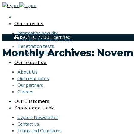
Skip
to
content
Our services
Information security
ISO/IEC 27001 certified
Security Operations Center
Penetration tests
Monthly Archives:
Novem
Free consultation
Our expertise
About Us
Our certificates
Our partners
Careers
Our Customers
Knowledge Bank
Cypro’s Newsletter
Contact us
Terms and Conditions