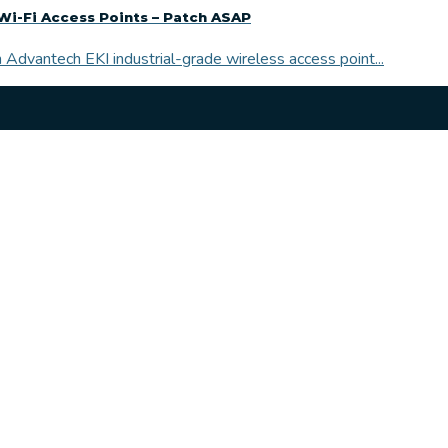
Wi-Fi Access Points – Patch ASAP
 Advantech EKI industrial-grade wireless access point...