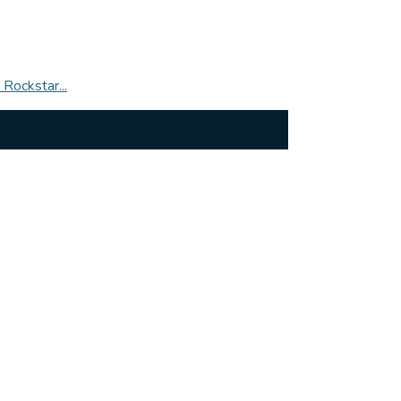
Rockstar...