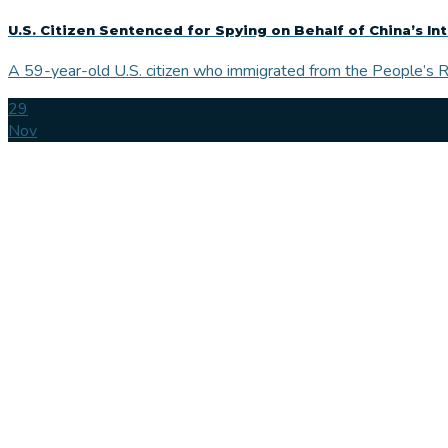
U.S. Citizen Sentenced for Spying on Behalf of China’s In
A 59-year-old U.S. citizen who immigrated from the People’s Re
29
Nov