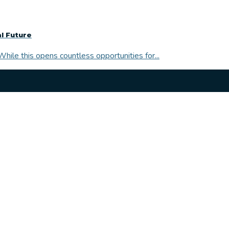
l Future
While this opens countless opportunities for...