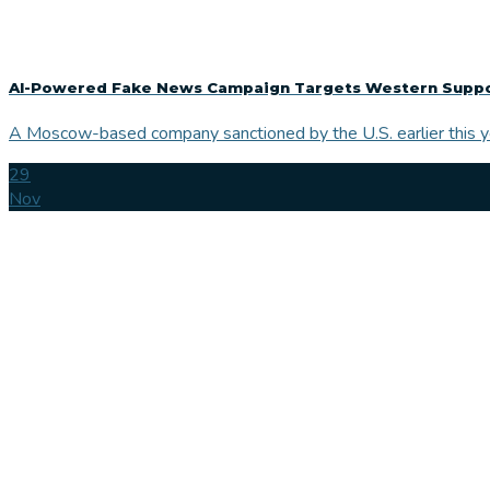
AI-Powered Fake News Campaign Targets Western Support
A Moscow-based company sanctioned by the U.S. earlier this yea
29
Nov