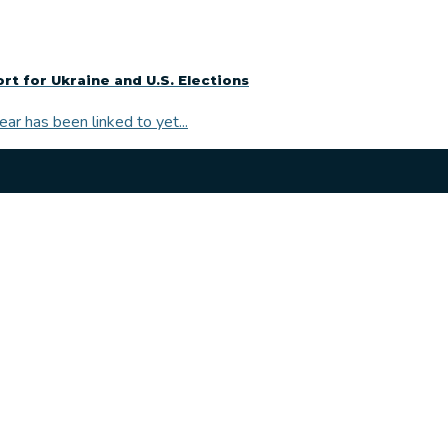
 for Ukraine and U.S. Elections
r has been linked to yet...