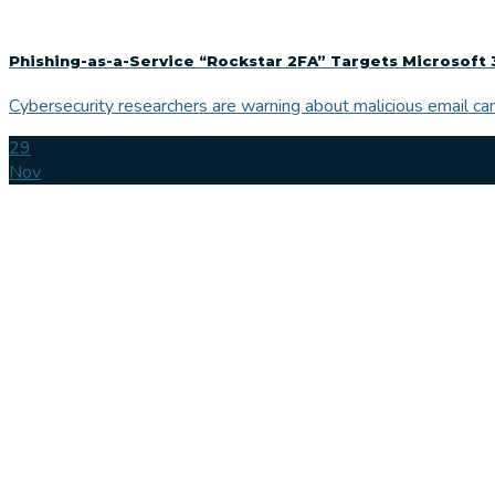
Phishing-as-a-Service “Rockstar 2FA” Targets Microsoft 
Cybersecurity researchers are warning about malicious email cam
29
Nov