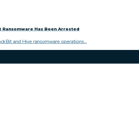
it Ransomware Has Been Arrested
LockBit and Hive ransomware operations...