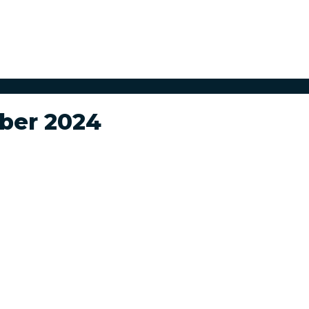
ber 2024