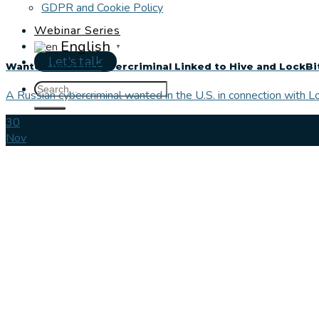
GDPR and Cookie Policy
Webinar Series
English
▼
Let's talk
Wanted Russian Cybercriminal Linked to Hive and LockB
A Russian cybercriminal wanted in the U.S. in connection with 
30
Nov