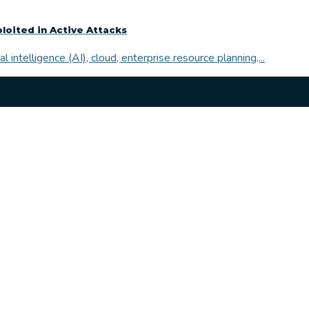
ploited in Active Attacks
l intelligence (AI), cloud, enterprise resource planning,...