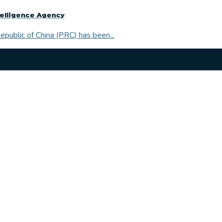
telligence Agency
public of China (PRC) has been...