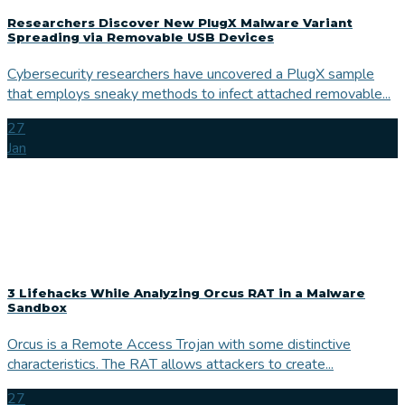
Researchers Discover New PlugX Malware Variant
Spreading via Removable USB Devices
Cybersecurity researchers have uncovered a PlugX sample
that employs sneaky methods to infect attached removable...
27
Jan
3 Lifehacks While Analyzing Orcus RAT in a Malware
Sandbox
Orcus is a Remote Access Trojan with some distinctive
characteristics. The RAT allows attackers to create...
27