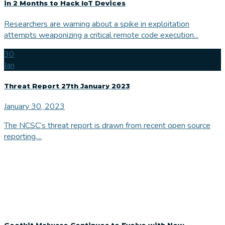
in 2 Months to Hack IoT Devices
Researchers are warning about a spike in exploitation
attempts weaponizing a critical remote code execution...
30
Jan
Threat Report 27th January 2023
January 30, 2023
The NCSC’s threat report is drawn from recent open source
reporting....
Gootkit Malware Continues to Evolve with New