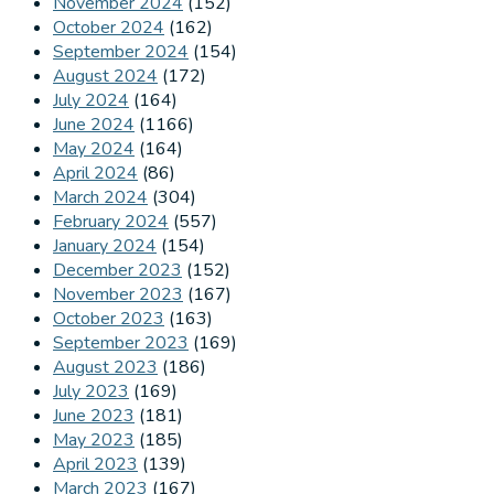
November 2024
(152)
October 2024
(162)
September 2024
(154)
August 2024
(172)
July 2024
(164)
June 2024
(1166)
May 2024
(164)
April 2024
(86)
March 2024
(304)
February 2024
(557)
January 2024
(154)
December 2023
(152)
November 2023
(167)
October 2023
(163)
September 2023
(169)
August 2023
(186)
July 2023
(169)
June 2023
(181)
May 2023
(185)
April 2023
(139)
March 2023
(167)