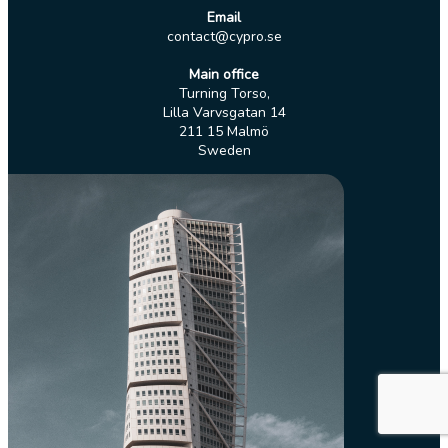
Email
contact@cypro.se
Main office
Turning Torso,
Lilla Varvsgatan 14
211 15 Malmö
Sweden