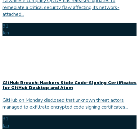
Taiwanese company QNAP has released updates to
remediate a critical security flaw affecting its network-
attached...
31
Jan
GitHub Breach: Hackers Stole Code-Signing Certificates
for GitHub Desktop and Atom
GitHub on Monday disclosed that unknown threat actors
managed to exfiltrate encrypted code signing certificates...
31
Jan