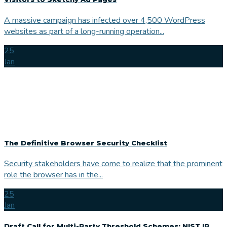
A massive campaign has infected over 4,500 WordPress
websites as part of a long-running operation...
25
Jan
The Definitive Browser Security Checklist
Security stakeholders have come to realize that the prominent
role the browser has in the...
25
Jan
Draft Call for Multi-Party Threshold Schemes: NIST IR