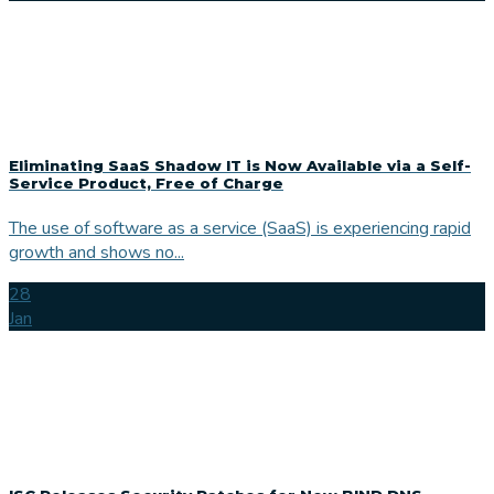
Eliminating SaaS Shadow IT is Now Available via a Self-
Service Product, Free of Charge
The use of software as a service (SaaS) is experiencing rapid
growth and shows no...
28
Jan