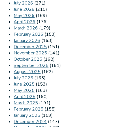
July 2026
(271)
June 2026
(210)
May 2026
(169)
April 2026
(176)
March 2026
(179)
February 2026
(153)
January 2026
(163)
December 2025
(151)
November 2025
(141)
October 2025
(168)
September 2025
(161)
August 2025
(162)
July 2025
(163)
June 2025
(153)
May 2025
(163)
April 2025
(160)
March 2025
(191)
February 2025
(155)
January 2025
(159)
December 2024
(147)