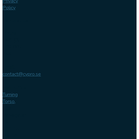
Privacy
Policy
Contact us
Phone
+46 (0)
102 007
744
Email
contact@cypro.se
Main office
Turning
Torso,
Lilla
Varvsgatan
14
211 15
Malmö