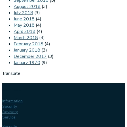
September 2018
(5)
August 2018
(3)
July 2018
(3)
June 2018
(4)
May 2018
(4)
April 2018
(4)
March 2018
(4)
February 2018
(4)
January 2018
(3)
December 2017
(3)
January 1970
(9)
Translate
Our
services
Information
Security
Advisory
Service
Security