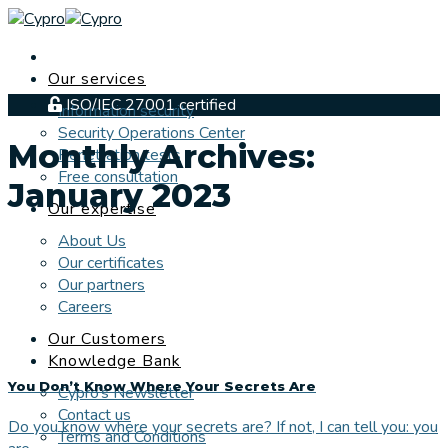
Skip
to
content
Our services
ISO/IEC 27001 certified
Information security
Security Operations Center
Monthly Archives:
Penetration tests
Free consultation
January 2023
Our expertise
About Us
Our certificates
Our partners
Careers
Our Customers
Knowledge Bank
You Don’t Know Where Your Secrets Are
Cypro’s Newsletter
Contact us
Do you know where your secrets are? If not, I can tell you: you
Terms and Conditions