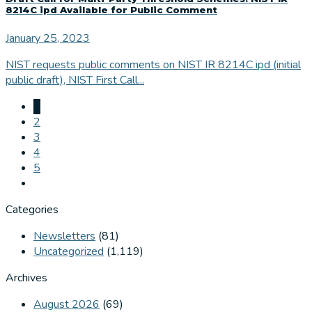
8214C ipd Available for Public Comment
January 25, 2023
NIST requests public comments on NIST IR 8214C ipd (initial
public draft), NIST First Call...
1
2
3
4
5
Categories
Newsletters
(81)
Uncategorized
(1,119)
Archives
August 2026
(69)