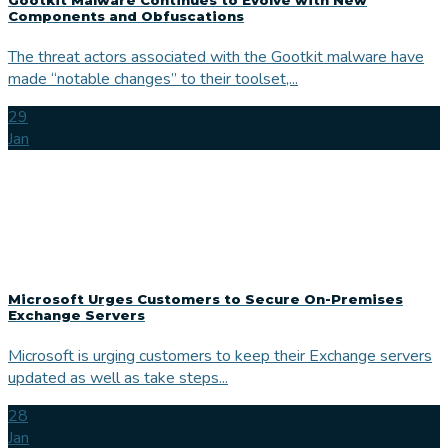
Components and Obfuscations
The threat actors associated with the Gootkit malware have
made “notable changes” to their toolset,...
29
Jan
Microsoft Urges Customers to Secure On-Premises
Exchange Servers
Microsoft is urging customers to keep their Exchange servers
updated as well as take steps...
28
Jan