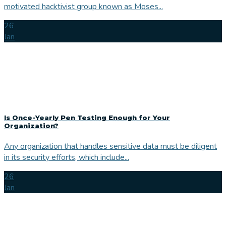
motivated hacktivist group known as Moses...
26
Jan
Is Once-Yearly Pen Testing Enough for Your
Organization?
Any organization that handles sensitive data must be diligent
in its security efforts, which include...
26
Jan