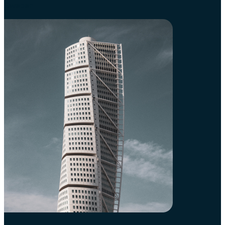
Sweden