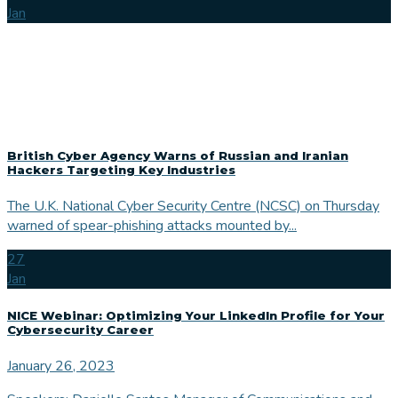
Jan
British Cyber Agency Warns of Russian and Iranian
Hackers Targeting Key Industries
The U.K. National Cyber Security Centre (NCSC) on Thursday
warned of spear-phishing attacks mounted by...
27
Jan
NICE Webinar: Optimizing Your LinkedIn Profile for Your
Cybersecurity Career
January 26, 2023