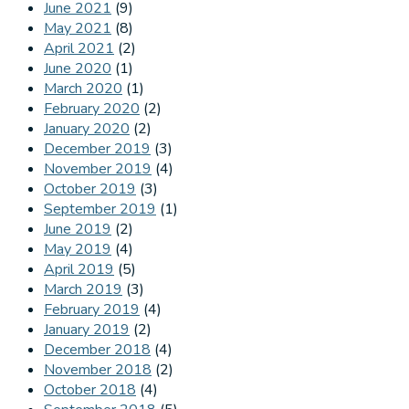
June 2021
(9)
May 2021
(8)
April 2021
(2)
June 2020
(1)
March 2020
(1)
February 2020
(2)
January 2020
(2)
December 2019
(3)
November 2019
(4)
October 2019
(3)
September 2019
(1)
June 2019
(2)
May 2019
(4)
April 2019
(5)
March 2019
(3)
February 2019
(4)
January 2019
(2)
December 2018
(4)
November 2018
(2)
October 2018
(4)