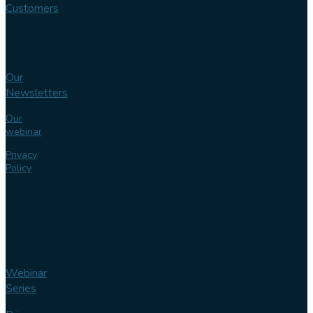
Customers
Knowledge
bank
Our
Newsletters
Our
webinar
Privacy
Policy
Webinar
Series