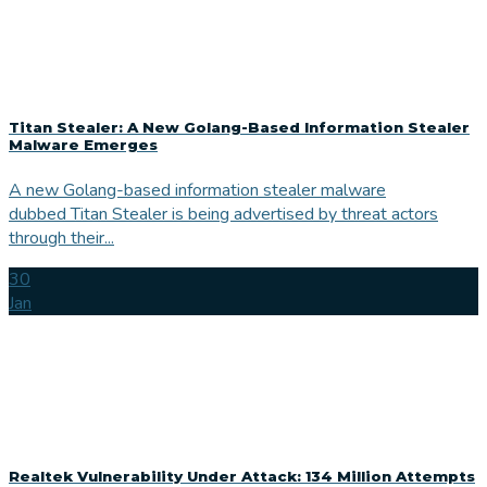
Titan Stealer: A New Golang-Based Information Stealer
Malware Emerges
A new Golang-based information stealer malware
dubbed Titan Stealer is being advertised by threat actors
through their...
30
Jan
Realtek Vulnerability Under Attack: 134 Million Attempts