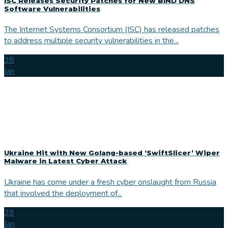
ISC Releases Security Patches for New BIND DNS
Software Vulnerabilities
The Internet Systems Consortium (ISC) has released patches
to address multiple security vulnerabilities in the...
28
Jan
Ukraine Hit with New Golang-based ‘SwiftSlicer’ Wiper
Malware in Latest Cyber Attack
Ukraine has come under a fresh cyber onslaught from Russia
that involved the deployment of...
28
Jan