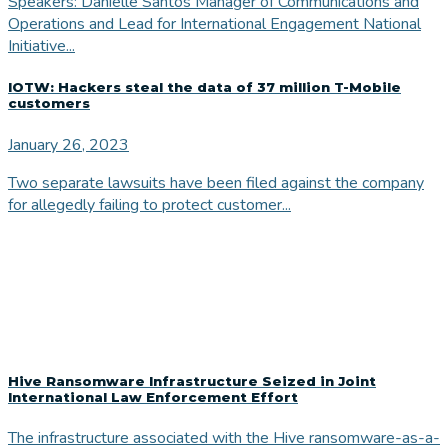
Speakers: Danielle Santos Manager of Communications and
Operations and Lead for International Engagement National
Initiative...
IOTW: Hackers steal the data of 37 million T-Mobile
customers
January 26, 2023
Two separate lawsuits have been filed against the company
for allegedly failing to protect customer...
Hive Ransomware Infrastructure Seized in Joint
International Law Enforcement Effort
The infrastructure associated with the Hive ransomware-as-a-