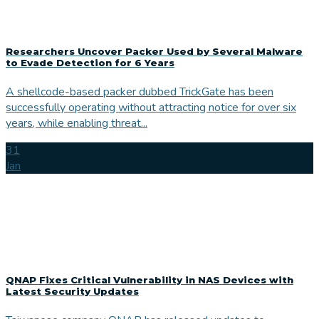
Researchers Uncover Packer Used by Several Malware
to Evade Detection for 6 Years
A shellcode-based packer dubbed TrickGate has been
successfully operating without attracting notice for over six
years, while enabling threat...
31
Jan
QNAP Fixes Critical Vulnerability in NAS Devices with
Latest Security Updates