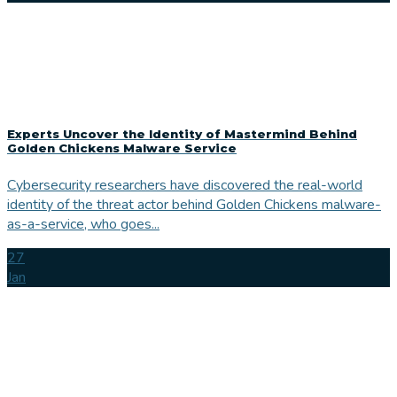
Experts Uncover the Identity of Mastermind Behind
Golden Chickens Malware Service
Cybersecurity researchers have discovered the real-world
identity of the threat actor behind Golden Chickens malware-
as-a-service, who goes...
27
Jan