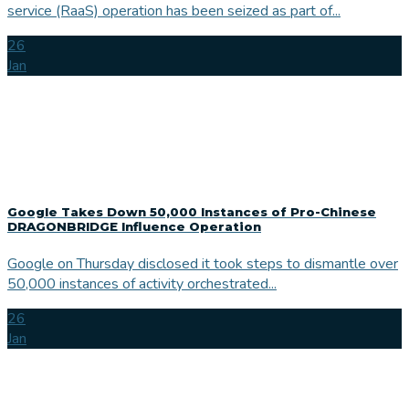
service (RaaS) operation has been seized as part of...
26
Jan
Google Takes Down 50,000 Instances of Pro-Chinese
DRAGONBRIDGE Influence Operation
Google on Thursday disclosed it took steps to dismantle over
50,000 instances of activity orchestrated...
26
Jan