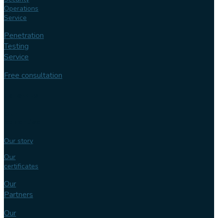
Operations
Service
Penetration
Testing
Service
Free consultation
Follow us
Our
expertise
Our story
Our
certificates
Our
Partners
Our