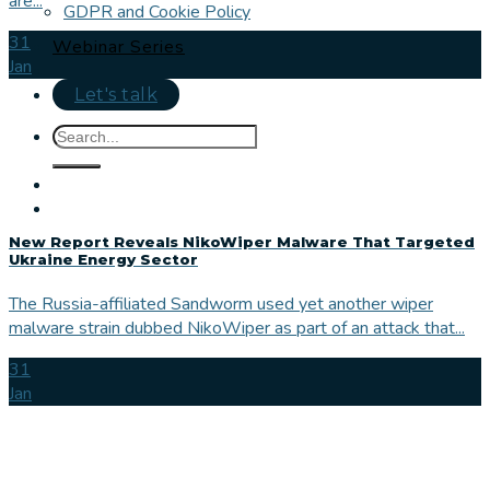
are...
GDPR and Cookie Policy
31
Webinar Series
Jan
Let's talk
New Report Reveals NikoWiper Malware That Targeted
Ukraine Energy Sector
The Russia-affiliated Sandworm used yet another wiper
malware strain dubbed NikoWiper as part of an attack that...
31
Jan