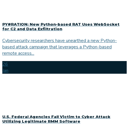
PY#RATION: New Python-based RAT Uses WebSocket
for C2 and Data Exfiltration
Cybersecurity researchers have unearthed a new Python-
based attack campaign that leverages a Python-based
remote access...
26
Jan
U.S. Federal Agencies Fall Victim to Cyber Attack
Utilizing Legitimate RMM Software