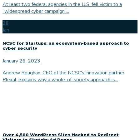
At least two federal agencies in the U.S. fell victim to a
“widespread cyber campaign”...
26
Jan
NCSC for Startups: an ecosystem-based approach to
cyber security
January 26, 2023
Andrew Roughan, CEO of the NCSC’s innovation partner
Plexal, explains why a whole-of-society approach is...
Over 4,500 WordPress Sites Hacked to Redirect
Visitors to Sketchy Ad Pages