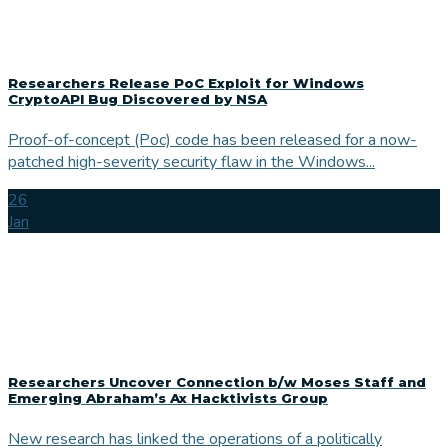
Researchers Release PoC Exploit for Windows
CryptoAPI Bug Discovered by NSA
Proof-of-concept (Poc) code has been released for a now-
patched high-severity security flaw in the Windows...
26
Jan
Researchers Uncover Connection b/w Moses Staff and
Emerging Abraham’s Ax Hacktivists Group
New research has linked the operations of a politically