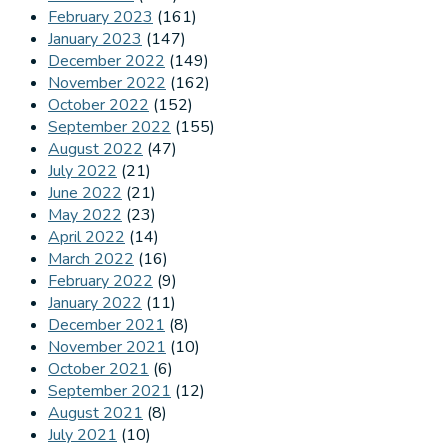
February 2023
(161)
January 2023
(147)
December 2022
(149)
November 2022
(162)
October 2022
(152)
September 2022
(155)
August 2022
(47)
July 2022
(21)
June 2022
(21)
May 2022
(23)
April 2022
(14)
March 2022
(16)
February 2022
(9)
January 2022
(11)
December 2021
(8)
November 2021
(10)
October 2021
(6)
September 2021
(12)
August 2021
(8)
July 2021
(10)