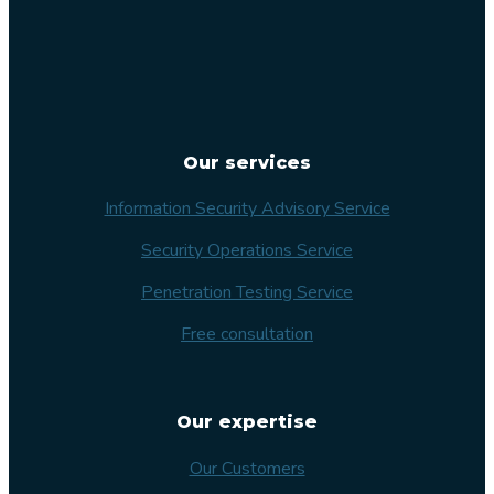
Our services
Information Security Advisory Service
Security Operations Service
Penetration Testing Service
Free consultation
Our expertise
Our Customers