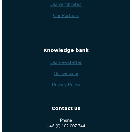
Our certificates
Our Partners
Knowledge bank
Our newsletter
Our webinar
Privacy Policy
Contact us
Phone
+46 (0) 102 007 744