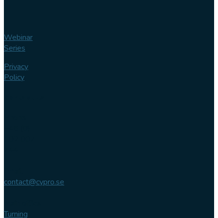
Webinar
Series
Privacy
Policy
Contact us
Phone
+46 (0)
102 007
744
Email
contact@cypro.se
Main office
Turning