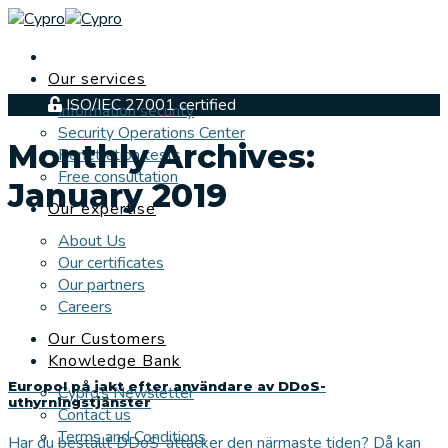
Skip
to
content
Our services
ISO/IEC 27001 certified
Information security
Security Operations Center
Monthly Archives:
Penetration tests
Free consultation
January 2019
Our expertise
About Us
Our certificates
Our partners
Careers
Our Customers
Knowledge Bank
Europol på jakt efter användare av DDoS-
Cypro’s Newsletter
uthyrningstjänster
Contact us
Terms and Conditions
Har du beställt DDoS-attacker den närmaste tiden? Då kan