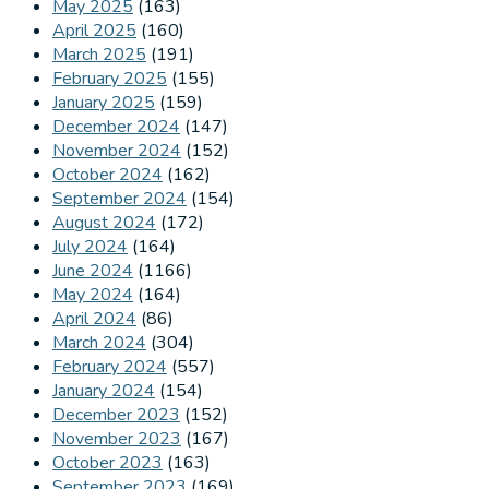
May 2025
(163)
April 2025
(160)
March 2025
(191)
February 2025
(155)
January 2025
(159)
December 2024
(147)
November 2024
(152)
October 2024
(162)
September 2024
(154)
August 2024
(172)
July 2024
(164)
June 2024
(1166)
May 2024
(164)
April 2024
(86)
March 2024
(304)
February 2024
(557)
January 2024
(154)
December 2023
(152)
November 2023
(167)
October 2023
(163)
September 2023
(169)