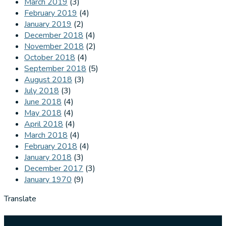
March 2019
(3)
February 2019
(4)
January 2019
(2)
December 2018
(4)
November 2018
(2)
October 2018
(4)
September 2018
(5)
August 2018
(3)
July 2018
(3)
June 2018
(4)
May 2018
(4)
April 2018
(4)
March 2018
(4)
February 2018
(4)
January 2018
(3)
December 2017
(3)
January 1970
(9)
Translate
Our