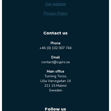
Our webinar
Privacy Policy
Contact us
Phone
+46 (0) 102 007 744
Email
contact@cypro.se
Main office
Turning Torso,
Lilla Varvsgatan 14
211 15 Malmö
Sweden
Follow us