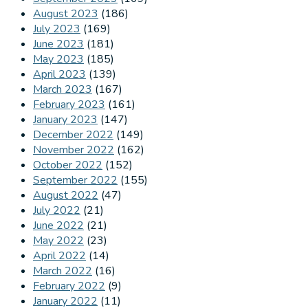
August 2023
(186)
July 2023
(169)
June 2023
(181)
May 2023
(185)
April 2023
(139)
March 2023
(167)
February 2023
(161)
January 2023
(147)
December 2022
(149)
November 2022
(162)
October 2022
(152)
September 2022
(155)
August 2022
(47)
July 2022
(21)
June 2022
(21)
May 2022
(23)
April 2022
(14)
March 2022
(16)
February 2022
(9)
January 2022
(11)