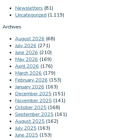
Newsletters
(81)
Uncategorized
(1,119)
Archives
August 2026
(68)
July 2026
(271)
June 2026
(210)
May 2026
(169)
April 2026
(176)
March 2026
(179)
February 2026
(153)
January 2026
(163)
December 2025
(151)
November 2025
(141)
October 2025
(168)
September 2025
(161)
August 2025
(162)
July 2025
(163)
June 2025
(153)