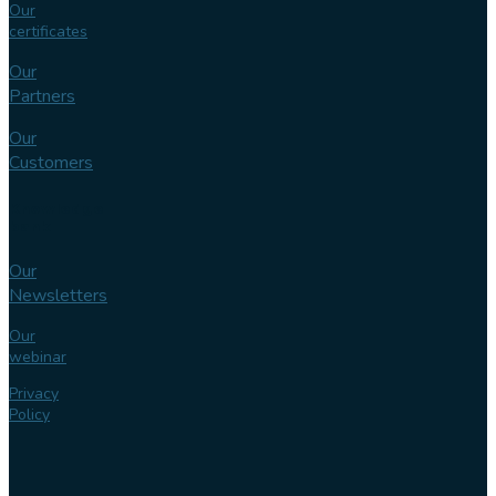
Our
certificates
Our
Partners
Our
Customers
Knowledge
bank
Our
Newsletters
Our
webinar
Privacy
Policy