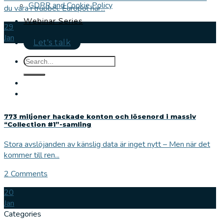
GDPR and Cookie Policy
du vara i trubbel. Europol har...
Webinar Series
29
Jan
Let's talk
773 miljoner hackade konton och lösenord i massiv
“Collection #1”-samling
Stora avslöjanden av känslig data är inget nytt – Men när det
kommer till ren...
2 Comments
20
Jan
Categories