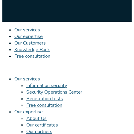
Our services
Our expertise
Our Customers
Knowledge Bank
Free consultation
Our services
Information security
Security Operations Center
Penetration tests
Free consultation
Our expertise
About Us
Our certificates
Our partners