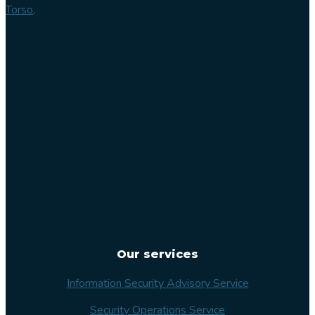
Torso,
Lilla
Varvsgatan
14
211 15
Malmö
Sweden
Our services
Information Security Advisory Service
Security Operations Service