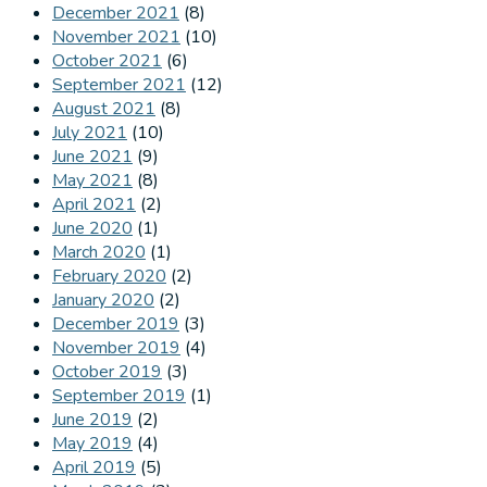
December 2021
(8)
November 2021
(10)
October 2021
(6)
September 2021
(12)
August 2021
(8)
July 2021
(10)
June 2021
(9)
May 2021
(8)
April 2021
(2)
June 2020
(1)
March 2020
(1)
February 2020
(2)
January 2020
(2)
December 2019
(3)
November 2019
(4)
October 2019
(3)
September 2019
(1)
June 2019
(2)
May 2019
(4)
April 2019
(5)