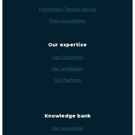
Penetration Testing Service
Free consultation
Our expertise
Our Customers
Our certificates
Our Partners
Knowledge bank
Our newsletter