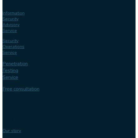
services
Information
Security
Advisory
Service
Security
Operations
Service
Penetration
Testing
Service
Free consultation
Follow us
Our
expertise
Our story