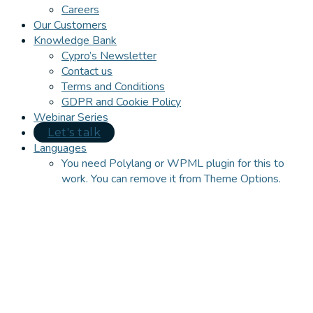
Careers
Our Customers
Knowledge Bank
Cypro’s Newsletter
Contact us
Terms and Conditions
GDPR and Cookie Policy
Webinar Series
Let's talk
Languages
You need Polylang or WPML plugin for this to
work. You can remove it from Theme Options.
Close
this
module