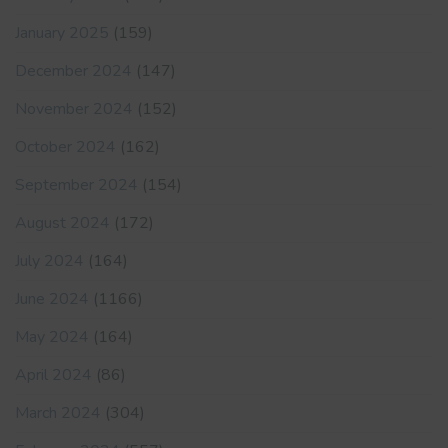
January 2025
(159)
December 2024
(147)
November 2024
(152)
October 2024
(162)
September 2024
(154)
August 2024
(172)
July 2024
(164)
June 2024
(1166)
May 2024
(164)
April 2024
(86)
March 2024
(304)