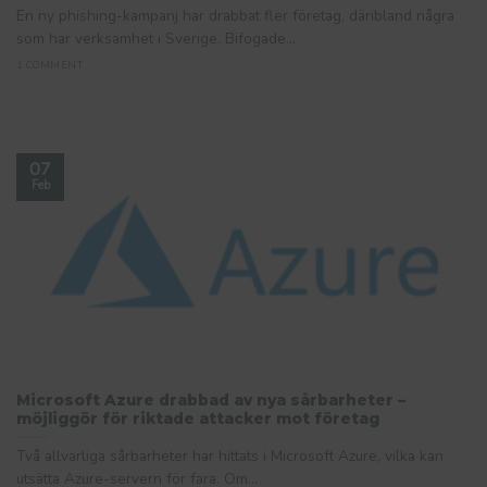
En ny phishing-kampanj har drabbat fler företag, däribland några
som har verksamhet i Sverige. Bifogade...
1 COMMENT
07
Feb
Microsoft Azure drabbad av nya sårbarheter –
möjliggör för riktade attacker mot företag
Två allvarliga sårbarheter har hittats i Microsoft Azure, vilka kan
utsätta Azure-servern för fara. Om...