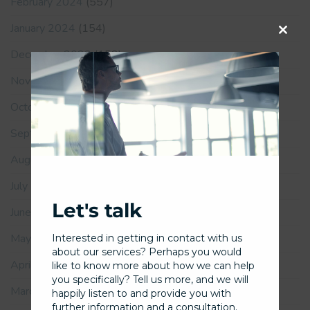
February 2024
(557)
January 2024
(154)
Close
December 2023
(152)
this
November 2023
(167)
modu
October 2023
(163)
September 2023
(169)
August 2023
(186)
July 2023
(169)
Let's talk
June 2023
(181)
May 2023
(185)
Interested in getting in contact with us
about our services? Perhaps you would
April 2023
(139)
like to know more about how we can help
you specifically? Tell us more, and we will
March 2023
(167)
happily listen to and provide you with
further information and a consultation.