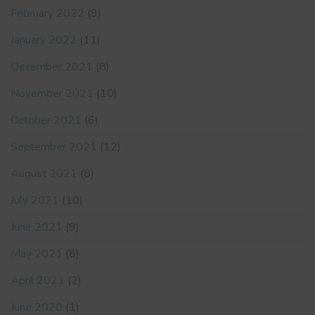
February 2022
(9)
January 2022
(11)
December 2021
(8)
November 2021
(10)
October 2021
(6)
September 2021
(12)
August 2021
(8)
July 2021
(10)
June 2021
(9)
May 2021
(8)
April 2021
(2)
June 2020
(1)