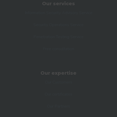
Our services
Information Security Advisory Service
Security Operations Service
Penetration Testing Service
Free consultation
Our expertise
Our Customers
Our certificates
Our Partners