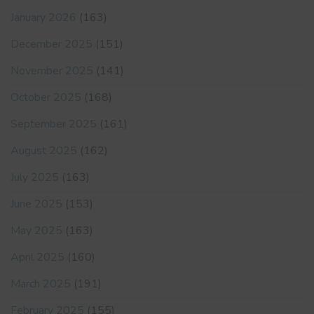
January 2026
(163)
December 2025
(151)
November 2025
(141)
October 2025
(168)
September 2025
(161)
August 2025
(162)
July 2025
(163)
June 2025
(153)
May 2025
(163)
April 2025
(160)
March 2025
(191)
February 2025
(155)