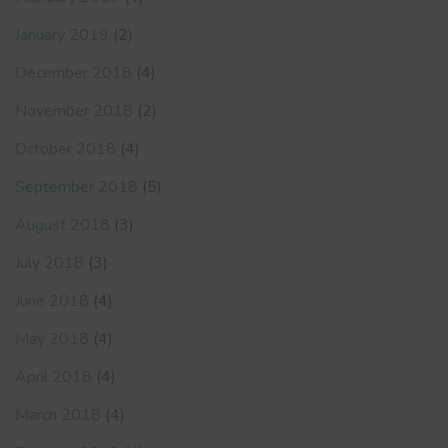
January 2019
(2)
December 2018
(4)
November 2018
(2)
October 2018
(4)
September 2018
(5)
August 2018
(3)
July 2018
(3)
June 2018
(4)
May 2018
(4)
April 2018
(4)
March 2018
(4)