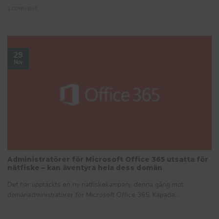
1 COMMENT
29
Nov
Administratörer för Microsoft Office 365 utsatta för
nätfiske – kan äventyra hela dess domän
Det har upptäckts en ny nätfiskekampanj, denna gång mot
domänadministratörer för Microsoft Office 365. Kapade...