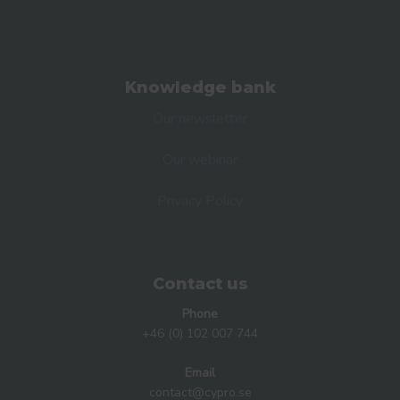
Knowledge bank
Our newsletter
Our webinar
Privacy Policy
Contact us
Phone
+46 (0) 102 007 744
Email
contact@cypro.se