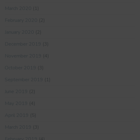
March 2020
(1)
February 2020
(2)
January 2020
(2)
December 2019
(3)
November 2019
(4)
October 2019
(3)
September 2019
(1)
June 2019
(2)
May 2019
(4)
April 2019
(5)
March 2019
(3)
February 2019
(4)