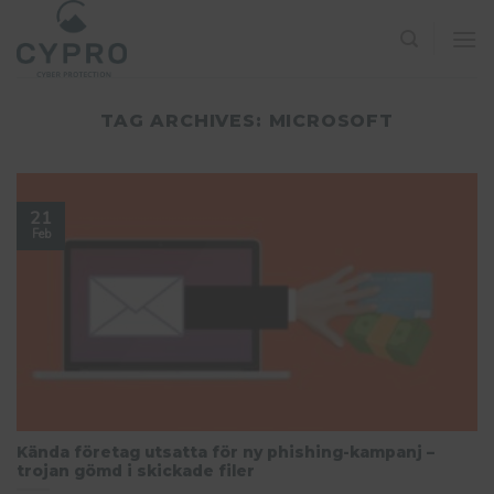
Skip
to
content
TAG ARCHIVES:
MICROSOFT
21
Feb
Kända företag utsatta för ny phishing-kampanj –
trojan gömd i skickade filer