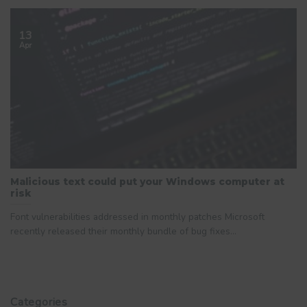
13
Apr
Malicious text could put your Windows computer at
risk
Font vulnerabilities addressed in monthly patches Microsoft
recently released their monthly bundle of bug fixes...
Categories