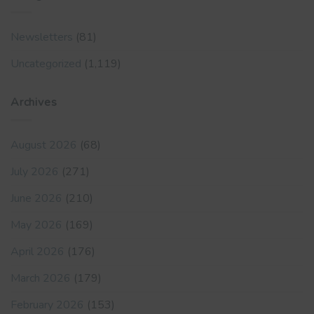
Newsletters
(81)
Uncategorized
(1,119)
Archives
August 2026
(68)
July 2026
(271)
June 2026
(210)
May 2026
(169)
April 2026
(176)
March 2026
(179)
February 2026
(153)