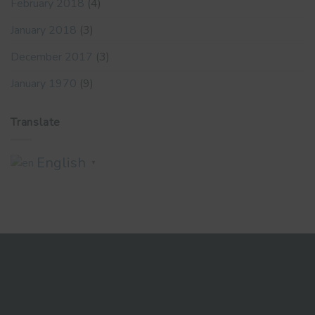
February 2018
(4)
January 2018
(3)
December 2017
(3)
January 1970
(9)
Translate
English
▼